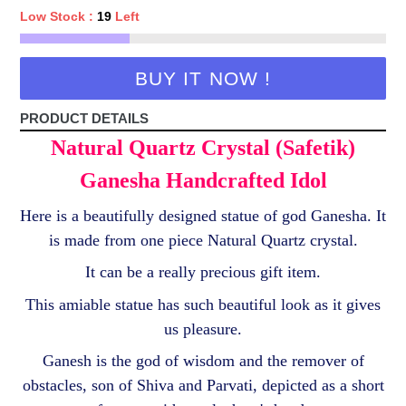
Low Stock :
19
Left
BUY IT NOW !
PRODUCT DETAILS
Natural Quartz Crystal (Safetik)
Ganesha Handcrafted Idol
Here is a beautifully designed statue of god Ganesha. It
is made from one piece Natural Quartz crystal.
It can be a really precious gift item.
This amiable statue has such beautiful look as it gives
us pleasure.
Ganesh is the god of wisdom and the remover of
obstacles, son of Shiva and Parvati, depicted as a short