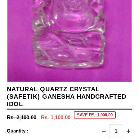
NATURAL QUARTZ CRYSTAL
(SAFETIK) GANESHA HANDCRAFTED
IDOL
SAVE RS. 1,000.00
Regular
Rs. 2,100.00
Rs. 1,100.00
price
Quantity :