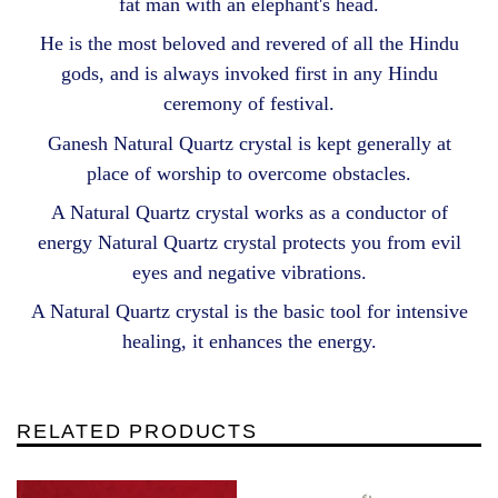
fat man with an elephant's head.
He is the most beloved and revered of all the Hindu
gods, and is always invoked first in any Hindu
ceremony of festival.
Ganesh Natural Quartz crystal is kept generally at
place of worship to overcome obstacles.
A Natural Quartz crystal works as a conductor of
energy Natural Quartz crystal protects you from evil
eyes and negative vibrations.
A Natural Quartz crystal is the basic tool for intensive
healing, it enhances the energy.
RELATED PRODUCTS