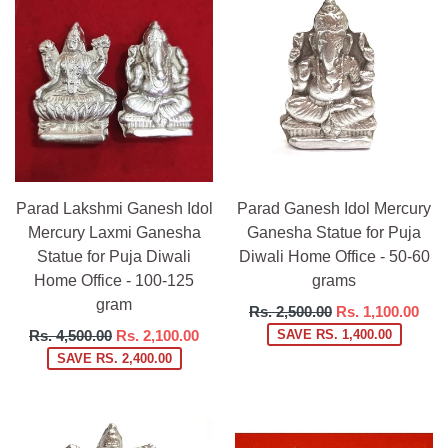
Parad Lakshmi Ganesh Idol
Parad Ganesh Idol Mercury
Mercury Laxmi Ganesha
Ganesha Statue for Puja
Statue for Puja Diwali
Diwali Home Office - 50-60
Home Office - 100-125
grams
gram
Regular
Rs. 2,500.00
Rs. 1,100.00
price
Regular
Rs. 4,500.00
Rs. 2,100.00
SAVE RS. 1,400.00
price
SAVE RS. 2,400.00