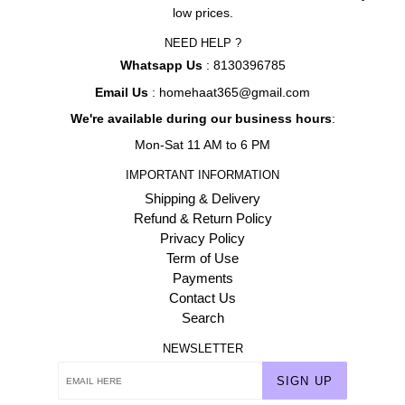
low prices.
NEED HELP ?
Whatsapp Us
: 8130396785
Email Us
: homehaat365@gmail.com
We're available during our business hours
:
Mon-Sat 11 AM to 6 PM
IMPORTANT INFORMATION
Shipping & Delivery
Refund & Return Policy
Privacy Policy
Term of Use
Payments
Contact Us
Search
NEWSLETTER
SIGN UP