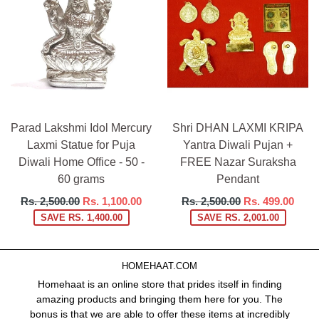
Parad Lakshmi Idol Mercury
Shri DHAN LAXMI KRIPA
Laxmi Statue for Puja
Yantra Diwali Pujan +
Diwali Home Office - 50 -
FREE Nazar Suraksha
60 grams
Pendant
Regular
Regular
Rs. 2,500.00
Rs. 1,100.00
Rs. 2,500.00
Rs. 499.00
price
price
SAVE RS. 1,400.00
SAVE RS. 2,001.00
HOMEHAAT.COM
Homehaat is an online store that prides itself in finding
amazing products and bringing them here for you. The
bonus is that we are able to offer these items at incredibly