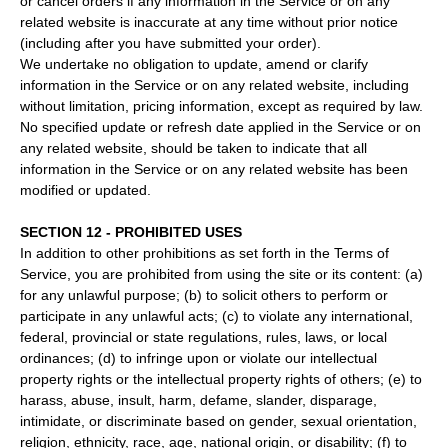
or cancel orders if any information in the Service or on any
related website is inaccurate at any time without prior notice
(including after you have submitted your order).
We undertake no obligation to update, amend or clarify
information in the Service or on any related website, including
without limitation, pricing information, except as required by law.
No specified update or refresh date applied in the Service or on
any related website, should be taken to indicate that all
information in the Service or on any related website has been
modified or updated.
SECTION 12 - PROHIBITED USES
In addition to other prohibitions as set forth in the Terms of
Service, you are prohibited from using the site or its content: (a)
for any unlawful purpose; (b) to solicit others to perform or
participate in any unlawful acts; (c) to violate any international,
federal, provincial or state regulations, rules, laws, or local
ordinances; (d) to infringe upon or violate our intellectual
property rights or the intellectual property rights of others; (e) to
harass, abuse, insult, harm, defame, slander, disparage,
intimidate, or discriminate based on gender, sexual orientation,
religion, ethnicity, race, age, national origin, or disability; (f) to