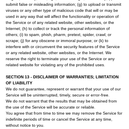
submit false or misleading information; (g) to upload or transmit
viruses or any other type of malicious code that will or may be
used in any way that will affect the functionality or operation of
the Service or of any related website, other websites, or the
Internet; (h) to collect or track the personal information of
others; (i) to spam, phish, pharm, pretext, spider, crawl, or
scrape; (j) for any obscene or immoral purpose; or (k) to
interfere with or circumvent the security features of the Service
or any related website, other websites, or the Internet. We
reserve the right to terminate your use of the Service or any
related website for violating any of the prohibited uses.
SECTION 13 - DISCLAIMER OF WARRANTIES; LIMITATION
OF LIABILITY
We do not guarantee, represent or warrant that your use of our
Service will be uninterrupted, timely, secure or error-free.
We do not warrant that the results that may be obtained from
the use of the Service will be accurate or reliable.
You agree that from time to time we may remove the Service for
indefinite periods of time or cancel the Service at any time,
without notice to you.