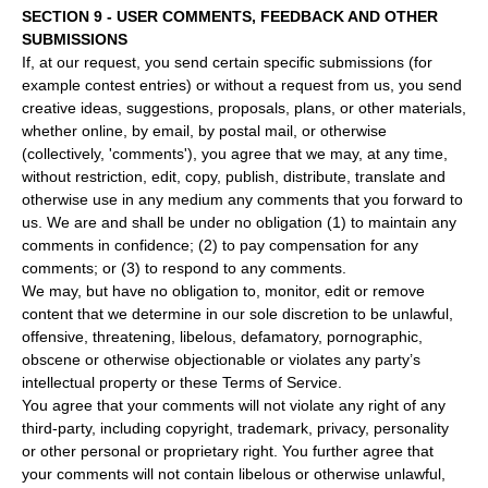
SECTION 9 - USER COMMENTS, FEEDBACK AND OTHER
SUBMISSIONS
If, at our request, you send certain specific submissions (for
example contest entries) or without a request from us, you send
creative ideas, suggestions, proposals, plans, or other materials,
whether online, by email, by postal mail, or otherwise
(collectively, 'comments'), you agree that we may, at any time,
without restriction, edit, copy, publish, distribute, translate and
otherwise use in any medium any comments that you forward to
us. We are and shall be under no obligation (1) to maintain any
comments in confidence; (2) to pay compensation for any
comments; or (3) to respond to any comments.
We may, but have no obligation to, monitor, edit or remove
content that we determine in our sole discretion to be unlawful,
offensive, threatening, libelous, defamatory, pornographic,
obscene or otherwise objectionable or violates any party’s
intellectual property or these Terms of Service.
You agree that your comments will not violate any right of any
third-party, including copyright, trademark, privacy, personality
or other personal or proprietary right. You further agree that
your comments will not contain libelous or otherwise unlawful,