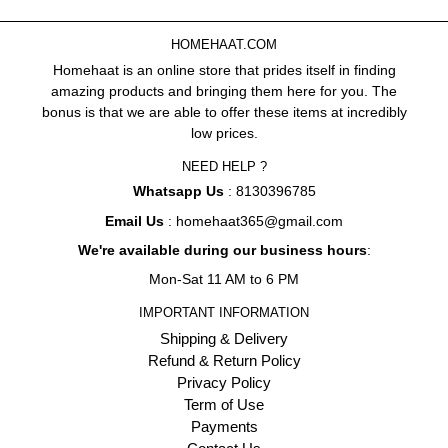
HOMEHAAT.COM
Homehaat is an online store that prides itself in finding
amazing products and bringing them here for you. The
bonus is that we are able to offer these items at incredibly
low prices.
NEED HELP ?
Whatsapp Us
: 8130396785
Email Us
: homehaat365@gmail.com
We're available during our business hours
:
Mon-Sat 11 AM to 6 PM
IMPORTANT INFORMATION
Shipping & Delivery
Refund & Return Policy
Privacy Policy
Term of Use
Payments