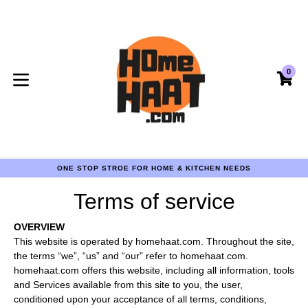
Skip
to
content
0
CA
CA
expand/collapse
COD AVAILABLE PAN INDIA
ONE STOP STROE FOR HOME & KITCHEN NEEDS
COD AVAILABLE PAN INDIA
ONE STOP STROE FOR HOME & KITCHEN NEEDS
Terms of service
COD AVAILABLE PAN INDIA
OVERVIEW
This website is operated by homehaat.com. Throughout the site,
the terms “we”, “us” and “our” refer to homehaat.com.
homehaat.com offers this website, including all information, tools
and Services available from this site to you, the user,
conditioned upon your acceptance of all terms, conditions,