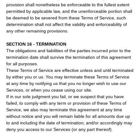
provision shall nonetheless be enforceable to the fullest extent
permitted by applicable law, and the unenforceable portion shall
be deemed to be severed from these Terms of Service, such
determination shall not affect the validity and enforceability of
any other remaining provisions.
SECTION 16 - TERMINATION
The obligations and liabilities of the parties incurred prior to the
termination date shall survive the termination of this agreement
for all purposes.
These Terms of Service are effective unless and until terminated
by either you or us. You may terminate these Terms of Service
at any time by notifying us that you no longer wish to use our
Services, or when you cease using our site.
If in our sole judgment you fail, or we suspect that you have
failed, to comply with any term or provision of these Terms of
Service, we also may terminate this agreement at any time
without notice and you will remain liable for all amounts due up
to and including the date of termination; and/or accordingly may
deny you access to our Services (or any part thereof).