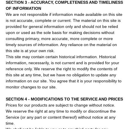
SECTION 3 - ACCURACY, COMPLETENESS AND TIMELINESS
OF INFORMATION
We are not responsible if information made available on this site
is not accurate, complete or current. The material on this site is
provided for general information only and should not be relied
upon or used as the sole basis for making decisions without
consulting primary, more accurate, more complete or more
timely sources of information. Any reliance on the material on
this site is at your own risk.
This site may contain certain historical information. Historical
information, necessarily, is not current and is provided for your
reference only. We reserve the right to modify the contents of
this site at any time, but we have no obligation to update any
information on our site. You agree that it is your responsibility to
monitor changes to our site.
SECTION 4 - MODIFICATIONS TO THE SERVICE AND PRICES
Prices for our products are subject to change without notice.
We reserve the right at any time to modify or discontinue the
Service (or any part or content thereof) without notice at any
time.