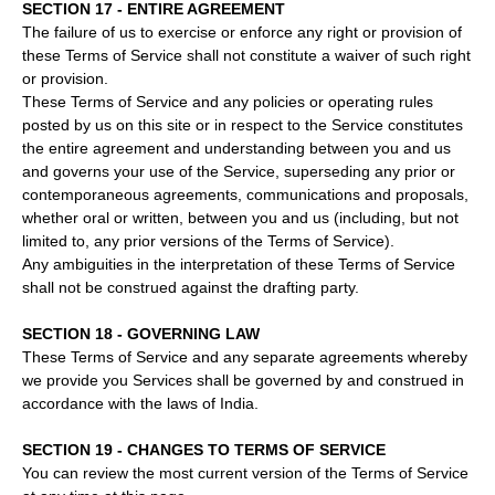
SECTION 17 - ENTIRE AGREEMENT
The failure of us to exercise or enforce any right or provision of
these Terms of Service shall not constitute a waiver of such right
or provision.
These Terms of Service and any policies or operating rules
posted by us on this site or in respect to the Service constitutes
the entire agreement and understanding between you and us
and governs your use of the Service, superseding any prior or
contemporaneous agreements, communications and proposals,
whether oral or written, between you and us (including, but not
limited to, any prior versions of the Terms of Service).
Any ambiguities in the interpretation of these Terms of Service
shall not be construed against the drafting party.
SECTION 18 - GOVERNING LAW
These Terms of Service and any separate agreements whereby
we provide you Services shall be governed by and construed in
accordance with the laws of India.
SECTION 19 - CHANGES TO TERMS OF SERVICE
You can review the most current version of the Terms of Service