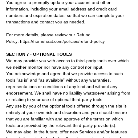
You agree to promptly update your account and other
information, including your email address and credit card
numbers and expiration dates, so that we can complete your
transactions and contact you as needed.
For more details, please review our Refund
Policy: https://homehaat.com/policies/refund-policy
SECTION 7 - OPTIONAL TOOLS
We may provide you with access to third-party tools over which
we neither monitor nor have any control nor input.
You acknowledge and agree that we provide access to such
tools ”as is” and “as available” without any warranties,
representations or conditions of any kind and without any
endorsement. We shall have no liability whatsoever arising from
or relating to your use of optional third-party tools.
Any use by you of the optional tools offered through the site is
entirely at your own risk and discretion and you should ensure
that you are familiar with and approve of the terms on which
tools are provided by the relevant third-party provider(s).
We may also, in the future, offer new Services and/or features