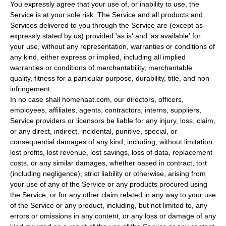
You expressly agree that your use of, or inability to use, the
Service is at your sole risk. The Service and all products and
Services delivered to you through the Service are (except as
expressly stated by us) provided 'as is' and 'as available' for
your use, without any representation, warranties or conditions of
any kind, either express or implied, including all implied
warranties or conditions of merchantability, merchantable
quality, fitness for a particular purpose, durability, title, and non-
infringement.
In no case shall homehaat.com, our directors, officers,
employees, affiliates, agents, contractors, interns, suppliers,
Service providers or licensors be liable for any injury, loss, claim,
or any direct, indirect, incidental, punitive, special, or
consequential damages of any kind, including, without limitation
lost profits, lost revenue, lost savings, loss of data, replacement
costs, or any similar damages, whether based in contract, tort
(including negligence), strict liability or otherwise, arising from
your use of any of the Service or any products procured using
the Service, or for any other claim related in any way to your use
of the Service or any product, including, but not limited to, any
errors or omissions in any content, or any loss or damage of any