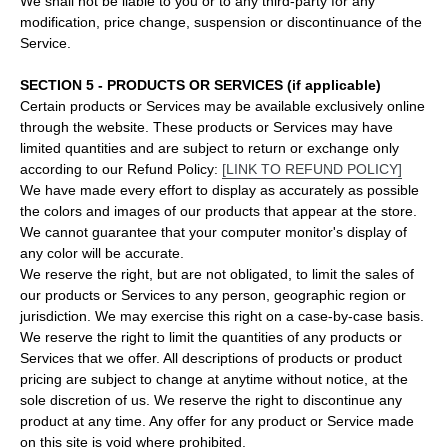
We shall not be liable to you or to any third-party for any
modification, price change, suspension or discontinuance of the
Service.
SECTION 5 - PRODUCTS OR SERVICES (if applicable)
Certain products or Services may be available exclusively online
through the website. These products or Services may have
limited quantities and are subject to return or exchange only
according to our Refund Policy:
[LINK TO REFUND POLICY]
We have made every effort to display as accurately as possible
the colors and images of our products that appear at the store.
We cannot guarantee that your computer monitor's display of
any color will be accurate.
We reserve the right, but are not obligated, to limit the sales of
our products or Services to any person, geographic region or
jurisdiction. We may exercise this right on a case-by-case basis.
We reserve the right to limit the quantities of any products or
Services that we offer. All descriptions of products or product
pricing are subject to change at anytime without notice, at the
sole discretion of us. We reserve the right to discontinue any
product at any time. Any offer for any product or Service made
on this site is void where prohibited.