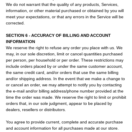
We do not warrant that the quality of any products, Services,
information, or other material purchased or obtained by you will
meet your expectations, or that any errors in the Service will be
corrected.
SECTION 6 - ACCURACY OF BILLING AND ACCOUNT
INFORMATION
We reserve the right to refuse any order you place with us. We
may, in our sole discretion, limit or cancel quantities purchased
per person, per household or per order. These restrictions may
include orders placed by or under the same customer account,
the same credit card, and/or orders that use the same billing
and/or shipping address. In the event that we make a change to
or cancel an order, we may attempt to notify you by contacting
the e‑mail and/or billing address/phone number provided at the
time the order was made. We reserve the right to limit or prohibit
orders that, in our sole judgment, appear to be placed by
dealers, resellers or distributors.
You agree to provide current, complete and accurate purchase
and account information for all purchases made at our store.