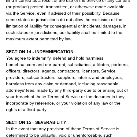
kind incurred as a result of the use of the Service or any content
(or product) posted, transmitted, or otherwise made available
via the Service, even if advised of their possibility. Because
some states or jurisdictions do not allow the exclusion or the
limitation of liability for consequential or incidental damages, in
such states or jurisdictions, our liability shall be limited to the
maximum extent permitted by law.
SECTION 14 - INDEMNIFICATION
You agree to indemnify, defend and hold harmless
homehaat.com and our parent, subsidiaries, affiliates, partners,
officers, directors, agents, contractors, licensors, Service
providers, subcontractors, suppliers, interns and employees,
harmless from any claim or demand, including reasonable
attorneys’ fees, made by any third-party due to or arising out of
your breach of these Terms of Service or the documents they
incorporate by reference, or your violation of any law or the
rights of a third-party.
SECTION 15 - SEVERABILITY
In the event that any provision of these Terms of Service is
determined to be unlawful, void or unenforceable, such