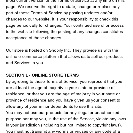
most current version of the Terms of Service at any time on this
page. We reserve the right to update, change or replace any
part of these Terms of Service by posting updates and/or
changes to our website. It is your responsibility to check this
page periodically for changes. Your continued use of or access
to the website following the posting of any changes constitutes
acceptance of those changes.
Our store is hosted on Shopify Inc. They provide us with the
online e-commerce platform that allows us to sell our products
and Services to you.
SECTION 1 - ONLINE STORE TERMS
By agreeing to these Terms of Service, you represent that you
are at least the age of majority in your state or province of
residence, or that you are the age of majority in your state or
province of residence and you have given us your consent to
allow any of your minor dependents to use this site.
You may not use our products for any illegal or unauthorized
purpose nor may you, in the use of the Service, violate any laws
in your jurisdiction (including but not limited to copyright laws).
You must not transmit any worms or viruses or any code of a