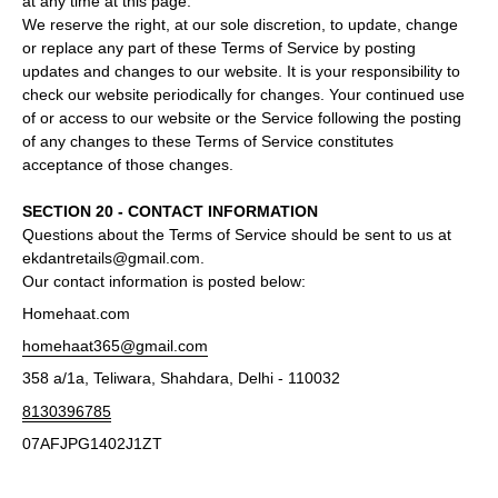
at any time at this page.
We reserve the right, at our sole discretion, to update, change
or replace any part of these Terms of Service by posting
updates and changes to our website. It is your responsibility to
check our website periodically for changes. Your continued use
of or access to our website or the Service following the posting
of any changes to these Terms of Service constitutes
acceptance of those changes.
SECTION 20 - CONTACT INFORMATION
Questions about the Terms of Service should be sent to us at
ekdantretails@gmail.com.
Our contact information is posted below:
Homehaat.com
homehaat365@gmail.com
358 a/1a, Teliwara, Shahdara, Delhi - 110032
8130396785
07AFJPG1402J1ZT