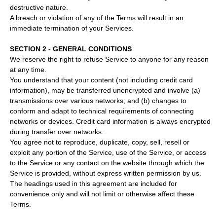
destructive nature.
A breach or violation of any of the Terms will result in an
immediate termination of your Services.
SECTION 2 - GENERAL CONDITIONS
We reserve the right to refuse Service to anyone for any reason
at any time.
You understand that your content (not including credit card
information), may be transferred unencrypted and involve (a)
transmissions over various networks; and (b) changes to
conform and adapt to technical requirements of connecting
networks or devices. Credit card information is always encrypted
during transfer over networks.
You agree not to reproduce, duplicate, copy, sell, resell or
exploit any portion of the Service, use of the Service, or access
to the Service or any contact on the website through which the
Service is provided, without express written permission by us.
The headings used in this agreement are included for
convenience only and will not limit or otherwise affect these
Terms.