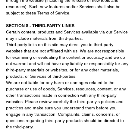
through the website (including the release of new tools and
resources). Such new features and/or Services shall also be
subject to these Terms of Service.
SECTION 8 - THIRD-PARTY LINKS
Certain content, products and Services available via our Service
may include materials from third-parties.
Third-party links on this site may direct you to third-party
websites that are not affiliated with us. We are not responsible
for examining or evaluating the content or accuracy and we do
not warrant and will not have any liability or responsibility for any
third-party materials or websites, or for any other materials,
products, or Services of third-parties.
We are not liable for any harm or damages related to the
purchase or use of goods, Services, resources, content, or any
other transactions made in connection with any third-party
websites. Please review carefully the third-party's policies and
practices and make sure you understand them before you
engage in any transaction. Complaints, claims, concerns, or
questions regarding third-party products should be directed to
the third-party.