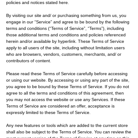
policies and notices stated here.
By visiting our site and/ or purchasing something from us, you
engage in our “Service” and agree to be bound by the following
terms and conditions (“Terms of Service”, “Terms”), including
those additional terms and conditions and policies referenced
herein and/or available by hyperlink. These Terms of Service
apply to all users of the site, including without limitation users
who are browsers, vendors, customers, merchants, and/ or
contributors of content.
Please read these Terms of Service carefully before accessing
or using our website. By accessing or using any part of the site,
you agree to be bound by these Terms of Service. If you do not
agree to all the terms and conditions of this agreement, then
you may not access the website or use any Services. If these
Terms of Service are considered an offer, acceptance is
expressly limited to these Terms of Service.
Any new features or tools which are added to the current store
shall also be subject to the Terms of Service. You can review the