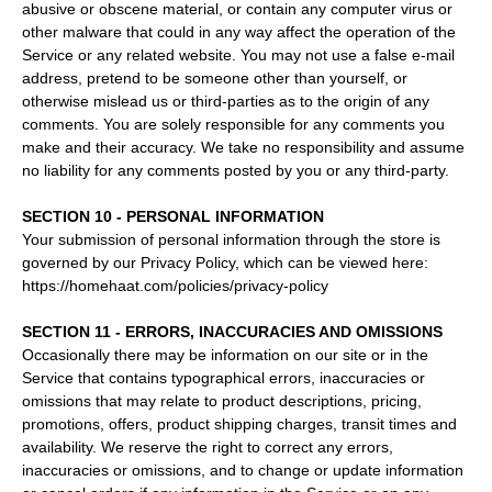
abusive or obscene material, or contain any computer virus or
other malware that could in any way affect the operation of the
Service or any related website. You may not use a false e‑mail
address, pretend to be someone other than yourself, or
otherwise mislead us or third-parties as to the origin of any
comments. You are solely responsible for any comments you
make and their accuracy. We take no responsibility and assume
no liability for any comments posted by you or any third-party.
SECTION 10 - PERSONAL INFORMATION
Your submission of personal information through the store is
governed by our Privacy Policy, which can be viewed here:
https://homehaat.com/policies/privacy-policy
SECTION 11 - ERRORS, INACCURACIES AND OMISSIONS
Occasionally there may be information on our site or in the
Service that contains typographical errors, inaccuracies or
omissions that may relate to product descriptions, pricing,
promotions, offers, product shipping charges, transit times and
availability. We reserve the right to correct any errors,
inaccuracies or omissions, and to change or update information