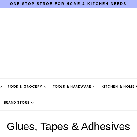
ONE STOP STROE FOR HOME & KITCHEN NEEDS
COD AVAILABLE PAN INDIA
ONE STOP STROE FOR HOME & KITCHEN NEEDS
COD AVAILABLE PAN INDIA
FOOD & GROCERY
TOOLS & HARDWARE
KITCHEN & HOME 
BRAND STORE
Glues, Tapes & Adhesives