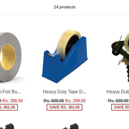
Sort
14 products
Foil Bu...
Heavy Duty Tape D...
Heavy Duty
Regular
Regular
0
Rs. 399.00
Rs. 600.00
Rs. 299.00
Rs. 500.00
price
price
. 801.00
SAVE RS. 301.00
SAVE RS