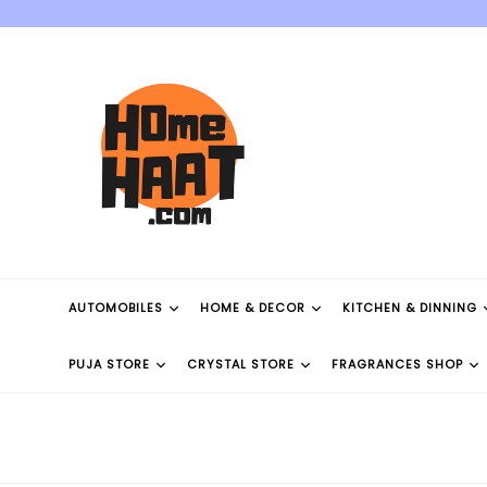
Skip
to
content
AUTOMOBILES
HOME & DECOR
KITCHEN & DINNING
PUJA STORE
CRYSTAL STORE
FRAGRANCES SHOP