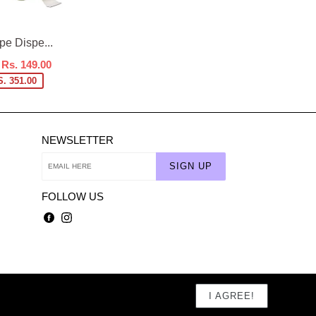
e Dispe...
Rs. 149.00
. 351.00
NEWSLETTER
SIGN UP
FOLLOW US
Facebook
Instagram
I AGREE!