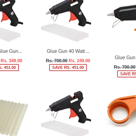
lue Gun...
Glue Gun 40 Watt ...
Glue Gun 6
Regular
Rs. 349.00
Rs. 700.00
Rs. 249.00
Regular
price
Rs. 700.00
. 451.00
SAVE RS. 451.00
price
SAVE RS