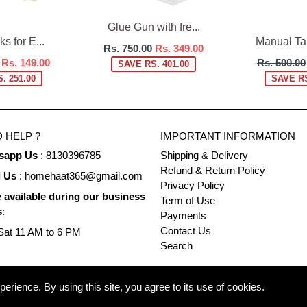
Glue Gun with fre...
s for E...
Manual Tap
Regular
Rs. 750.00
Rs. 349.00
Regular
price
Rs. 149.00
Rs. 500.00
SAVE RS. 401.00
price
. 251.00
SAVE RS
 HELP ?
IMPORTANT INFORMATION
sapp Us
: 8130396785
Shipping & Delivery
Refund & Return Policy
l Us
: homehaat365@gmail.com
Privacy Policy
 available during our business
Term of Use
s
:
Payments
Contact Us
at 11 AM to 6 PM
Search
rience. By using this site, you agree to its use of cookies.