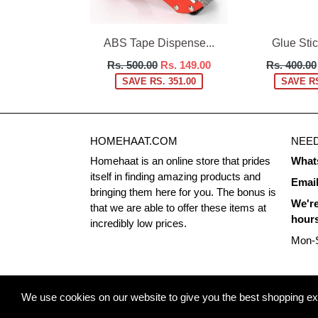
ABS Tape Dispense...
Glue Stick
Regular
Regular
Rs. 500.00
Rs. 149.00
Rs. 400.00
price
price
SAVE RS. 351.00
SAVE RS
HOMEHAAT.COM
NEED
Homehaat is an online store that prides
What
itself in finding amazing products and
Emai
bringing them here for you. The bonus is
We're
that we are able to offer these items at
hour
incredibly low prices.
Mon-S
© 2026
Homehaat.com
We use cookies on our website to give you the best shopping expe