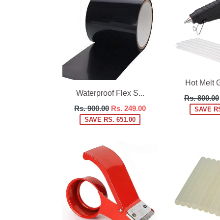
Hot Melt G
Waterproof Flex S...
Regular
Rs. 800.00
Regular
price
Rs. 900.00
Rs. 249.00
SAVE RS
price
SAVE RS. 651.00