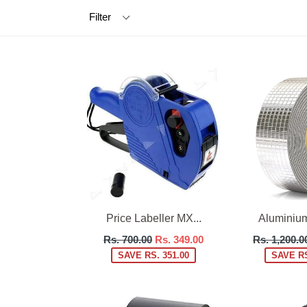
Filter
Price Labeller MX...
Aluminium 
Regular
Regular
Rs. 700.00
Rs. 349.00
Rs. 1,200.0
price
price
SAVE RS. 351.00
SAVE RS