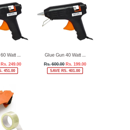
0 Watt ...
Glue Gun 40 Watt ...
Regular
Rs. 249.00
Rs. 600.00
Rs. 199.00
price
. 451.00
SAVE RS. 401.00