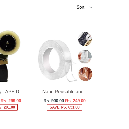
 TAPE D...
Nano Reusable and...
Regular
Rs. 299.00
Rs. 900.00
Rs. 249.00
price
. 201.00
SAVE RS. 651.00