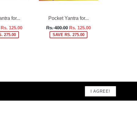
tra for...
Pocket Yantra for...
Regular
Rs. 125.00
Rs. 400.00
Rs. 125.00
price
. 275.00
SAVE RS. 275.00
I AGREE!