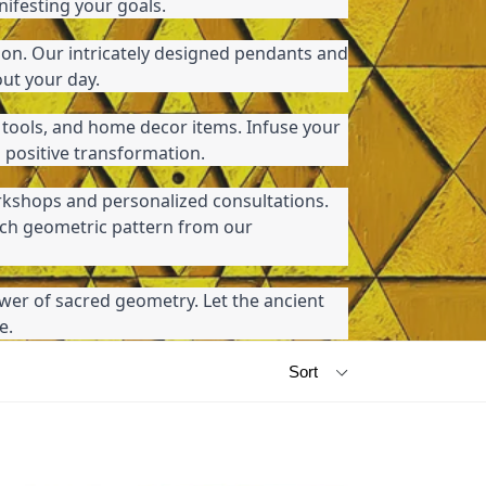
nifesting your goals.
ion. Our intricately designed pendants and 
out your day.
 tools, and home decor items. Infuse your 
 positive transformation.
kshops and personalized consultations. 
ch geometric pattern from our 
wer of sacred geometry. Let the ancient 
e.