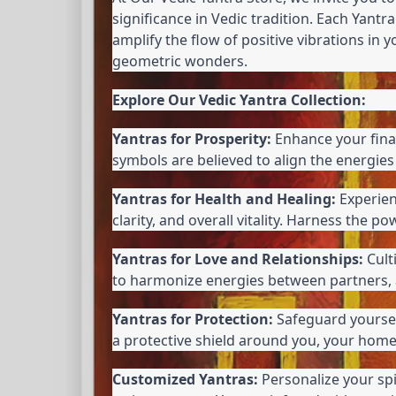
significance in Vedic tradition. Each Yantra
amplify the flow of positive vibrations in 
geometric wonders.
Explore Our Vedic Yantra Collection:
Yantras for Prosperity:
 Enhance your fina
symbols are believed to align the energies 
Yantras for Health and Healing:
 Experie
clarity, and overall vitality. Harness the
Yantras for Love and Relationships:
 Cul
to harmonize energies between partners, a
Yantras for Protection:
 Safeguard yoursel
a protective shield around you, your home
Customized Yantras:
 Personalize your sp