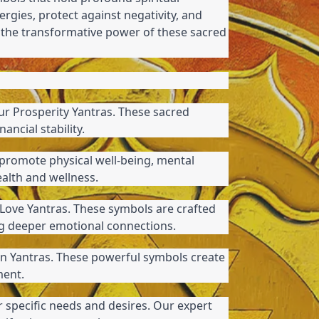
ergies, protect against negativity, and 
r the transformative power of these sacred 
ur Prosperity Yantras. These sacred 
ancial stability.
promote physical well-being, mental 
ealth and wellness.
Love Yantras. These symbols are crafted 
ing deeper emotional connections.
n Yantras. These powerful symbols create 
ment.
 specific needs and desires. Our expert 