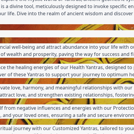
 is a divine tool, meticulously designed to invoke specific en
your life. Dive into the realm of ancient wisdom and discove
ncial well-being and attract abundance into your life with o
of wealth and prosperity, paving the way for success and fin
nce the healing energies of our Health Yantras, designed to 
 power of these Yantras to support your journey to optimum h
tivate love, harmony, and meaningful relationships with our 
ttract love, and strengthen existing relationships, foster
f from negative influences and energies with our Protectio
, and your loved ones, ensuring a safe and secure environ
iritual journey with our Customized Yantras, tailored to your