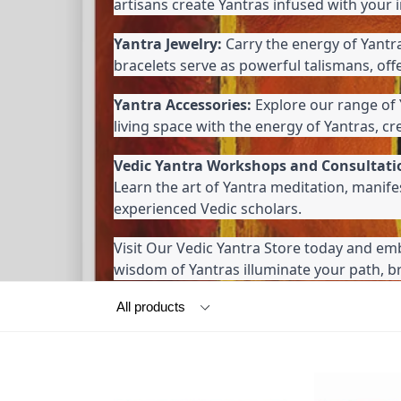
artisans create Yantras infused with your 
Yantra Jewelry:
 Carry the energy of Yantr
bracelets serve as powerful talismans, off
Yantra Accessories:
 Explore our range of 
living space with the energy of Yantras, c
Vedic Yantra Workshops and Consultati
Learn the art of Yantra meditation, manif
experienced Vedic scholars.
Visit Our Vedic Yantra Store today and emb
wisdom of Yantras illuminate your path, bri
Filter