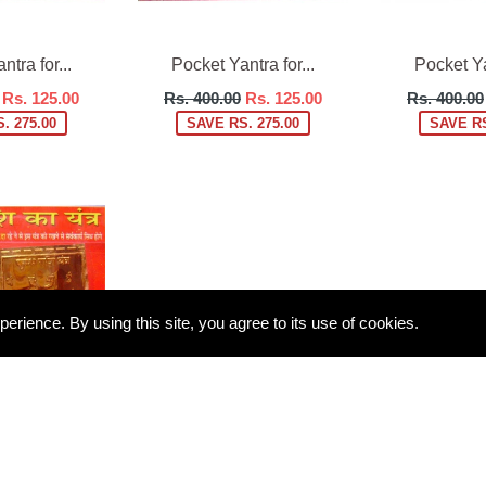
tra for...
Pocket Yantra for...
Pocket Yan
Regular
Regular
Rs. 125.00
Rs. 400.00
Rs. 125.00
Rs. 400.00
price
price
. 275.00
SAVE RS. 275.00
SAVE RS
rience. By using this site, you agree to its use of cookies.
tra for...
Rs. 125.00
. 275.00