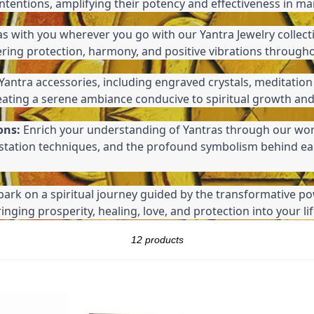
intentions, amplifying their potency and effectiveness in ma
as with you wherever you go with our Yantra Jewelry collect
ering protection, harmony, and positive vibrations through
Yantra accessories, including engraved crystals, meditation
reating a serene ambiance conducive to spiritual growth and
ons:
 Enrich your understanding of Yantras through our wor
estation techniques, and the profound symbolism behind ea
ark on a spiritual journey guided by the transformative po
nging prosperity, healing, love, and protection into your lif
Sort
12 products