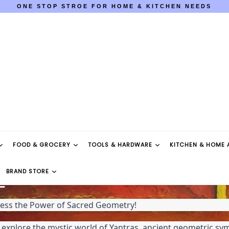
ONE STOP STROE FOR HOME & KITCHEN NEEDS
COD AVAILABLE PAN INDIA
ONE STOP STROE FOR HOME & KITCHEN NEEDS
COD AVAILABLE PAN INDIA
FOOD & GROCERY
TOOLS & HARDWARE
KITCHEN & HOME 
BRAND STORE
E
ness the Power of Sacred Geometry!
o explore the mystic world of Yantras, ancient geometric sym