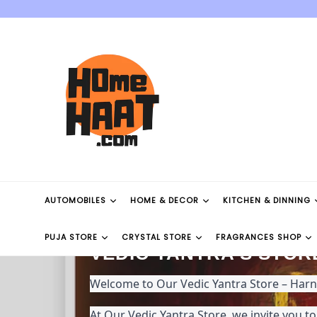
Skip
to
content
AUTOMOBILES
HOME & DECOR
KITCHEN & DINNING
PUJA STORE
CRYSTAL STORE
FRAGRANCES SHOP
VEDIC YANTRA'S STOR
Welcome to Our Vedic Yantra Store – Har
At Our Vedic Yantra Store, we invite you t