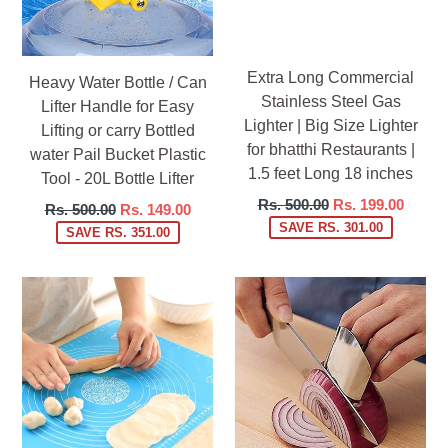
Extra Long Commercial
Heavy Water Bottle / Can
Stainless Steel Gas
Lifter Handle for Easy
Lighter | Big Size Lighter
Lifting or carry Bottled
for bhatthi Restaurants |
water Pail Bucket Plastic
1.5 feet Long 18 inches
Tool - 20L Bottle Lifter
Regular
Rs. 500.00
Rs. 199.00
Regular
Rs. 500.00
Rs. 149.00
price
SAVE RS. 301.00
price
SAVE RS. 351.00