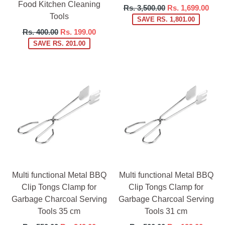
Food Kitchen Cleaning
Regular
Rs. 3,500.00
Rs. 1,699.00
Tools
price
SAVE RS. 1,801.00
Regular
Rs. 400.00
Rs. 199.00
price
SAVE RS. 201.00
Multi functional Metal BBQ
Multi functional Metal BBQ
Clip Tongs Clamp for
Clip Tongs Clamp for
Garbage Charcoal Serving
Garbage Charcoal Serving
Tools 35 cm
Tools 31 cm