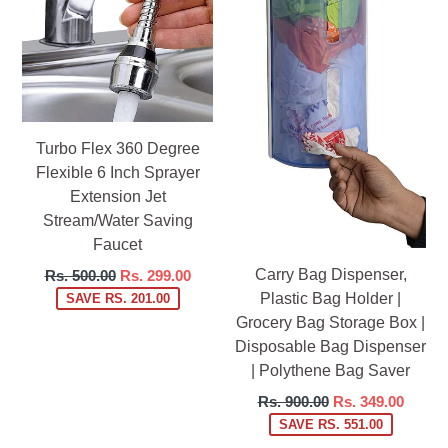
Turbo Flex 360 Degree
Flexible 6 Inch Sprayer
Extension Jet
Stream/Water Saving
Faucet
Carry Bag Dispenser,
Regular
Rs. 500.00
Rs. 299.00
price
Plastic Bag Holder |
SAVE RS. 201.00
Grocery Bag Storage Box |
Disposable Bag Dispenser
| Polythene Bag Saver
Regular
Rs. 900.00
Rs. 349.00
price
SAVE RS. 551.00