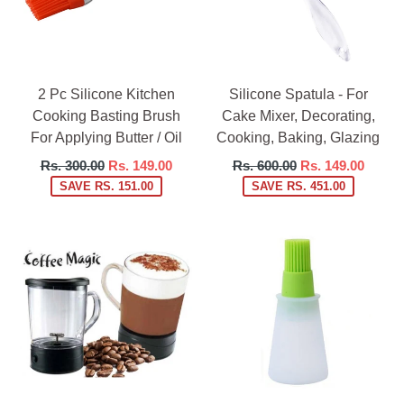
2 Pc Silicone Kitchen
Silicone Spatula - For
Cooking Basting Brush
Cake Mixer, Decorating,
For Applying Butter / Oil
Cooking, Baking, Glazing
Regular
Regular
Rs. 300.00
Rs. 149.00
Rs. 600.00
Rs. 149.00
price
price
SAVE RS. 151.00
SAVE RS. 451.00