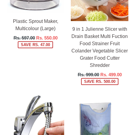
Plastic Sprout Maker,
Multicolour (Large)
9 in 1 Julienne Slicer with
Drain Basket Multi Fuction
Regular
Rs. 597.00
Rs. 550.00
Food Strainer Fruit
price
SAVE RS. 47.00
Colander Vegetable Slicer
Grater Food Cutter
Shredder
Regular
Rs. 999.00
Rs. 499.00
price
SAVE RS. 500.00