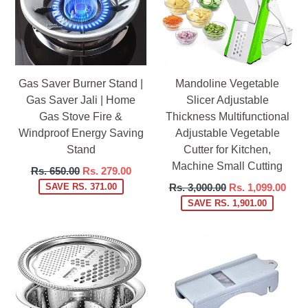
Gas Saver Burner Stand |
Mandoline Vegetable
Gas Saver Jali | Home
Slicer Adjustable
Gas Stove Fire &
Thickness Multifunctional
Windproof Energy Saving
Adjustable Vegetable
Stand
Cutter for Kitchen,
Machine Small Cutting
Regular
Rs. 650.00
Rs. 279.00
price
Regular
SAVE RS. 371.00
Rs. 3,000.00
Rs. 1,099.00
price
SAVE RS. 1,901.00