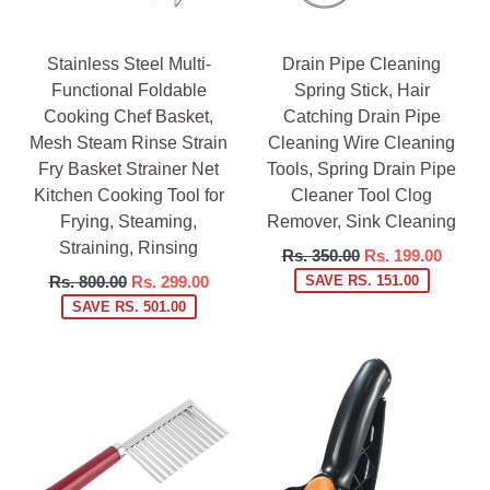
Stainless Steel Multi-
Drain Pipe Cleaning
Functional Foldable
Spring Stick, Hair
Cooking Chef Basket,
Catching Drain Pipe
Mesh Steam Rinse Strain
Cleaning Wire Cleaning
Fry Basket Strainer Net
Tools, Spring Drain Pipe
Kitchen Cooking Tool for
Cleaner Tool Clog
Frying, Steaming,
Remover, Sink Cleaning
Straining, Rinsing
Regular
Rs. 350.00
Rs. 199.00
price
Regular
Rs. 800.00
Rs. 299.00
SAVE RS. 151.00
price
SAVE RS. 501.00