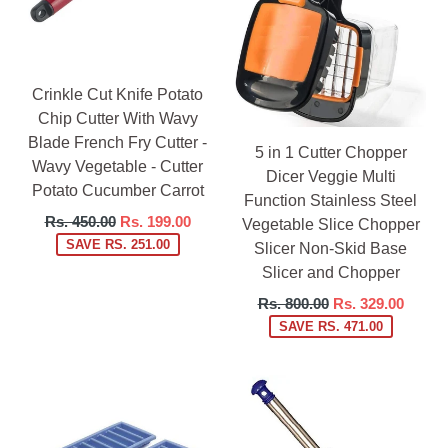
Crinkle Cut Knife Potato
Chip Cutter With Wavy
Blade French Fry Cutter -
5 in 1 Cutter Chopper
Wavy Vegetable - Cutter
Dicer Veggie Multi
Potato Cucumber Carrot
Function Stainless Steel
Regular
Rs. 450.00
Rs. 199.00
Vegetable Slice Chopper
price
SAVE RS. 251.00
Slicer Non-Skid Base
Slicer and Chopper
Regular
Rs. 800.00
Rs. 329.00
price
SAVE RS. 471.00