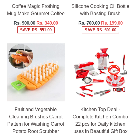
Coffee Magic Frothing
Silicone Cooking Oil Bottle
Mug Make Gourmet Coffee
with Basting Brush
Regular
Regular
Rs. 900.00
Rs. 349.00
Rs. 700.00
Rs. 199.00
price
price
SAVE RS. 551.00
SAVE RS. 501.00
Fruit and Vegetable
Kitchen Top Deal -
Cleaning Brushes Carrot
Complete Kitchen Combo
Pattern for Washing Carrot
22 pcs for Daily kitchen
Potato Root Scrubber
uses in Beautiful Gift Box