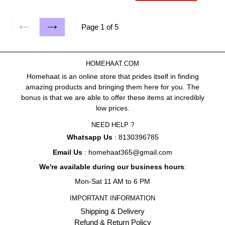
Page 1 of 5
PREVIOUS
NEXT
HOMEHAAT.COM
Homehaat is an online store that prides itself in finding
amazing products and bringing them here for you. The
bonus is that we are able to offer these items at incredibly
low prices.
NEED HELP ?
Whatsapp Us
: 8130396785
Email Us
: homehaat365@gmail.com
We're available during our business hours
:
Mon-Sat 11 AM to 6 PM
IMPORTANT INFORMATION
Shipping & Delivery
Refund & Return Policy