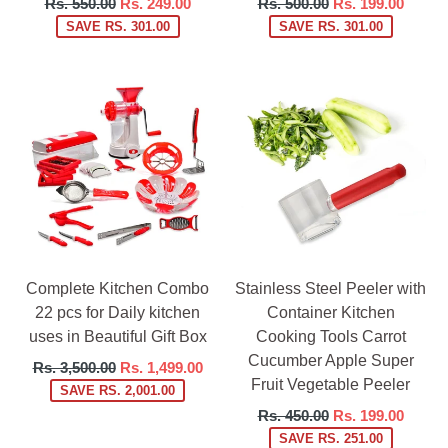
Regular
Regular
Rs. 550.00
Rs. 249.00
Rs. 500.00
Rs. 199.00
price
price
SAVE RS. 301.00
SAVE RS. 301.00
Complete Kitchen Combo
Stainless Steel Peeler with
22 pcs for Daily kitchen
Container Kitchen
uses in Beautiful Gift Box
Cooking Tools Carrot
Cucumber Apple Super
Regular
Rs. 3,500.00
Rs. 1,499.00
Fruit Vegetable Peeler
price
SAVE RS. 2,001.00
Regular
Rs. 450.00
Rs. 199.00
price
SAVE RS. 251.00