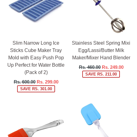
Slim Narrow Long Ice
Stainless Steel Spring Mixi
Sticks Cube Maker Tray
Egg/Lassi/Butter Milk
Mold with Easy Push Pop
Maker/Mixer Hand Blender
Up Perfect for Water Bottle
Regular
Rs. 460.00
Rs. 249.00
(Pack of 2)
price
SAVE RS. 211.00
Regular
Rs. 600.00
Rs. 299.00
price
SAVE RS. 301.00