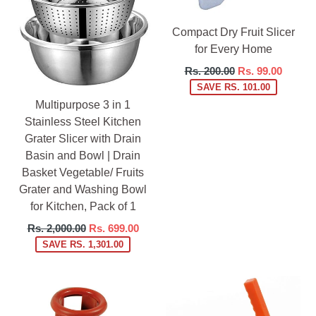
Compact Dry Fruit Slicer
for Every Home
Regular
Rs. 200.00
Rs. 99.00
price
SAVE RS. 101.00
Multipurpose 3 in 1
Stainless Steel Kitchen
Grater Slicer with Drain
Basin and Bowl | Drain
Basket Vegetable/ Fruits
Grater and Washing Bowl
for Kitchen, Pack of 1
Regular
Rs. 2,000.00
Rs. 699.00
price
SAVE RS. 1,301.00