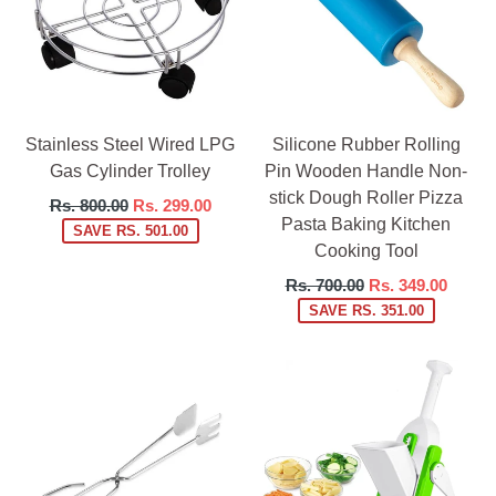
Stainless Steel Wired LPG
Silicone Rubber Rolling
Gas Cylinder Trolley
Pin Wooden Handle Non-
stick Dough Roller Pizza
Regular
Rs. 800.00
Rs. 299.00
Pasta Baking Kitchen
price
SAVE RS. 501.00
Cooking Tool
Regular
Rs. 700.00
Rs. 349.00
price
SAVE RS. 351.00