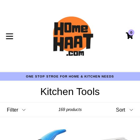
Skip
to
content
0
CA
CA
expand/collapse
COD AVAILABLE PAN INDIA
ONE STOP STROE FOR HOME & KITCHEN NEEDS
COD AVAILABLE PAN INDIA
ONE STOP STROE FOR HOME & KITCHEN NEEDS
Kitchen Tools
COD AVAILABLE PAN INDIA
Filter
Sort
169 products