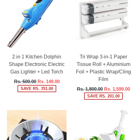
2 in 1 Kitchen Dolphin
Tri Wrap 3-in-1 Paper
Shape Electronic Electric
Tissue Roll + Aluminium
Gas Lighter + Led Torch
Foil + Plastic Wrap/Cling
Film
Regular
Rs. 500.00
Rs. 149.00
price
Regular
SAVE RS. 351.00
Rs. 1,800.00
Rs. 1,599.00
price
SAVE RS. 201.00