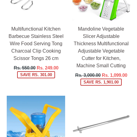
Multifunctional Kitchen
Mandoline Vegetable
Barbecue Stainless Steel
Slicer Adjustable
Wire Food Serving Tong
Thickness Multifunctional
Charcoal Clip Cooking
Adjustable Vegetable
Scissor Tongs 26 cm
Cutter for Kitchen,
Machine Small Cutting
Regular
Rs. 550.00
Rs. 249.00
price
Regular
SAVE RS. 301.00
Rs. 3,000.00
Rs. 1,099.00
price
SAVE RS. 1,901.00