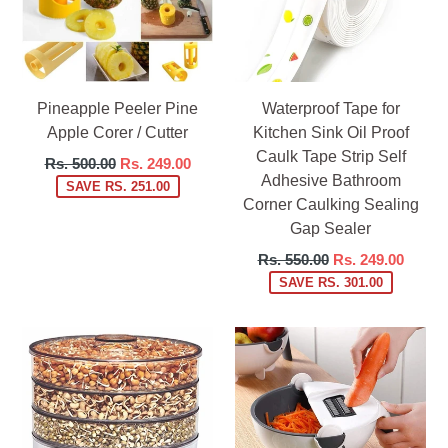
Pineapple Peeler Pine
Waterproof Tape for
Apple Corer / Cutter
Kitchen Sink Oil Proof
Caulk Tape Strip Self
Regular
Rs. 500.00
Rs. 249.00
Adhesive Bathroom
price
SAVE RS. 251.00
Corner Caulking Sealing
Gap Sealer
Regular
Rs. 550.00
Rs. 249.00
price
SAVE RS. 301.00