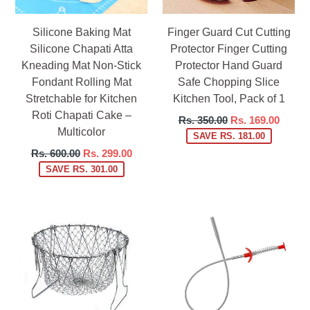
Silicone Baking Mat
Finger Guard Cut Cutting
Silicone Chapati Atta
Protector Finger Cutting
Kneading Mat Non-Stick
Protector Hand Guard
Fondant Rolling Mat
Safe Chopping Slice
Stretchable for Kitchen
Kitchen Tool, Pack of 1
Roti Chapati Cake –
Regular
Rs. 350.00
Rs. 169.00
Multicolor
price
SAVE RS. 181.00
Regular
Rs. 600.00
Rs. 299.00
price
SAVE RS. 301.00