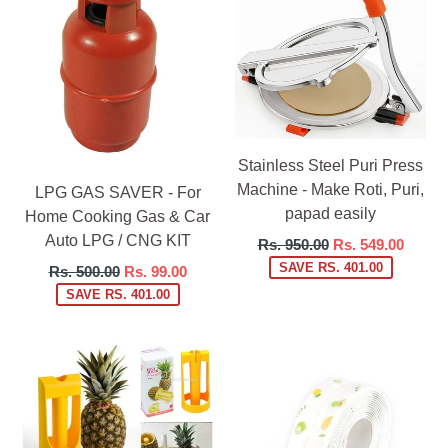
Stainless Steel Puri Press
Machine - Make Roti, Puri,
LPG GAS SAVER - For
papad easily
Home Cooking Gas & Car
Auto LPG / CNG KIT
Regular
Rs. 950.00
Rs. 549.00
price
SAVE RS. 401.00
Regular
Rs. 500.00
Rs. 99.00
price
SAVE RS. 401.00