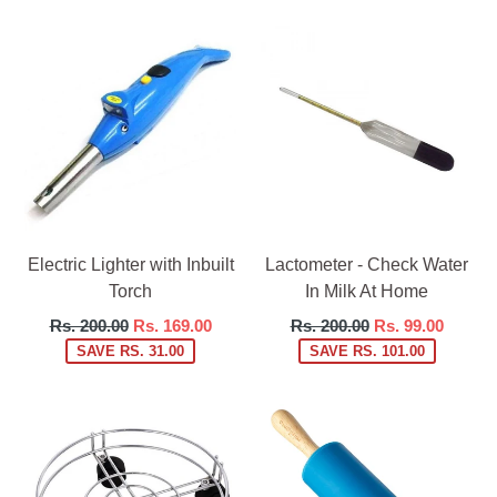
Electric Lighter with Inbuilt
Lactometer - Check Water
Torch
In Milk At Home
Regular
Regular
Rs. 200.00
Rs. 169.00
Rs. 200.00
Rs. 99.00
price
price
SAVE RS. 31.00
SAVE RS. 101.00