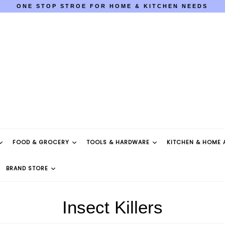
ONE STOP STROE FOR HOME & KITCHEN NEEDS
COD AVAILABLE PAN INDIA
ONE STOP STROE FOR HOME & KITCHEN NEEDS
COD AVAILABLE PAN INDIA
FOOD & GROCERY
TOOLS & HARDWARE
KITCHEN & HOME 
BRAND STORE
Insect Killers