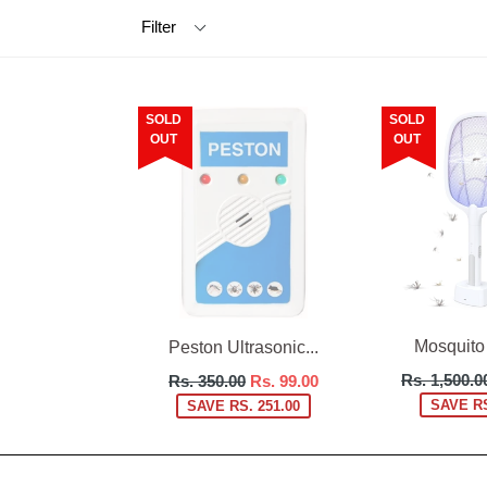
Filter
SOLD
SOLD
OUT
OUT
Mosquito K
Peston Ultrasonic...
Regular
Regular
Rs. 1,500.0
Rs. 350.00
Rs. 99.00
price
price
SAVE RS
SAVE RS. 251.00