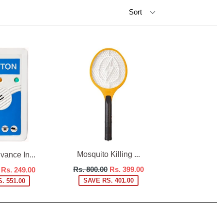
Mosquito Killing ...
ance In...
Regular
Rs. 800.00
Rs. 399.00
Rs. 249.00
price
SAVE RS. 401.00
. 551.00