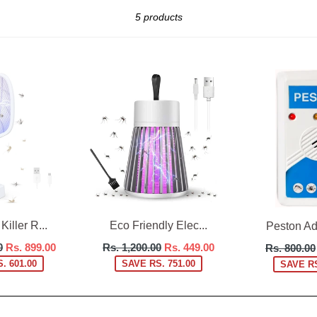
Sort
5 products
iller R...
Eco Friendly Elec...
Peston Adv
Regular
Regular
0
Rs. 899.00
Rs. 1,200.00
Rs. 449.00
Rs. 800.00
price
price
. 601.00
SAVE RS. 751.00
SAVE RS