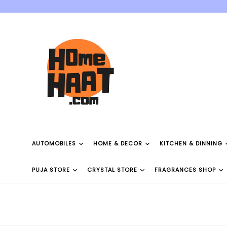
Skip
to
content
AUTOMOBILES
HOME & DECOR
KITCHEN & DINNING
PUJA STORE
CRYSTAL STORE
FRAGRANCES SHOP