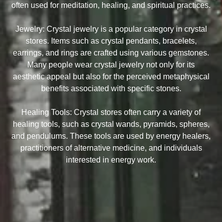
often used for meditation, healing, and spiritual practices.
Jewelry: Crystal jewelry is a popular category in crystal
stores. Items such as crystal pendants, bracelets,
earrings, and rings are crafted using various gemstones.
Many people wear crystal jewelry not only for its
aesthetic appeal but also for the perceived metaphysical
benefits associated with specific stones.
Healing Tools: Crystal stores often carry a variety of
healing tools, such as crystal wands, pyramids, spheres,
and pendulums. These tools are used by energy healers,
practitioners of alternative medicine, and individuals
interested in energy work.