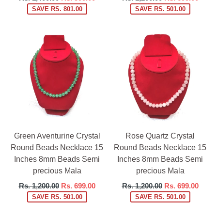
price
price
SAVE RS. 801.00
SAVE RS. 501.00
Green Aventurine Crystal
Rose Quartz Crystal
Round Beads Necklace 15
Round Beads Necklace 15
Inches 8mm Beads Semi
Inches 8mm Beads Semi
precious Mala
precious Mala
Regular
Regular
Rs. 1,200.00
Rs. 699.00
Rs. 1,200.00
Rs. 699.00
price
price
SAVE RS. 501.00
SAVE RS. 501.00