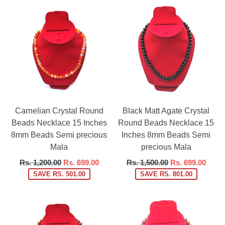
Carnelian Crystal Round
Black Matt Agate Crystal
Beads Necklace 15 Inches
Round Beads Necklace 15
8mm Beads Semi precious
Inches 8mm Beads Semi
Mala
precious Mala
Regular
Regular
Rs. 1,200.00
Rs. 699.00
Rs. 1,500.00
Rs. 699.00
price
price
SAVE RS. 501.00
SAVE RS. 801.00