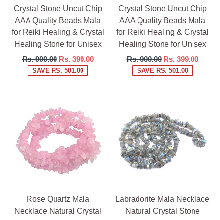
Crystal Stone Uncut Chip
Crystal Stone Uncut Chip
AAA Quality Beads Mala
AAA Quality Beads Mala
for Reiki Healing & Crystal
for Reiki Healing & Crystal
Healing Stone for Unisex
Healing Stone for Unisex
Regular
Regular
Rs. 900.00
Rs. 399.00
Rs. 900.00
Rs. 399.00
price
price
SAVE RS. 501.00
SAVE RS. 501.00
Rose Quartz Mala
Labradorite Mala Necklace
Necklace Natural Crystal
Natural Crystal Stone