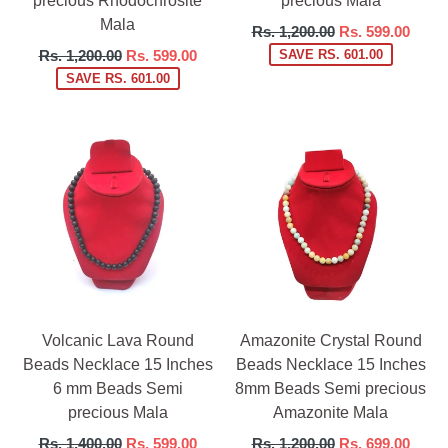
precious Rhodochrosite
precious Mala
Mala
Regular
Rs. 1,200.00
Rs. 599.00
price
Regular
Rs. 1,200.00
Rs. 599.00
SAVE RS. 601.00
price
SAVE RS. 601.00
Volcanic Lava Round
Amazonite Crystal Round
Beads Necklace 15 Inches
Beads Necklace 15 Inches
6 mm Beads Semi
8mm Beads Semi precious
precious Mala
Amazonite Mala
Regular
Regular
Rs. 1,400.00
Rs. 599.00
Rs. 1,200.00
Rs. 699.00