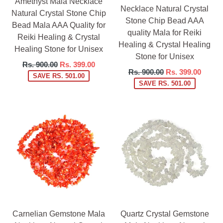
Amethyst Mala Necklace
Necklace Natural Crystal
Natural Crystal Stone Chip
Stone Chip Bead AAA
Bead Mala AAA Quality for
quality Mala for Reiki
Reiki Healing & Crystal
Healing & Crystal Healing
Healing Stone for Unisex
Stone for Unisex
Regular
Rs. 900.00
Rs. 399.00
Regular
Rs. 900.00
Rs. 399.00
price
SAVE RS. 501.00
price
SAVE RS. 501.00
Carnelian Gemstone Mala
Quartz Crystal Gemstone