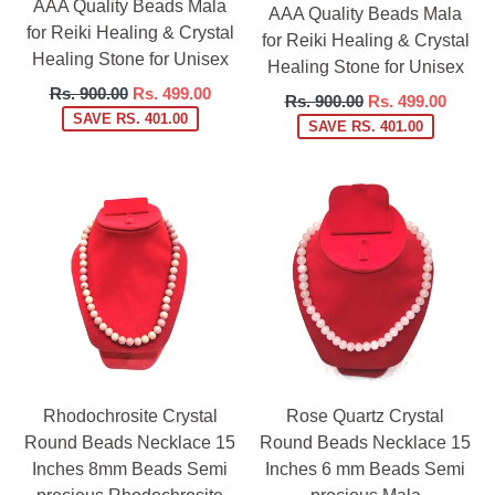
AAA Quality Beads Mala
AAA Quality Beads Mala
for Reiki Healing & Crystal
for Reiki Healing & Crystal
Healing Stone for Unisex
Healing Stone for Unisex
Regular
Rs. 900.00
Rs. 499.00
Regular
Rs. 900.00
Rs. 499.00
price
SAVE RS. 401.00
price
SAVE RS. 401.00
Rhodochrosite Crystal
Rose Quartz Crystal
Round Beads Necklace 15
Round Beads Necklace 15
Inches 8mm Beads Semi
Inches 6 mm Beads Semi