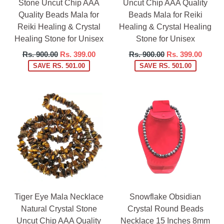
Stone Uncut Chip AAA
Uncut Chip AAA Quality
Quality Beads Mala for
Beads Mala for Reiki
Reiki Healing & Crystal
Healing & Crystal Healing
Healing Stone for Unisex
Stone for Unisex
Regular
Regular
Rs. 900.00
Rs. 399.00
Rs. 900.00
Rs. 399.00
price
price
SAVE RS. 501.00
SAVE RS. 501.00
Tiger Eye Mala Necklace
Snowflake Obsidian
Natural Crystal Stone
Crystal Round Beads
Uncut Chip AAA Quality
Necklace 15 Inches 8mm