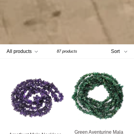
Filter
Sort
87 products
Green Aventurine Mala