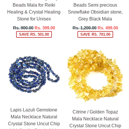
Beads Mala for Reiki
Beads Semi precious
Healing & Crystal Healing
Snowflake Obsidian stone,
Stone for Unisex
Grey Black Mala
Regular
Regular
Rs. 900.00
Rs. 399.00
Rs. 1,200.00
Rs. 499.00
price
price
SAVE RS. 501.00
SAVE RS. 701.00
Lapis Lazuli Gemstone
Citrine / Golden Topaz
Mala Necklace Natural
Mala Necklace Natural
Crystal Stone Uncut Chip
Crystal Stone Uncut Chip