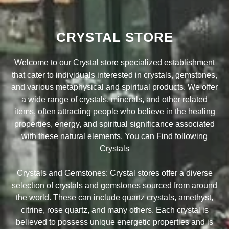
CRYSTAL STORE
Welcome to our Crystal store specialized establishment
that cater to individuals interested in crystals, gemstones,
and various metaphysical and spiritual products. We offer
a wide range of crystals, minerals, and other related
items, often attracting people who believe in the healing
properties, energy, and spiritual significance associated
with these natural elements. You can Find following
Crystals
Crystals and Gemstones: Crystal stores offer a diverse
selection of crystals and gemstones sourced from around
the world. These can include quartz crystals, amethyst,
citrine, rose quartz, and many others. Each crystal is
believed to possess unique energetic properties and is