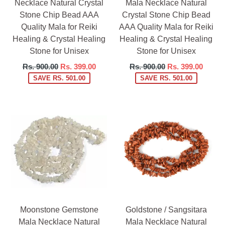
Necklace Natural Crystal
Mala Necklace Natural
Stone Chip Bead AAA
Crystal Stone Chip Bead
Quality Mala for Reiki
AAA Quality Mala for Reiki
Healing & Crystal Healing
Healing & Crystal Healing
Stone for Unisex
Stone for Unisex
Regular
Regular
Rs. 900.00
Rs. 399.00
Rs. 900.00
Rs. 399.00
price
price
SAVE RS. 501.00
SAVE RS. 501.00
Moonstone Gemstone
Goldstone / Sangsitara
Mala Necklace Natural
Mala Necklace Natural