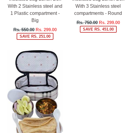
With 2 Stainless steel and
With 3 Stainless steel
1 Plastic compartment -
compartments - Round
Big
Regular
Rs. 750.00
Rs. 299.00
price
Regular
Rs. 550.00
Rs. 299.00
SAVE RS. 451.00
price
SAVE RS. 251.00