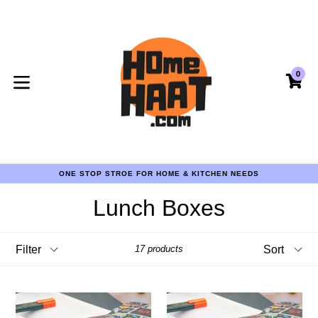
Skip
to
content
0
CA
CA
expand/collapse
COD AVAILABLE PAN INDIA
ONE STOP STROE FOR HOME & KITCHEN NEEDS
COD AVAILABLE PAN INDIA
ONE STOP STROE FOR HOME & KITCHEN NEEDS
Lunch Boxes
COD AVAILABLE PAN INDIA
Filter
Sort
17 products