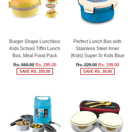
Burger Shape Lunchbox
Perfect Lunch Box with
Kids School Tiffin Lunch
Stainless Steel Inner
Box, Meal Food Pack
(Kids) Super Sr Kids Blue
Regular
Regular
Rs. 550.00
Rs. 295.00
Rs. 229.00
Rs. 199.00
price
price
SAVE RS. 255.00
SAVE RS. 30.00