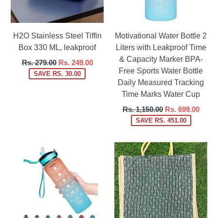
H2O Stainless Steel Tiffin
Motivational Water Bottle 2
Box 330 ML, leakproof
Liters with Leakproof Time
& Capacity Marker BPA-
Regular
Rs. 279.00
Rs. 249.00
Free Sports Water Bottle
price
SAVE RS. 30.00
Daily Measured Tracking
Time Marks Water Cup
Regular
Rs. 1,150.00
Rs. 699.00
price
SAVE RS. 451.00