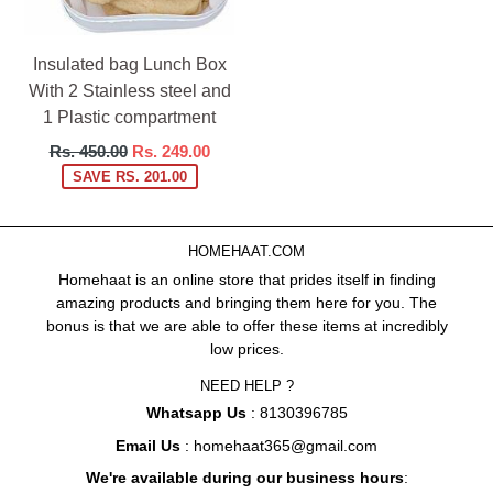
Insulated bag Lunch Box
With 2 Stainless steel and
1 Plastic compartment
Regular
Rs. 450.00
Rs. 249.00
price
SAVE RS. 201.00
HOMEHAAT.COM
Homehaat is an online store that prides itself in finding
amazing products and bringing them here for you. The
bonus is that we are able to offer these items at incredibly
low prices.
NEED HELP ?
Whatsapp Us
: 8130396785
Email Us
: homehaat365@gmail.com
We're available during our business hours
: