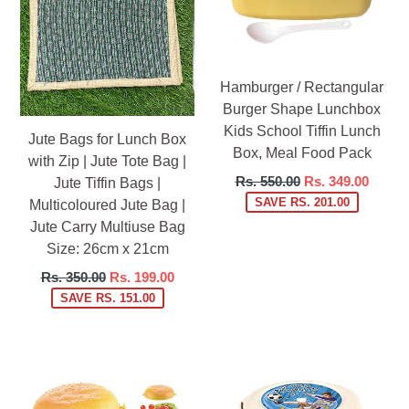
Hamburger / Rectangular
Burger Shape Lunchbox
Kids School Tiffin Lunch
Jute Bags for Lunch Box
Box, Meal Food Pack
with Zip | Jute Tote Bag |
Regular
Rs. 550.00
Rs. 349.00
Jute Tiffin Bags |
price
SAVE RS. 201.00
Multicoloured Jute Bag |
Jute Carry Multiuse Bag
Size: 26cm x 21cm
Regular
Rs. 350.00
Rs. 199.00
price
SAVE RS. 151.00