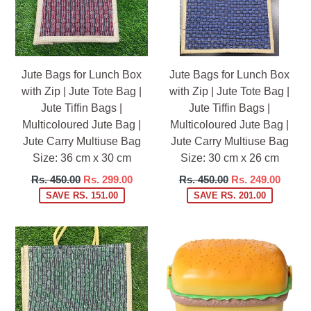
Jute Bags for Lunch Box
Jute Bags for Lunch Box
with Zip | Jute Tote Bag |
with Zip | Jute Tote Bag |
Jute Tiffin Bags |
Jute Tiffin Bags |
Multicoloured Jute Bag |
Multicoloured Jute Bag |
Jute Carry Multiuse Bag
Jute Carry Multiuse Bag
Size: 36 cm x 30 cm
Size: 30 cm x 26 cm
Regular
Regular
Rs. 450.00
Rs. 299.00
Rs. 450.00
Rs. 249.00
price
price
SAVE RS. 151.00
SAVE RS. 201.00