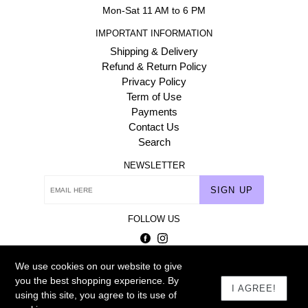
Mon-Sat 11 AM to 6 PM
IMPORTANT INFORMATION
Shipping & Delivery
Refund & Return Policy
Privacy Policy
Term of Use
Payments
Contact Us
Search
NEWSLETTER
SIGN UP
FOLLOW US
Facebook
Instagram
We use cookies on our website to give
© 2026
Homehaat.com
you the best shopping experience. By
I AGREE!
using this site, you agree to its use of