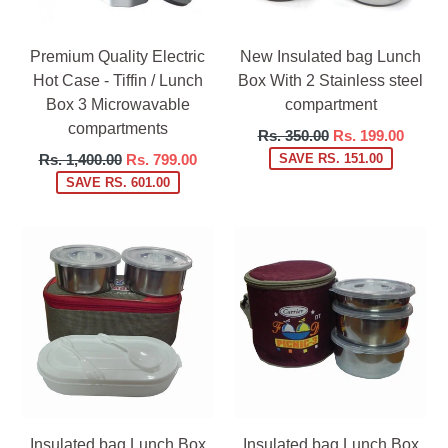
Premium Quality Electric
New Insulated bag Lunch
Hot Case - Tiffin / Lunch
Box With 2 Stainless steel
Box 3 Microwavable
compartment
compartments
Regular
Rs. 350.00
Rs. 199.00
price
Regular
Rs. 1,400.00
Rs. 799.00
SAVE RS. 151.00
price
SAVE RS. 601.00
Insulated bag Lunch Box
Insulated bag Lunch Box