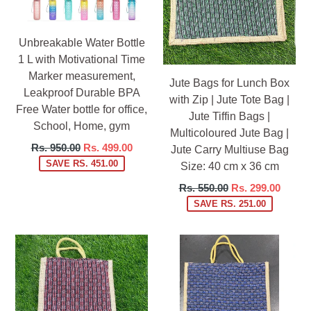
Unbreakable Water Bottle
1 L with Motivational Time
Marker measurement,
Jute Bags for Lunch Box
Leakproof Durable BPA
with Zip | Jute Tote Bag |
Free Water bottle for office,
Jute Tiffin Bags |
School, Home, gym
Multicoloured Jute Bag |
Regular
Rs. 950.00
Rs. 499.00
Jute Carry Multiuse Bag
price
SAVE RS. 451.00
Size: 40 cm x 36 cm
Regular
Rs. 550.00
Rs. 299.00
price
SAVE RS. 251.00