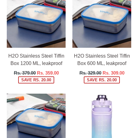
H2O Stainless Steel Tiffin
H2O Stainless Steel Tiffin
Box 1200 ML, leakproof
Box 600 ML, leakproof
Regular
Regular
Rs. 379.00
Rs. 359.00
Rs. 329.00
Rs. 309.00
price
price
SAVE RS. 20.00
SAVE RS. 20.00