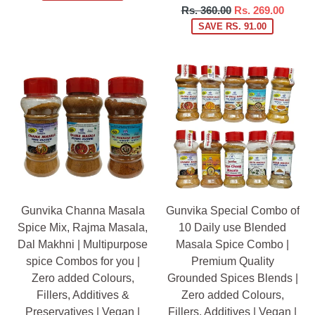
Regular
Rs. 360.00
Rs. 269.00
price
SAVE RS. 91.00
Gunvika Channa Masala
Gunvika Special Combo of
Spice Mix, Rajma Masala,
10 Daily use Blended
Dal Makhni | Multipurpose
Masala Spice Combo |
spice Combos for you |
Premium Quality
Zero added Colours,
Grounded Spices Blends |
Fillers, Additives &
Zero added Colours,
Preservatives | Vegan |
Fillers, Additives | Vegan |