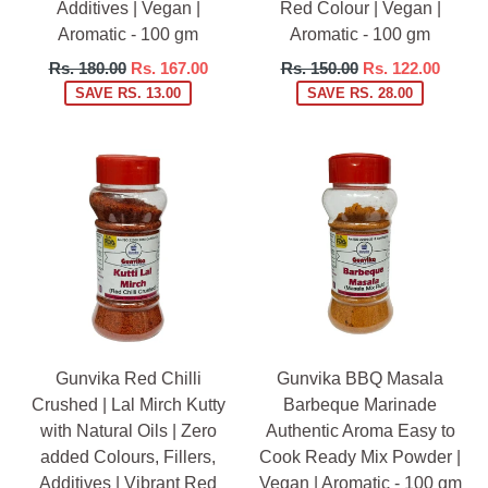
Additives | Vegan |
Red Colour | Vegan |
Aromatic - 100 gm
Aromatic - 100 gm
Regular
Regular
Rs. 180.00
Rs. 167.00
Rs. 150.00
Rs. 122.00
price
price
SAVE RS. 13.00
SAVE RS. 28.00
Gunvika Red Chilli
Gunvika BBQ Masala
Crushed | Lal Mirch Kutty
Barbeque Marinade
with Natural Oils | Zero
Authentic Aroma Easy to
added Colours, Fillers,
Cook Ready Mix Powder |
Additives | Vibrant Red
Vegan | Aromatic - 100 gm