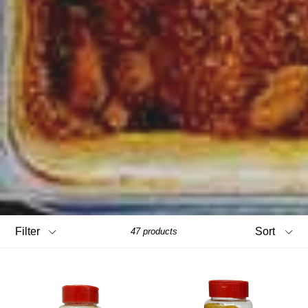
Filter
Sort
47 products