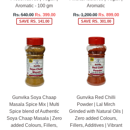
Aromatic - 100 gm
Aromatic
Regular
Regular
Rs. 540.00
Rs. 399.00
Rs. 1,200.00
Rs. 899.00
price
price
SAVE RS. 141.00
SAVE RS. 301.00
Gunvika Soya Chaap
Gunvika Red Chilli
Masala Spice Mix | Multi
Powder | Lal Mirch
Spice blend of Authentic
Grinded with Natural Oils |
Soya Chaap Masala | Zero
Zero added Colours,
added Colours, Fillers,
Fillers, Additives | Vibrant