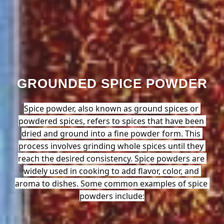
GROUNDED SPICE POWDER
Spice powder, also known as ground spices or 
powdered spices, refers to spices that have been 
dried and ground into a fine powder form. This 
process involves grinding whole spices until they 
reach the desired consistency. Spice powders are 
widely used in cooking to add flavor, color, and 
aroma to dishes. Some common examples of spice 
powders include: