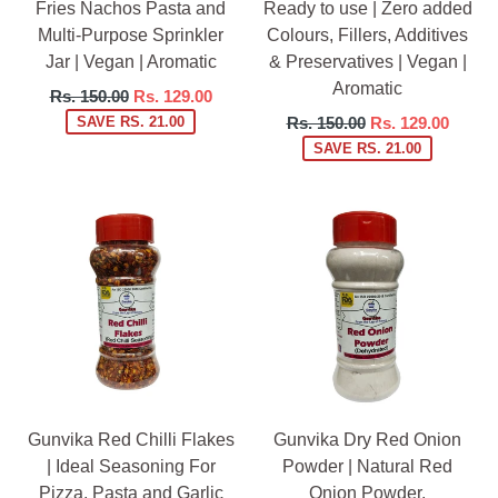
Fries Nachos Pasta and
Ready to use | Zero added
Multi-Purpose Sprinkler
Colours, Fillers, Additives
Jar | Vegan | Aromatic
& Preservatives | Vegan |
Aromatic
Regular
Rs. 150.00
Rs. 129.00
price
Regular
SAVE RS. 21.00
Rs. 150.00
Rs. 129.00
price
SAVE RS. 21.00
Gunvika Red Chilli Flakes
Gunvika Dry Red Onion
| Ideal Seasoning For
Powder | Natural Red
Pizza, Pasta and Garlic
Onion Powder,