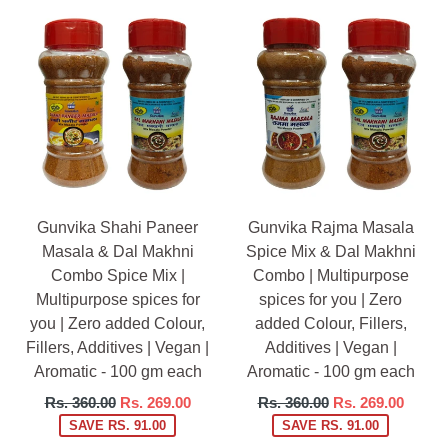
Gunvika Shahi Paneer
Gunvika Rajma Masala
Masala & Dal Makhni
Spice Mix & Dal Makhni
Combo Spice Mix |
Combo | Multipurpose
Multipurpose spices for
spices for you | Zero
you | Zero added Colour,
added Colour, Fillers,
Fillers, Additives | Vegan |
Additives | Vegan |
Aromatic - 100 gm each
Aromatic - 100 gm each
Regular
Regular
Rs. 360.00
Rs. 269.00
Rs. 360.00
Rs. 269.00
price
price
SAVE RS. 91.00
SAVE RS. 91.00