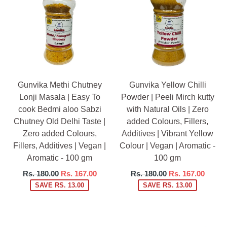
Gunvika Methi Chutney
Gunvika Yellow Chilli
Lonji Masala | Easy To
Powder | Peeli Mirch kutty
cook Bedmi aloo Sabzi
with Natural Oils | Zero
Chutney Old Delhi Taste |
added Colours, Fillers,
Zero added Colours,
Additives | Vibrant Yellow
Fillers, Additives | Vegan |
Colour | Vegan | Aromatic -
Aromatic - 100 gm
100 gm
Regular
Regular
Rs. 180.00
Rs. 167.00
Rs. 180.00
Rs. 167.00
price
price
SAVE RS. 13.00
SAVE RS. 13.00