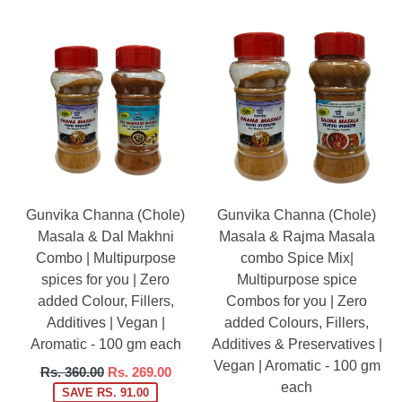
Gunvika Channa (Chole)
Gunvika Channa (Chole)
Masala & Dal Makhni
Masala & Rajma Masala
Combo | Multipurpose
combo Spice Mix|
spices for you | Zero
Multipurpose spice
added Colour, Fillers,
Combos for you | Zero
Additives | Vegan |
added Colours, Fillers,
Aromatic - 100 gm each
Additives & Preservatives |
Vegan | Aromatic - 100 gm
Regular
Rs. 360.00
Rs. 269.00
each
price
SAVE RS. 91.00