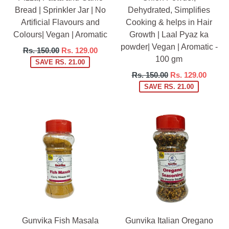
Bread | Sprinkler Jar | No
Dehydrated, Simplifies
Artificial Flavours and
Cooking & helps in Hair
Colours| Vegan | Aromatic
Growth | Laal Pyaz ka
powder| Vegan | Aromatic -
Regular
Rs. 150.00
Rs. 129.00
100 gm
price
SAVE RS. 21.00
Regular
Rs. 150.00
Rs. 129.00
price
SAVE RS. 21.00
Gunvika Fish Masala
Gunvika Italian Oregano