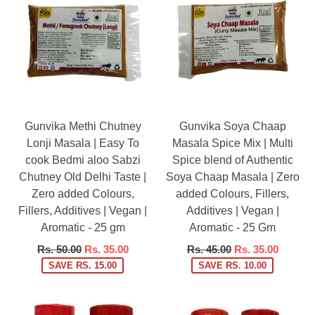
Gunvika Methi Chutney
Gunvika Soya Chaap
Lonji Masala | Easy To
Masala Spice Mix | Multi
cook Bedmi aloo Sabzi
Spice blend of Authentic
Chutney Old Delhi Taste |
Soya Chaap Masala | Zero
Zero added Colours,
added Colours, Fillers,
Fillers, Additives | Vegan |
Additives | Vegan |
Aromatic - 25 gm
Aromatic - 25 Gm
Regular
Regular
Rs. 50.00
Rs. 35.00
Rs. 45.00
Rs. 35.00
price
price
SAVE RS. 15.00
SAVE RS. 10.00