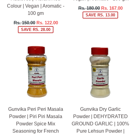
Colour | Vegan | Aromatic -
Regular
Rs. 180.00
Rs. 167.00
100 gm
price
SAVE RS. 13.00
Regular
Rs. 150.00
Rs. 122.00
price
SAVE RS. 28.00
Gunvika Peri Peri Masala
Gunvika Dry Garlic
Powder | Piri Piri Masala
Powder | DEHYDRATED
Powder Spice Mix
GROUND GARLIC | 100%
Seasoning for French
Pure Lehsun Powder |