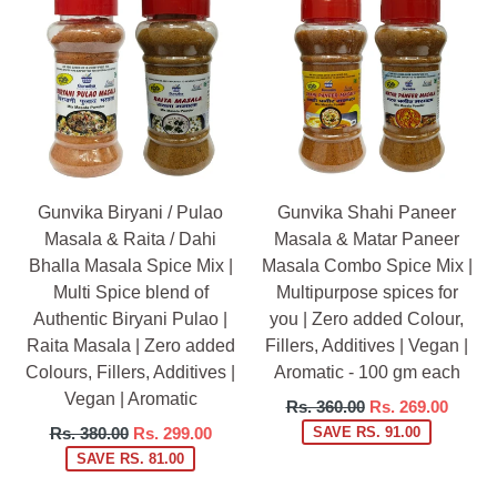
Gunvika Biryani / Pulao
Gunvika Shahi Paneer
Masala & Raita / Dahi
Masala & Matar Paneer
Bhalla Masala Spice Mix |
Masala Combo Spice Mix |
Multi Spice blend of
Multipurpose spices for
Authentic Biryani Pulao |
you | Zero added Colour,
Raita Masala | Zero added
Fillers, Additives | Vegan |
Colours, Fillers, Additives |
Aromatic - 100 gm each
Vegan | Aromatic
Regular
Rs. 360.00
Rs. 269.00
price
Regular
Rs. 380.00
Rs. 299.00
SAVE RS. 91.00
price
SAVE RS. 81.00