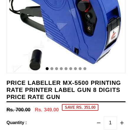
PRICE LABELLER MX-5500 PRINTING
RATE PRINTER LABEL GUN 8 DIGITS
PRICE RATE GUN
SAVE RS. 351.00
Regular
Rs. 700.00
Rs. 349.00
price
Quantity :