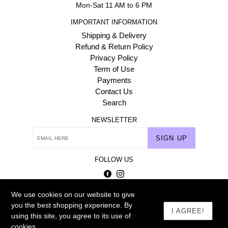
Mon-Sat 11 AM to 6 PM
IMPORTANT INFORMATION
Shipping & Delivery
Refund & Return Policy
Privacy Policy
Term of Use
Payments
Contact Us
Search
NEWSLETTER
SIGN UP
FOLLOW US
Facebook
Instagram
We use cookies on our website to give
© 2026
Homehaat.com
you the best shopping experience. By
I AGREE!
using this site, you agree to its use of
cookies.