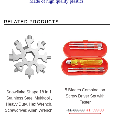
Made of high quality plastics.
RELATED PRODUCTS
5 Blades Combination
Snowflake Shape 18 in 1
Screw Driver Set with
Stainless Steel Multitool ,
Tester
Heavy Duty, Hex Wrench,
Regular
Rs. 800.00
Rs. 399.00
Screwdriver, Allen Wrench,