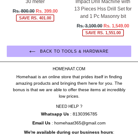
30 meter
Impact Drill Machine with
13 Pieces Hss Drill Set for
Regular
Rs. 800.00
Rs. 399.00
and 1 Pc Masonry bit
price
SAVE RS. 401.00
Regular
Rs. 3,100.00
Rs. 1,549.00
price
SAVE RS. 1,551.00
BACK TO TOOLS & HARDWARE
HOMEHAAT.COM
Homehaat is an online store that prides itself in finding
amazing products and bringing them here for you. The
bonus is that we are able to offer these items at incredibly
low prices.
NEED HELP ?
Whatsapp Us
: 8130396785
Email Us
: homehaat365@gmail.com
We're available during our business hours
: