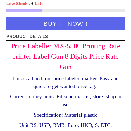
Low Stock :
6
Left
BUY IT NOW !
PRODUCT DETAILS
Price Labeller MX-5500 Printing Rate
printer Label Gun 8 Digits Price Rate
Gun
This is a hand tool price labeled marker. Easy and
quick to get wanted price tag.
Current money units. Fit supermarket, store, shop to
use.
Specification: Material plastic
Unit RS, USD, RMB, Euro, HKD, $, ETC.