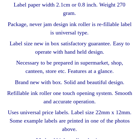
Label paper width 2.1cm or 0.8 inch. Weight 270
gram.
Package, never jam design ink roller is re-fillable label
is universal type.
Label size new in box satisfactory guarantee. Easy to
operate with hand held design.
Necessary to be prepared in supermarket, shop,
canteen, store etc. Features at a glance.
Brand new with box. Solid and beautiful design.
Refillable ink roller one touch opening system. Smooth
and accurate operation.
Uses universal price labels. Label size 22mm x 12mm.
Some example labels are printed in one of the photos
above.