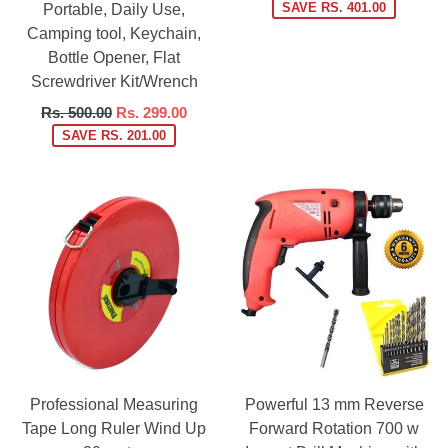
price
SAVE RS. 401.00
Portable, Daily Use,
Camping tool, Keychain,
Bottle Opener, Flat
Screwdriver Kit/Wrench
Regular
Rs. 500.00
Rs. 299.00
price
SAVE RS. 201.00
Professional Measuring
Powerful 13 mm Reverse
Tape Long Ruler Wind Up
Forward Rotation 700 w