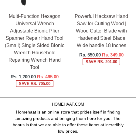
Multi-Function Hexagon
Powerful Hacksaw Hand
Universal Wrench
Saw for Cutting Wood |
Adjustable Bionic Plier
Wood Cutter Blade with
Spanner Repair Hand Tool
Hardened Steel Blade
(Small) Single Sided Bionic
Wide handle 18 inches
Wrench Household
Regular
Rs. 550.00
Rs. 349.00
Repairing Wrench Hand
price
SAVE RS. 201.00
Tool
Regular
Rs. 1,200.00
Rs. 495.00
price
SAVE RS. 705.00
HOMEHAAT.COM
Homehaat is an online store that prides itself in finding
amazing products and bringing them here for you. The
bonus is that we are able to offer these items at incredibly
low prices.