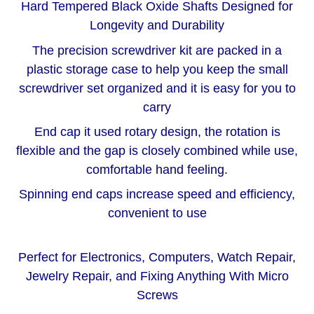
Hard Tempered Black Oxide Shafts Designed for
Longevity and Durability
The precision screwdriver kit are packed in a
plastic storage case to help you keep the small
screwdriver set organized and it is easy for you to
carry
End cap it used rotary design, the rotation is
flexible and the gap is closely combined while use,
comfortable hand feeling.
Spinning end caps increase speed and efficiency,
convenient to use
Perfect for Electronics, Computers, Watch Repair,
Jewelry Repair, and Fixing Anything With Micro
Screws