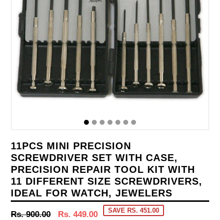
11PCS MINI PRECISION
SCREWDRIVER SET WITH CASE,
PRECISION REPAIR TOOL KIT WITH
11 DIFFERENT SIZE SCREWDRIVERS,
IDEAL FOR WATCH, JEWELERS
SAVE RS. 451.00
Regular
Rs. 900.00
Rs. 449.00