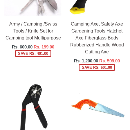
Army / Camping /Swiss
Camping Axe, Safety Axe
Tools / Knife Set for
Gardening Tools Hatchet
Camping tool Multipurpose
Axe Fiberglass Body
Rubberized Handle Wood
Regular
Rs. 600.00
Rs. 199.00
Cutting Axe
price
SAVE RS. 401.00
Regular
Rs. 1,200.00
Rs. 599.00
price
SAVE RS. 601.00