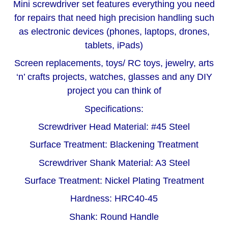
Mini screwdriver set features everything you need
for repairs that need high precision handling such
as electronic devices (phones, laptops, drones,
tablets, iPads)
S
creen replacements, toys/ RC toys, jewelry, arts
‘n’ crafts projects, watches, glasses and any DIY
project you can think of
Specifications:
Screwdriver Head Material: #45 Steel
Surface Treatment: Blackening Treatment
Screwdriver Shank Material: A3 Steel
Surface Treatment: Nickel Plating Treatment
Hardness: HRC40-45
Shank: Round Handle