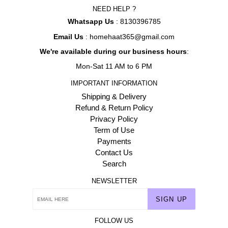
NEED HELP ?
Whatsapp Us
: 8130396785
Email Us
: homehaat365@gmail.com
We're available during our business hours
:
Mon-Sat 11 AM to 6 PM
IMPORTANT INFORMATION
Shipping & Delivery
Refund & Return Policy
Privacy Policy
Term of Use
Payments
Contact Us
Search
NEWSLETTER
SIGN UP
FOLLOW US