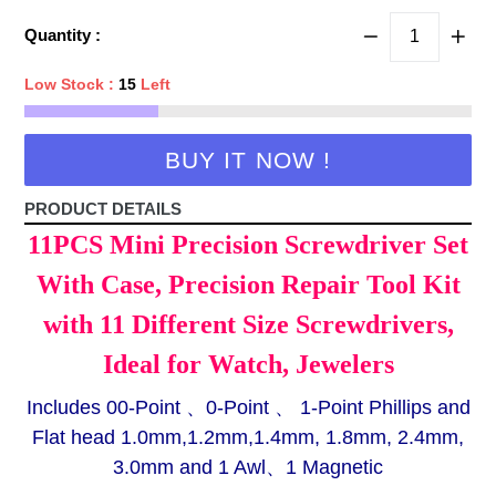
price
Quantity :
Low Stock :
15
Left
BUY IT NOW !
PRODUCT DETAILS
11PCS Mini Precision Screwdriver Set
With Case, Precision Repair Tool Kit
with 11 Different Size Screwdrivers,
Ideal for Watch, Jewelers
Includes 00-Point 、0-Point 、 1-Point Phillips and
Flat head 1.0mm,1.2mm,1.4mm, 1.8mm, 2.4mm,
3.0mm and 1 Awl、1 Magnetic