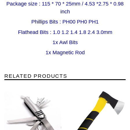
Package size : 115 * 70 * 25mm / 4.53 *2.75 * 0.98
inch
Phillips Bits : PH00 PH0 PH1
Flathead Bits : 1.0 1.2 1.4 1.8 2.4 3.0mm
1x Awl Bits
1x Magnetic Rod
RELATED PRODUCTS