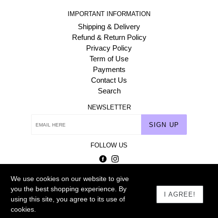
IMPORTANT INFORMATION
Shipping & Delivery
Refund & Return Policy
Privacy Policy
Term of Use
Payments
Contact Us
Search
NEWSLETTER
SIGN UP
FOLLOW US
Facebook
Instagram
We use cookies on our website to give
© 2026
Homehaat.com
you the best shopping experience. By
I AGREE!
using this site, you agree to its use of
cookies.