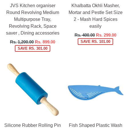
JVS Kitchen organiser
Khalbatta Okhli Masher,
Round Revolving Medium
Mortar and Pestle Set Size
Multipurpose Tray,
2 - Mash Hard Spices
Revolving Rack, Space
easily
saver , Dining accessories
Regular
Rs. 400.00
Rs. 299.00
price
Regular
Rs. 1,200.00
Rs. 899.00
SAVE RS. 101.00
price
SAVE RS. 301.00
Silicone Rubber Rolling Pin
Fish Shaped Plastic Wash