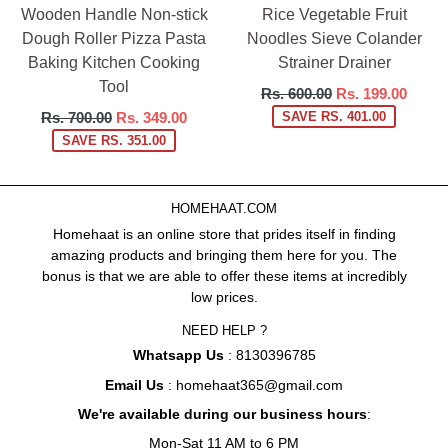
Wooden Handle Non-stick
Rice Vegetable Fruit
Dough Roller Pizza Pasta
Noodles Sieve Colander
Baking Kitchen Cooking
Strainer Drainer
Tool
Regular
Rs. 600.00
Rs. 199.00
price
Regular
Rs. 700.00
Rs. 349.00
SAVE RS. 401.00
price
SAVE RS. 351.00
HOMEHAAT.COM
Homehaat is an online store that prides itself in finding
amazing products and bringing them here for you. The
bonus is that we are able to offer these items at incredibly
low prices.
NEED HELP ?
Whatsapp Us
: 8130396785
Email Us
: homehaat365@gmail.com
We're available during our business hours
:
Mon-Sat 11 AM to 6 PM