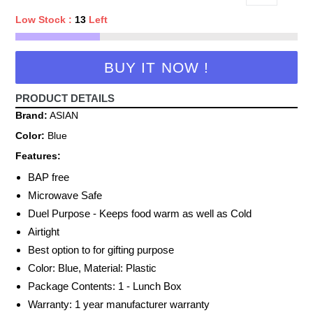
Low Stock :
13
Left
BUY IT NOW !
PRODUCT DETAILS
Brand:
ASIAN
Color:
Blue
Features:
BAP free
Microwave Safe
Duel Purpose - Keeps food warm as well as Cold
Airtight
Best option to for gifting purpose
Color: Blue, Material: Plastic
Package Contents: 1 - Lunch Box
Warranty: 1 year manufacturer warranty