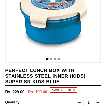
PERFECT LUNCH BOX WITH
STAINLESS STEEL INNER (KIDS)
SUPER SR KIDS BLUE
SAVE RS. 30.00
Regular
Rs. 229.00
Rs. 199.00
price
Quantity :