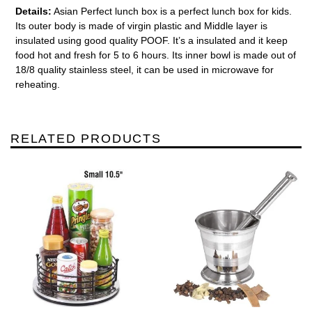
Details:
Asian Perfect lunch box is a perfect lunch box for kids.
Its outer body is made of virgin plastic and Middle layer is
insulated using good quality POOF. It’s a insulated and it keep
food hot and fresh for 5 to 6 hours. Its inner bowl is made out of
18/8 quality stainless steel, it can be used in microwave for
reheating.
RELATED PRODUCTS