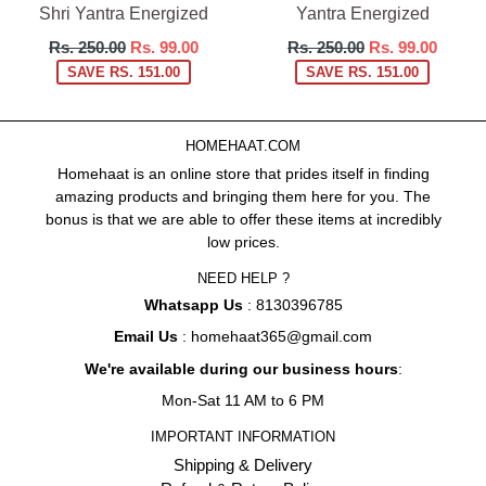
Shri Yantra Energized
Yantra Energized
Regular
Regular
Rs. 250.00
Rs. 99.00
Rs. 250.00
Rs. 99.00
price
price
SAVE RS. 151.00
SAVE RS. 151.00
HOMEHAAT.COM
Homehaat is an online store that prides itself in finding
amazing products and bringing them here for you. The
bonus is that we are able to offer these items at incredibly
low prices.
NEED HELP ?
Whatsapp Us
: 8130396785
Email Us
: homehaat365@gmail.com
We're available during our business hours
:
Mon-Sat 11 AM to 6 PM
IMPORTANT INFORMATION
Shipping & Delivery