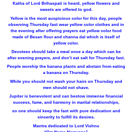
Katha of Lord Brihaspati is heard, yellow flowers and
sweets are offered to god.
Yellow is the most auspicious color for this day, people
observing Thursday fast wear yellow color clothes and in
the evening after offering prayers eat yellow color food
made of Besan flour and channa dal which is itself of
yellow color.
Devotees should take a meal once a day which can be
after evening prayers, and don’t eat salt for Thursday fast.
People worship the banana plants and abstain from eating
a banana on Thursday.
While you should not wash your hairs on Thursday and
men should not shave.
Jupiter is benevolent and can bestow immense financial
success, fame, and harmony in marital relationships,
so one should keep the fast with pure dedication and
sincerity to fulfill its desires.
Mantra dedicated to Lord Vishnu
“Om Namo Narayana”