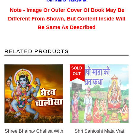
Note - Image Or Outer Cover Of Book May Be
Different From Shown, But Content Inside Will
Be Same As Described
RELATED PRODUCTS
SOLD
OUT
Shree Bhairav Chalisa With
Shri Santoshi Mata Vrat