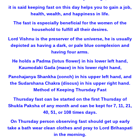
it is said keeping fast on this day helps you to gain a job,
health, wealth, and happiness in life.
The fast is especially beneficial for the women of the
household to fulfill all their desires.
Lord Vishnu is the preserver of the universe, he is usually
depicted as having a dark, or pale blue complexion and
having four arms.
He holds a Padma (lotus flower) in his lower left hand,
Kaumodaki Gada (mace) in his lower right hand,
Panchajanya Shankha (conch) in his upper left hand, and
the Sudarshana Chakra (discus) in his upper right hand.
Method of Keeping Thursday Fast
Thursday fast can be started on the first Thursday of
Shukla Paksha of any month and can be kept for 7, 11, 21,
40, 51, or 108 times days.
On Thursday person observing fast should get up early
take a bath wear clean clothes and pray to Lord Brihaspati
in the morning.