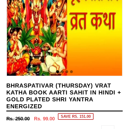
BHRASPATIVAR (THURSDAY) VRAT
KATHA BOOK AARTI SAHIT IN HINDI +
GOLD PLATED SHRI YANTRA
ENERGIZED
SAVE RS. 151.00
Regular
Rs. 250.00
Rs. 99.00
price