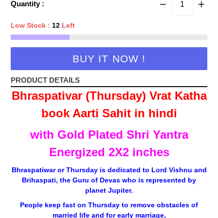
Quantity :
Low Stock :
12
Left
BUY IT NOW !
PRODUCT DETAILS
Bhraspativar (Thursday) Vrat Katha
book Aarti Sahit in hindi
with Gold Plated Shri Yantra
Energized 2X2 inches
Bhraspatiwar or Thursday is dedicated to Lord Vishnu and
Brihaspati, the Guru of Devas who is represented by
planet Jupiter.
People keep fast on Thursday to remove obstacles of
married life and for early marriage,