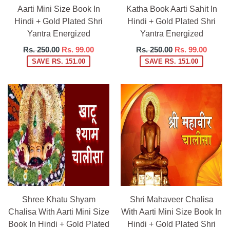
Aarti Mini Size Book In
Katha Book Aarti Sahit In
Hindi + Gold Plated Shri
Hindi + Gold Plated Shri
Yantra Energized
Yantra Energized
Regular
Regular
Rs. 250.00
Rs. 99.00
Rs. 250.00
Rs. 99.00
price
price
SAVE RS. 151.00
SAVE RS. 151.00
Shree Khatu Shyam
Shri Mahaveer Chalisa
Chalisa With Aarti Mini Size
With Aarti Mini Size Book In
Book In Hindi + Gold Plated
Hindi + Gold Plated Shri