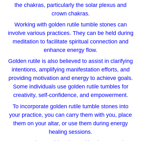
the chakras, particularly the solar plexus and
crown chakras.
Working with golden rutile tumble stones can
involve various practices. They can be held during
meditation to facilitate spiritual connection and
enhance energy flow.
Golden rutile is also believed to assist in clarifying
intentions, amplifying manifestation efforts, and
providing motivation and energy to achieve goals.
Some individuals use golden rutile tumbles for
creativity, self-confidence, and empowerment.
To incorporate golden rutile tumble stones into
your practice, you can carry them with you, place
them on your altar, or use them during energy
healing sessions.