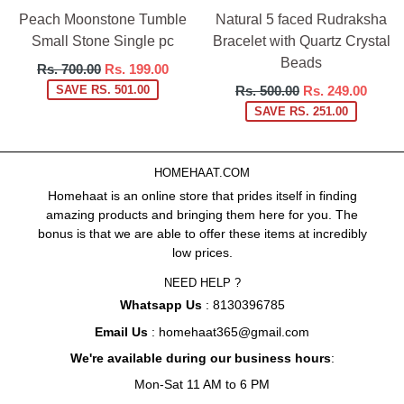
Peach Moonstone Tumble
Natural 5 faced Rudraksha
Small Stone Single pc
Bracelet with Quartz Crystal
Beads
Regular
Rs. 700.00
Rs. 199.00
price
Regular
SAVE RS. 501.00
Rs. 500.00
Rs. 249.00
price
SAVE RS. 251.00
HOMEHAAT.COM
Homehaat is an online store that prides itself in finding
amazing products and bringing them here for you. The
bonus is that we are able to offer these items at incredibly
low prices.
NEED HELP ?
Whatsapp Us
: 8130396785
Email Us
: homehaat365@gmail.com
We're available during our business hours
:
Mon-Sat 11 AM to 6 PM