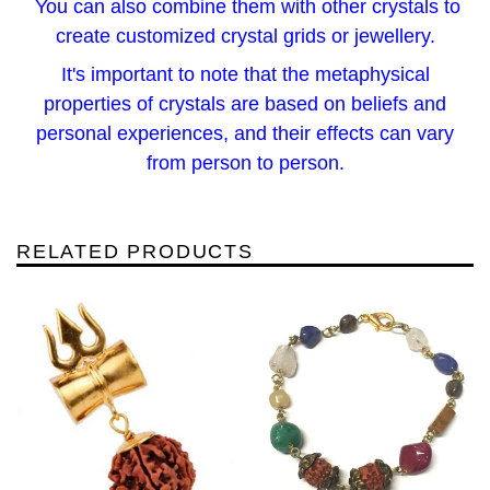
You can also combine them with other crystals to
create customized crystal grids or jewellery.
It's important to note that the metaphysical
properties of crystals are based on beliefs and
personal experiences, and their effects can vary
from person to person.
RELATED PRODUCTS