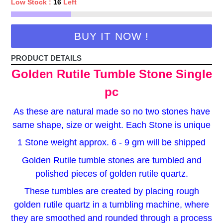
Low Stock :
16
Left
BUY IT NOW !
PRODUCT DETAILS
Golden Rutile Tumble Stone Single
pc
As these are natural made so no two stones have
same shape, size or weight. Each Stone is unique
1 Stone weight approx. 6 - 9 gm will be shipped
Golden Rutile tumble stones are tumbled and
polished pieces of golden rutile quartz.
These tumbles are created by placing rough
golden rutile quartz in a tumbling machine, where
they are smoothed and rounded through a process