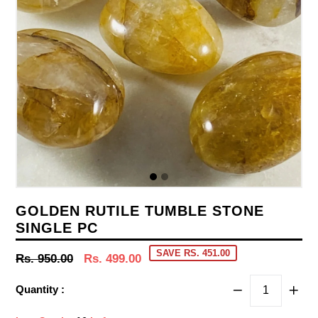
GOLDEN RUTILE TUMBLE STONE
SINGLE PC
SAVE RS. 451.00
Regular
Rs. 950.00
Rs. 499.00
price
Quantity :