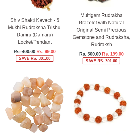
Multigem Rudrakha
Shiv Shakti Kavach - 5
Bracelet with Natural
Mukhi Rudraksha Trishul
Original Semi Precious
Damru (Damaru)
Gemstone and Rudraksha,
Locket/Pendant
Rudraksh
Regular
Rs. 400.00
Rs. 99.00
Regular
Rs. 500.00
Rs. 199.00
price
SAVE RS. 301.00
price
SAVE RS. 301.00