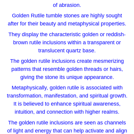
of abrasion.
Golden Rutile tumble stones are highly sought
after for their beauty and metaphysical properties.
They display the characteristic golden or reddish-
brown rutile inclusions within a transparent or
translucent quartz base.
The golden rutile inclusions create mesmerizing
patterns that resemble golden threads or hairs,
giving the stone its unique appearance.
Metaphysically, golden rutile is associated with
transformation, manifestation, and spiritual growth.
It is believed to enhance spiritual awareness,
intuition, and connection with higher realms.
The golden rutile inclusions are seen as channels
of light and energy that can help activate and align