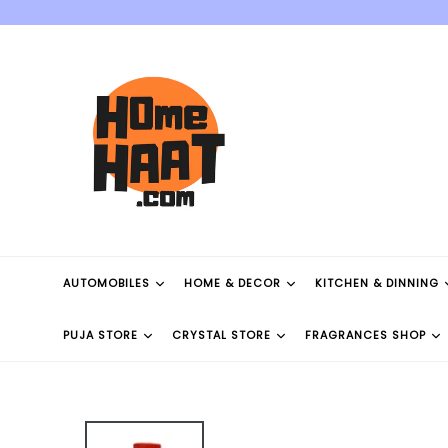
Skip
to
content
AUTOMOBILES
HOME & DECOR
KITCHEN & DINNING
PUJA STORE
CRYSTAL STORE
FRAGRANCES SHOP