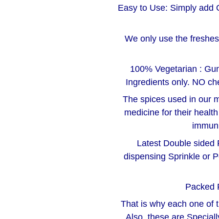
Easy to Use: Simply add 
We only use the freshest
100% Vegetarian : Gu
Ingredients only. NO che
The spices used in our m
medicine for their healt
immuni
Latest Double sided F
dispensing Sprinkle or P
Packed 
That is why each one of 
Also, these are Special