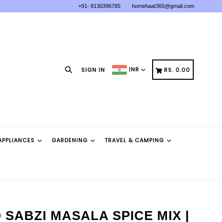
+91- 8130396785
homehaat365@gmail.com
Search
CART
CART
INR
SIGN IN
RS. 0.00
APPLIANCES
GARDENING
TRAVEL & CAMPING
SABZI MASALA SPICE MIX |