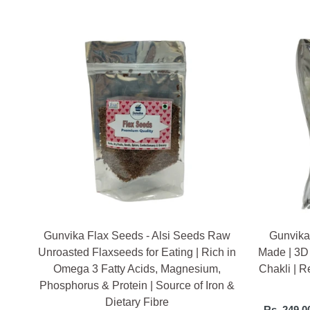
Gunvika Flax Seeds - Alsi Seeds Raw
Gunvika
Unroasted Flaxseeds for Eating | Rich in
Made | 3D
Omega 3 Fatty Acids, Magnesium,
Chakli | R
Phosphorus & Protein | Source of Iron &
Dietary Fibre
Regular
Rs. 249.0