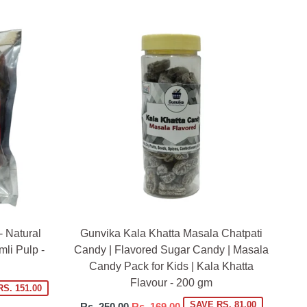
- Natural
Gunvika Kala Khatta Masala Chatpati
li Pulp -
Candy | Flavored Sugar Candy | Masala
Candy Pack for Kids | Kala Khatta
Flavour - 200 gm
S. 151.00
Regular
SAVE RS. 81.00
Rs. 250.00
Rs. 169.00