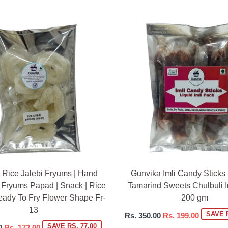
 Rice Jalebi Fryums | Hand
Gunvika Imli Candy Sticks 
 Fryums Papad | Snack | Rice
Tamarind Sweets Chulbuli Im
eady To Fry Flower Shape Fr-
200 gm
13
Regular
SAVE R
Rs. 350.00
Rs. 199.00
price
SAVE RS. 77.00
0
Rs. 172.00