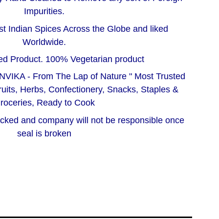
Impurities.
t Indian Spices Across the Globe and liked
Worldwide.
d Product. 100% Vegetarian product
NVIKA - From The Lap of Nature " Most Trusted
ruits, Herbs, Confectionery, Snacks, Staples &
roceries, Ready to Cook
acked and company will not be responsible once
seal is broken