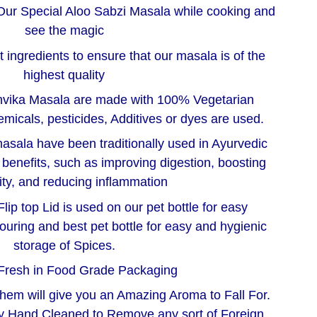
Our Special Aloo Sabzi Masala while cooking and
see the magic
 ingredients to ensure that our masala is of the
highest quality
nvika Masala are made with 100% Vegetarian
micals, pesticides, Additives or dyes are used.
asala have been traditionally used in Ayurvedic
h benefits, such as improving digestion, boosting
ty, and reducing inflammation
lip top Lid is used on our pet bottle for easy
ouring and best pet bottle for easy and hygienic
storage of Spices.
Fresh in Food Grade Packaging
them will give you an Amazing Aroma to Fall For.
ly Hand Cleaned to Remove any sort of Foreign