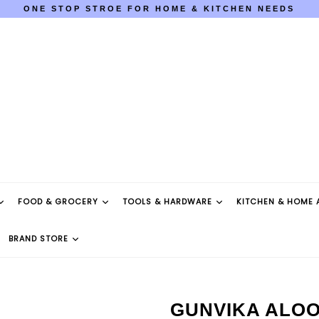
ONE STOP STROE FOR HOME & KITCHEN NEEDS
COD AVAILABLE PAN INDIA
ONE STOP STROE FOR HOME & KITCHEN NEEDS
COD AVAILABLE PAN INDIA
FOOD & GROCERY
TOOLS & HARDWARE
KITCHEN & HOME 
BRAND STORE
GUNVIKA ALOO 