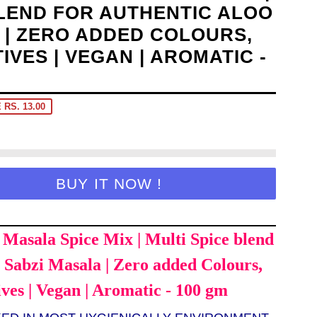
BLEND FOR AUTHENTIC ALOO
 | ZERO ADDED COLOURS,
TIVES | VEGAN | AROMATIC -
 RS. 13.00
BUY IT NOW !
Masala Spice Mix | Multi Spice blend
o Sabzi Masala | Zero added Colours,
ives | Vegan | Aromatic - 100 gm