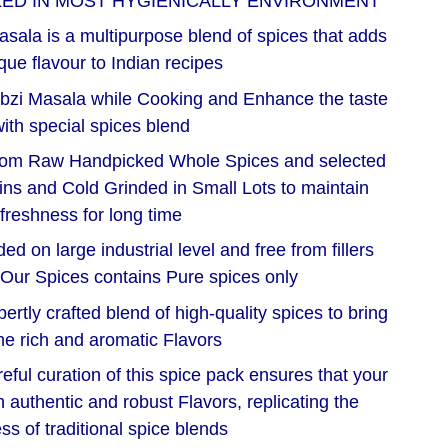
KED IN MOST HYGIENICALLY ENVIRONMENT
sala is a multipurpose blend of spices that adds
que flavour to Indian recipes
bzi Masala while Cooking and Enhance the taste
ith special spices blend
rom Raw Handpicked Whole Spices and selected
igins and Cold Grinded in Small Lots to maintain
freshness for long time
d on large industrial level and free from fillers
 Our Spices contains Pure spices only
tly crafted blend of high-quality spices to bring
he rich and aromatic Flavors
eful curation of this spice pack ensures that your
h authentic and robust Flavors, replicating the
ss of traditional spice blends