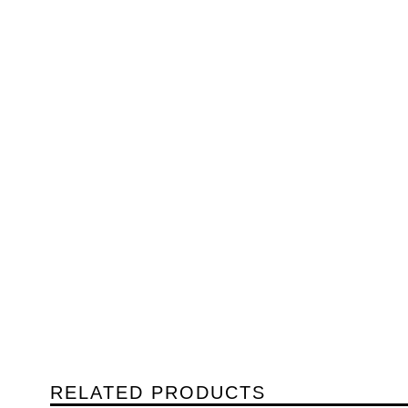
RELATED PRODUCTS