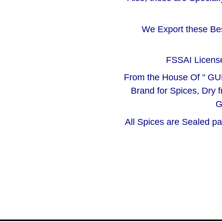
We Export these Bes
FSSAI License
From the House Of " GU
Brand for Spices, Dry f
G
All Spices are Sealed p