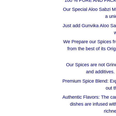
100 % PURE AND PAC
Our Special Aloo Sabzi Ma
a uni
Just add Gunvika Aloo Sa
w
We Prepare our Spices f
from the best of its Or
Our Spices are not Grinde
and additives.
Premium Spice Blend: Exper
out t
Authentic Flavors: The car
dishes are infused wit
richne