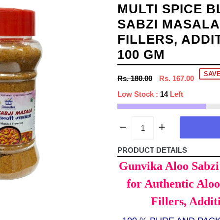
MULTI SPICE 
SABZI MASALA
FILLERS, ADDI
100 GM
SAVE
Regular
Rs. 180.00
Rs. 167.00
price
Low Stock :
14
Left
PRODUCT DETAILS
Gunvika Aloo Sabzi 
for Authentic Alo
Fillers, Addit