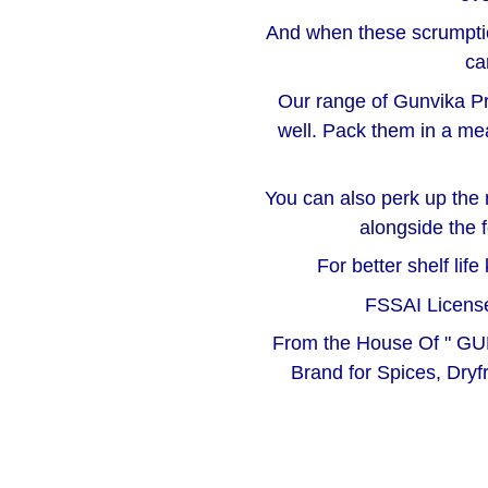
And when these scrumptio
ca
Our range of Gunvika Pr
well. Pack them in a me
You can also perk up the 
alongside the 
For better shelf lif
FSSAI License
From the House Of " GU
Brand for Spices, Dryf