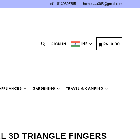
+91- 8130396785
homehaat365@gmail.com
Search
CART
CART
INR
SIGN IN
RS. 0.00
APPLIANCES
GARDENING
TRAVEL & CAMPING
L 3D TRIANGLE FINGERS