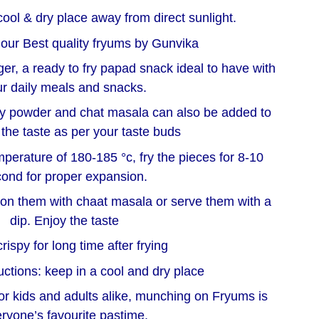
cool & dry place away from direct sunlight.
 our Best quality fryums by Gunvika
nger, a ready to fry papad snack ideal to have with
r daily meals and snacks.
illy powder and chat masala can also be added to
the taste as per your taste buds
emperature of 180-185 °c, fry the pieces for 8-10
ond for proper expansion.
on them with chaat masala or serve them with a
dip. Enjoy the taste
rispy for long time after frying
uctions: keep in a cool and dry place
or kids and adults alike, munching on Fryums is
ryone’s favourite pastime.