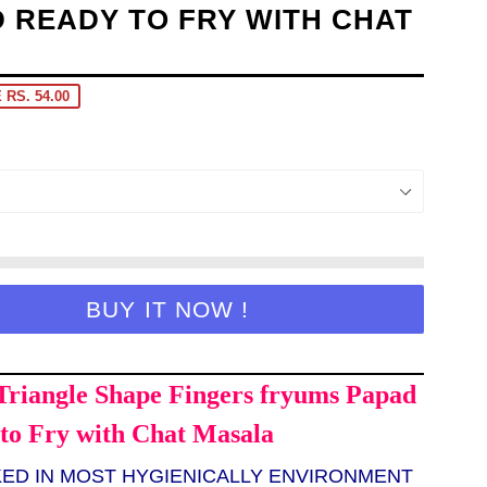
 READY TO FRY WITH CHAT
 RS. 54.00
BUY IT NOW !
Triangle Shape Fingers fryums Papad
to Fry with Chat Masala
KED IN MOST HYGIENICALLY ENVIRONMENT