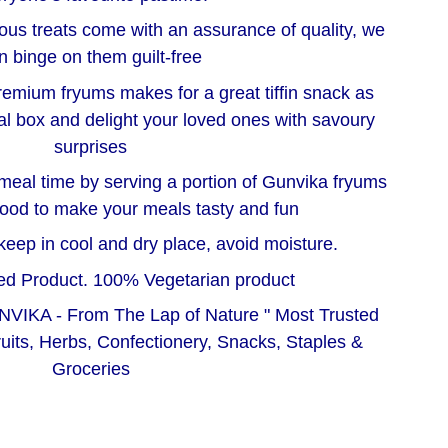
us treats come with an assurance of quality, we
n binge on them guilt-free
emium fryums makes for a great tiffin snack as
al box and delight your loved ones with savoury
surprises
meal time by serving a portion of Gunvika fryums
food to make your meals tasty and fun
e keep in cool and dry place, avoid moisture.
d Product. 100% Vegetarian product
NVIKA - From The Lap of Nature " Most Trusted
ruits, Herbs, Confectionery, Snacks, Staples &
Groceries