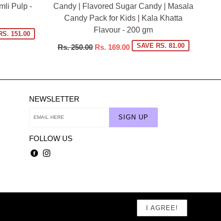
li Pulp -
Candy | Flavored Sugar Candy | Masala
Candy Pack for Kids | Kala Khatta
Flavour - 200 gm
S. 151.00
Regular
SAVE RS. 81.00
Rs. 250.00
Rs. 169.00
price
NEWSLETTER
SIGN UP
FOLLOW US
Facebook
Instagram
I AGREE!