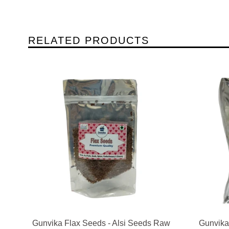
RELATED PRODUCTS
Gunvika Flax Seeds - Alsi Seeds Raw
Gunvika