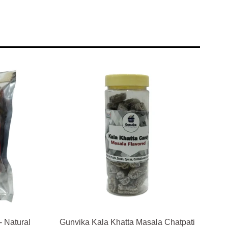
- Natural
Gunvika Kala Khatta Masala Chatpati