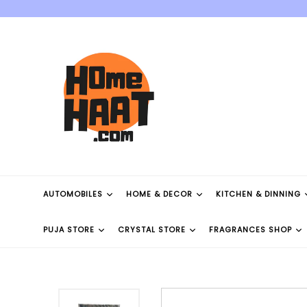
Skip
to
content
AUTOMOBILES
HOME & DECOR
KITCHEN & DINNING
PUJA STORE
CRYSTAL STORE
FRAGRANCES SHOP