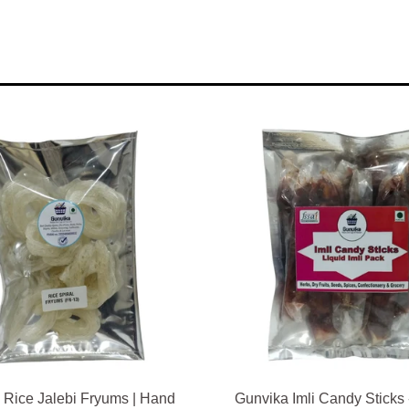
 Rice Jalebi Fryums | Hand
Gunvika Imli Candy Sticks 