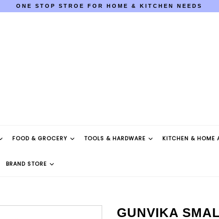
ONE STOP STROE FOR HOME & KITCHEN NEEDS
COD AVAILABLE PAN INDIA
ONE STOP STROE FOR HOME & KITCHEN NEEDS
COD AVAILABLE PAN INDIA
FOOD & GROCERY
TOOLS & HARDWARE
KITCHEN & HOME 
BRAND STORE
GUNVIKA SMAL