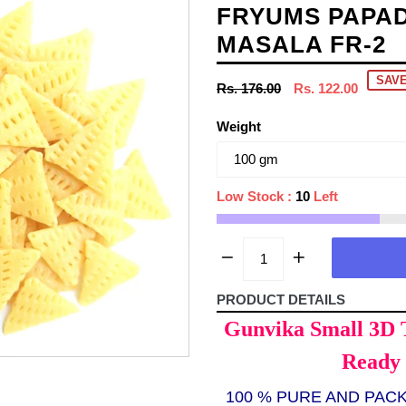
FRYUMS PAPAD
MASALA FR-2
SAVE
Regular
Rs. 176.00
Rs. 122.00
price
Weight
Low Stock :
10
Left
PRODUCT DETAILS
Gunvika Small 3D 
Ready 
100 % PURE AND PAC