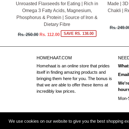
Unroasted Flaxseeds for Eating | Rich in
Made | 3D
Omega 3 Fatty Acids, Magnesium,
Chakli | R
Phosphorus & Protein | Source of Iron &
Dietary Fibre
Regular
Rs. 249.0
price
Regular
SAVE RS. 138.00
Rs. 250.00
Rs. 112.00
price
HOMEHAAT.COM
NEED
Homehaat is an online store that prides
What
itself in finding amazing products and
Emai
bringing them here for you. The bonus is
We're
that we are able to offer these items at
hour
incredibly low prices.
Mon-S
© 2026
Homehaat.com
We use cookies on our website to give you the best shopping expe