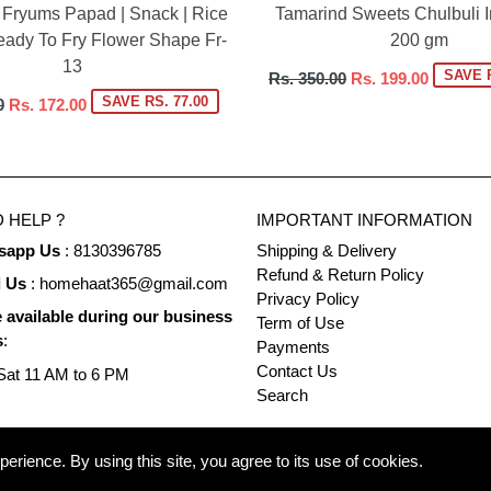
 Fryums Papad | Snack | Rice
Tamarind Sweets Chulbuli Im
eady To Fry Flower Shape Fr-
200 gm
13
Regular
SAVE R
Rs. 350.00
Rs. 199.00
price
SAVE RS. 77.00
0
Rs. 172.00
 HELP ?
IMPORTANT INFORMATION
sapp Us
: 8130396785
Shipping & Delivery
Refund & Return Policy
l Us
: homehaat365@gmail.com
Privacy Policy
 available during our business
Term of Use
s
:
Payments
Contact Us
at 11 AM to 6 PM
Search
rience. By using this site, you agree to its use of cookies.