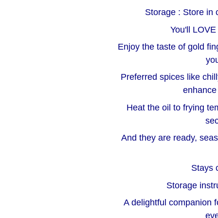
Storage : Store in 
You'll LOVE
Enjoy the taste of gold fi
you
Preferred spices like ch
enhance 
Heat the oil to frying t
sec
And they are ready, seas
Stays c
Storage instr
A delightful companion f
eve