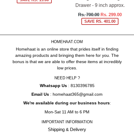
Drawer - 9 inch approx.
Regular
Rs. 700.00
Rs. 299.00
price
SAVE RS. 401.00
HOMEHAAT.COM
Homehaat is an online store that prides itself in finding
amazing products and bringing them here for you. The
bonus is that we are able to offer these items at incredibly
low prices.
NEED HELP ?
Whatsapp Us
: 8130396785
Email Us
: homehaat365@gmail.com
We're available during our business hours
:
Mon-Sat 11 AM to 6 PM
IMPORTANT INFORMATION
Shipping & Delivery