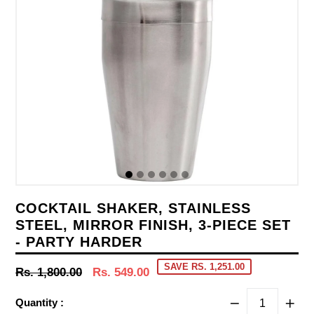
COCKTAIL SHAKER, STAINLESS
STEEL, MIRROR FINISH, 3-PIECE SET
- PARTY HARDER
SAVE RS. 1,251.00
Regular
Rs. 1,800.00
Rs. 549.00
price
Quantity :