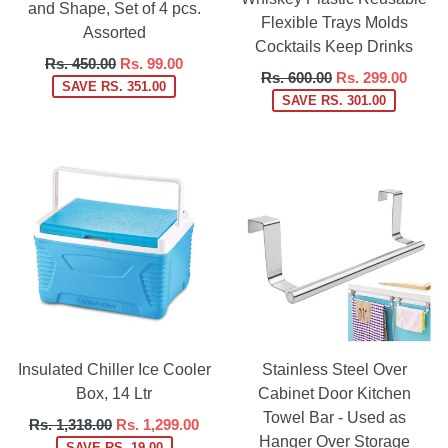
and Shape, Set of 4 pcs.
Flexible Trays Molds
Assorted
Cocktails Keep Drinks
Regular
Rs. 450.00
Rs. 99.00
Regular
Rs. 600.00
Rs. 299.00
price
SAVE RS. 351.00
price
SAVE RS. 301.00
Insulated Chiller Ice Cooler
Stainless Steel Over
Box, 14 Ltr
Cabinet Door Kitchen
Towel Bar - Used as
Regular
Rs. 1,318.00
Rs. 1,299.00
Hanger Over Storage
price
SAVE RS. 19.00