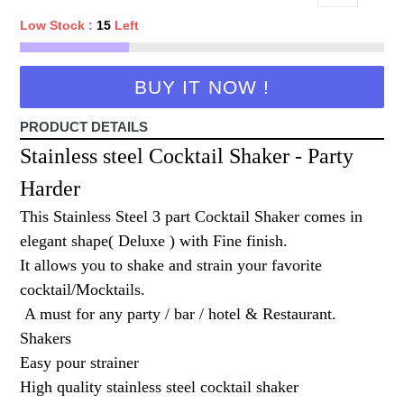
Low Stock :
15
Left
BUY IT NOW !
PRODUCT DETAILS
Stainless steel Cocktail Shaker - Party
Harder
This Stainless Steel 3 part Cocktail Shaker comes in
elegant shape( Deluxe ) with Fine finish.
It allows you to shake and strain your favorite
cocktail/Mocktails.
A must for any party / bar / hotel & Restaurant.
Shakers
Easy pour strainer
High quality stainless steel cocktail shaker