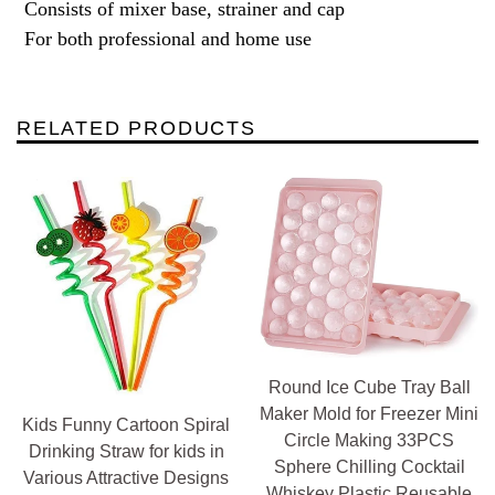
Consists of mixer base, strainer and cap
For both professional and home use
RELATED PRODUCTS
Round Ice Cube Tray Ball
Maker Mold for Freezer Mini
Kids Funny Cartoon Spiral
Circle Making 33PCS
Drinking Straw for kids in
Sphere Chilling Cocktail
Various Attractive Designs
Whiskey Plastic Reusable