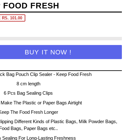
P FOOD FRESH
 RS. 101.00
BUY IT NOW !
ck Bag Pouch Clip Sealer - Keep Food Fresh
8 cm length
6 Pcs Bag Sealing Clips
Make The Plastic or Paper Bags Airtight
Keep The Food Fresh Longer
Clipping Different Kinds of Plastic Bags, Milk Powder Bags,
Food Bags, Paper Bags etc..
m Sealing For Long-Lasting Freshness