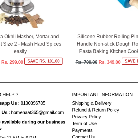
ta Okhli Masher, Mortar and
Silicone Rubber Rolling P
t Size 2 - Mash Hard Spices
Handle Non-stick Dough Rol
easily
Pasta Baking Kitchen Cook
Regular
SAVE RS. 101.00
SAVE R
Rs. 299.00
Rs. 700.00
Rs. 349.00
price
 HELP ?
IMPORTANT INFORMATION
sapp Us
: 8130396785
Shipping & Delivery
Refund & Return Policy
l Us
: homehaat365@gmail.com
Privacy Policy
 available during our business
Term of Use
s
:
Payments
Contact Us
at 11 AM to 6 PM