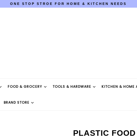
ONE STOP STROE FOR HOME & KITCHEN NEEDS
COD AVAILABLE PAN INDIA
ONE STOP STROE FOR HOME & KITCHEN NEEDS
COD AVAILABLE PAN INDIA
FOOD & GROCERY
TOOLS & HARDWARE
KITCHEN & HOME 
BRAND STORE
PLASTIC FOOD