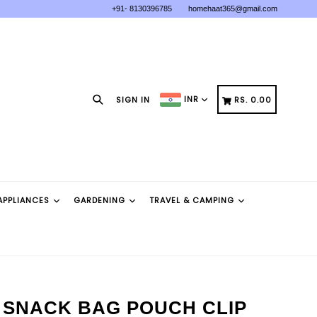
+91- 8130396785
homehaat365@gmail.com
Search
CART
CART
INR
SIGN IN
RS. 0.00
APPLIANCES
GARDENING
TRAVEL & CAMPING
 SNACK BAG POUCH CLIP