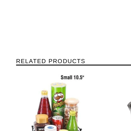
RELATED PRODUCTS