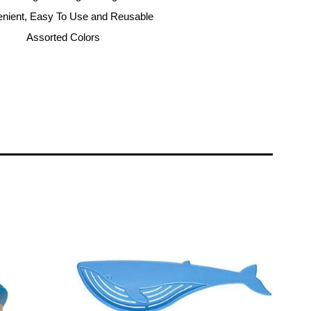
nient, Easy To Use and Reusable
Assorted Colors