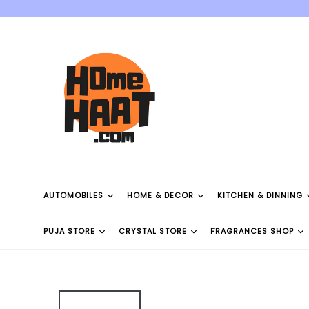
Skip
to
content
AUTOMOBILES
HOME & DECOR
KITCHEN & DINNING
PUJA STORE
CRYSTAL STORE
FRAGRANCES SHOP