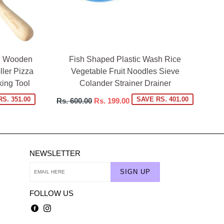
in Wooden
Fish Shaped Plastic Wash Rice
ler Pizza
Vegetable Fruit Noodles Sieve
ing Tool
Colander Strainer Drainer
Regular
S. 351.00
SAVE RS. 401.00
Rs. 600.00
Rs. 199.00
price
NEWSLETTER
SIGN UP
FOLLOW US
Facebook
Instagram