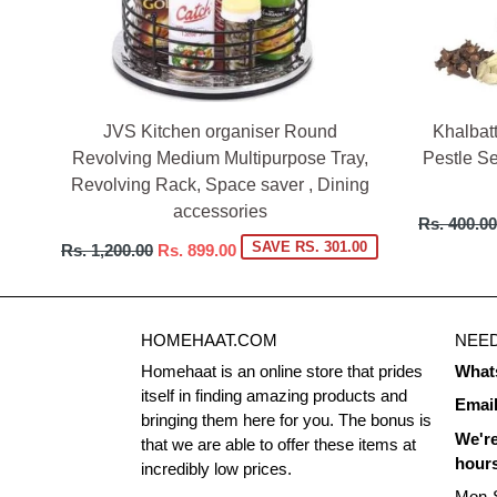
JVS Kitchen organiser Round
Khalbat
Revolving Medium Multipurpose Tray,
Pestle Se
Revolving Rack, Space saver , Dining
accessories
Regular
Rs. 400.00
price
Regular
SAVE RS. 301.00
Rs. 1,200.00
Rs. 899.00
price
HOMEHAAT.COM
NEED
Homehaat is an online store that prides
What
itself in finding amazing products and
Emai
bringing them here for you. The bonus is
We're
that we are able to offer these items at
hour
incredibly low prices.
Mon-S