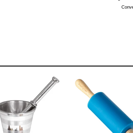
Conve