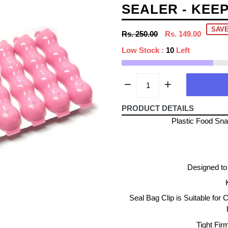
SEALER - KEE
SAVE
Regular
Rs. 250.00
Rs. 149.00
price
Low Stock :
10
Left
PRODUCT DETAILS
Plastic Food Sna
Designed to 
Seal Bag Clip is Suitable for 
Tight Fir