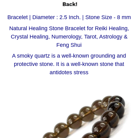
Bracelet | Diameter : 2.5 Inch. | Stone Size - 8 mm
Natural Healing Stone Bracelet for Reiki Healing,
Crystal Healing, Numerology, Tarot, Astrology &
Feng Shui
A smoky quartz is a well-known grounding and
protective stone. It is a well-known stone that
antidotes stress