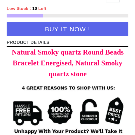
Low Stock :
10
Left
BUY IT NOW !
PRODUCT DETAILS
Natural Smoky quartz Round Beads
Bracelet Energised, Natural Smoky
quartz stone