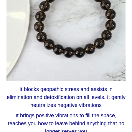
It blocks geopathic stress and assists in
elimination and detoxification on all levels. It gently
neutralizes negative vibrations
It brings positive vibrations to fill the space,
teaches you how to leave behind anything that no
longer serves you