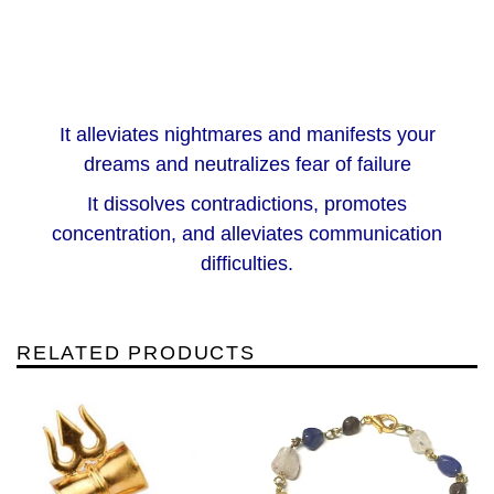
It alleviates nightmares and manifests your
dreams and neutralizes fear of failure
It dissolves contradictions, promotes
concentration, and alleviates communication
difficulties.
RELATED PRODUCTS