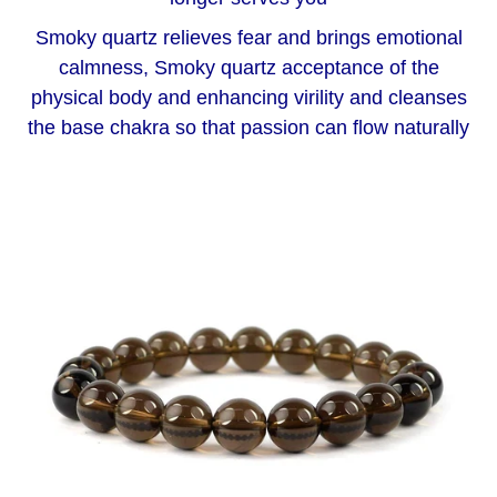
Smoky quartz relieves fear and brings emotional
calmness, Smoky quartz acceptance of the
physical body and enhancing virility and cleanses
the base chakra so that passion can flow naturally