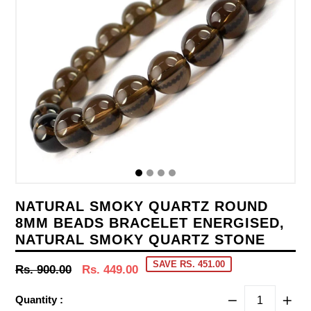
NATURAL SMOKY QUARTZ ROUND
8MM BEADS BRACELET ENERGISED,
NATURAL SMOKY QUARTZ STONE
SAVE RS. 451.00
Regular
Rs. 900.00
Rs. 449.00
price
Quantity :