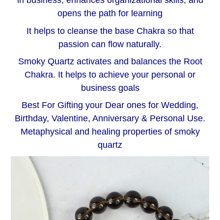
in business, enhances organizational skills, and
opens the path for learning
It helps to cleanse the base Chakra so that
passion can flow naturally.
Smoky Quartz activates and balances the Root
Chakra. It helps to achieve your personal or
business goals
Best For Gifting your Dear ones for Wedding,
Birthday, Valentine, Anniversary & Personal Use.
Metaphysical and healing properties of smoky
quartz