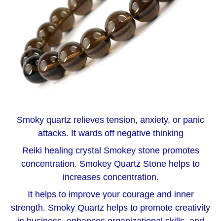
Smoky quartz relieves tension, anxiety, or panic
attacks. It wards off negative thinking
Reiki healing crystal Smokey stone promotes
concentration. Smokey Quartz Stone helps to
increases concentration.
It helps to improve your courage and inner
strength. Smoky Quartz helps to promote creativity