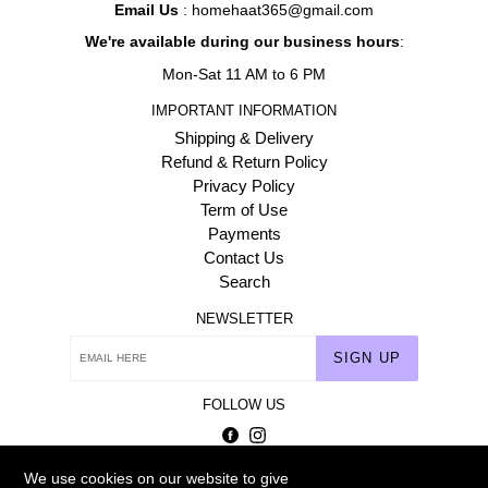
Email Us
: homehaat365@gmail.com
We're available during our business hours
:
Mon-Sat 11 AM to 6 PM
IMPORTANT INFORMATION
Shipping & Delivery
Refund & Return Policy
Privacy Policy
Term of Use
Payments
Contact Us
Search
NEWSLETTER
SIGN UP
FOLLOW US
Facebook
Instagram
We use cookies on our website to give