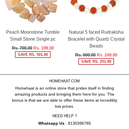
Peach Moonstone Tumble
Natural 5 faced Rudraksha
Small Stone Single pc
Bracelet with Quartz Crystal
Beads
Regular
Rs. 700.00
Rs. 199.00
price
Regular
SAVE RS. 501.00
Rs. 500.00
Rs. 249.00
price
SAVE RS. 251.00
HOMEHAAT.COM
Homehaat is an online store that prides itself in finding
amazing products and bringing them here for you. The
bonus is that we are able to offer these items at incredibly
low prices.
NEED HELP ?
Whatsapp Us
: 8130396785