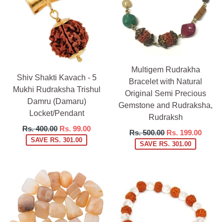
Multigem Rudrakha
Shiv Shakti Kavach - 5
Bracelet with Natural
Mukhi Rudraksha Trishul
Original Semi Precious
Damru (Damaru)
Gemstone and Rudraksha,
Locket/Pendant
Rudraksh
Regular
Rs. 400.00
Rs. 99.00
Regular
Rs. 500.00
Rs. 199.00
price
SAVE RS. 301.00
price
SAVE RS. 301.00