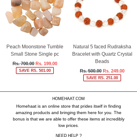
Peach Moonstone Tumble
Natural 5 faced Rudraksha
Small Stone Single pc
Bracelet with Quartz Crystal
Beads
Regular
Rs. 700.00
Rs. 199.00
price
Regular
SAVE RS. 501.00
Rs. 500.00
Rs. 249.00
price
SAVE RS. 251.00
HOMEHAAT.COM
Homehaat is an online store that prides itself in finding
amazing products and bringing them here for you. The
bonus is that we are able to offer these items at incredibly
low prices.
NEED HELP ?