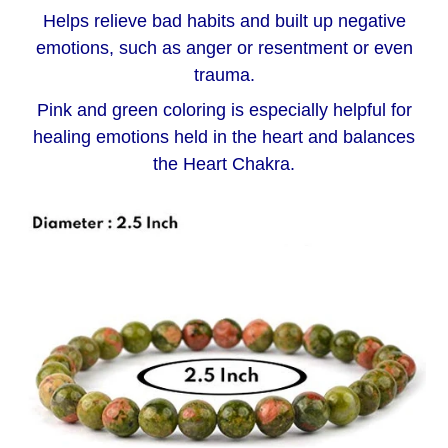
Helps relieve bad habits and built up negative
emotions, such as anger or resentment or even
trauma.
Pink and green coloring is especially helpful for
healing emotions held in the heart and balances
the Heart Chakra.