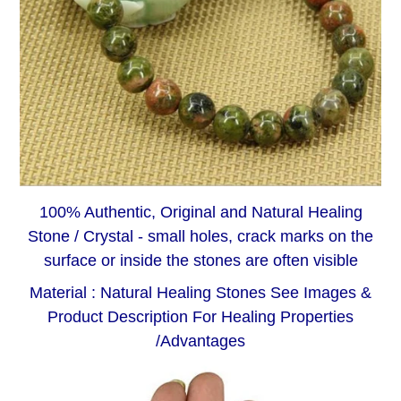
100% Authentic, Original and Natural Healing
Stone / Crystal - small holes, crack marks on the
surface or inside the stones are often visible
Material : Natural Healing Stones See Images &
Product Description For Healing Properties
/Advantages