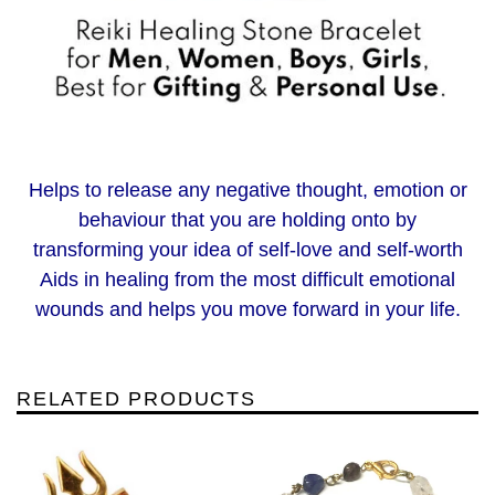
Helps to release any negative thought, emotion or
behaviour that you are holding onto by
transforming your idea of self-love and self-worth
Aids in healing from the most difficult emotional
wounds and helps you move forward in your life.
RELATED PRODUCTS