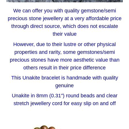
We can offer you with quality gemstone/semi
precious stone jewellery at a very affordable price
through direct source, which does not escalate
their value
However, due to their lustre or other physical
properties and rarity, some gemstones/semi
precious stones have more aesthetic value than
others result in their price difference
This Unakite bracelet is handmade with quality
genuine
Unakite in 8mm (0.31") round beads and clear
stretch jewellery cord for easy slip on and off