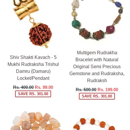
Multigem Rudrakha
Shiv Shakti Kavach - 5
Bracelet with Natural
Mukhi Rudraksha Trishul
Original Semi Precious
Damru (Damaru)
Gemstone and Rudraksha,
Locket/Pendant
Rudraksh
Regular
Rs. 400.00
Rs. 99.00
Regular
Rs. 500.00
Rs. 199.00
price
SAVE RS. 301.00
price
SAVE RS. 301.00