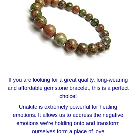
If you are looking for a great quality, long-wearing
and affordable gemstone bracelet, this is a perfect
choice!
Unakite is extremely powerful for healing
emotions. It allows us to address the negative
emotions we’re holding onto and transform
ourselves form a place of love