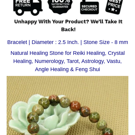
Bracelet | Diameter : 2.5 Inch. | Stone Size - 8 mm
Natural Healing Stone for Reiki Healing, Crystal
Healing, Numerology, Tarot, Astrology, Vastu,
Angle Healing & Feng Shui