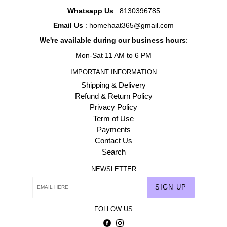
Whatsapp Us
: 8130396785
Email Us
: homehaat365@gmail.com
We're available during our business hours
:
Mon-Sat 11 AM to 6 PM
IMPORTANT INFORMATION
Shipping & Delivery
Refund & Return Policy
Privacy Policy
Term of Use
Payments
Contact Us
Search
NEWSLETTER
SIGN UP
FOLLOW US
Facebook
Instagram