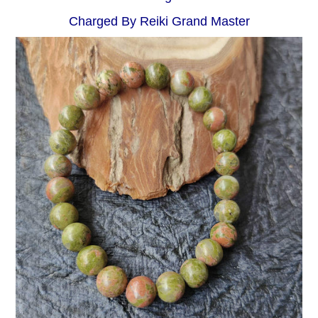
Charged By Reiki Grand Master