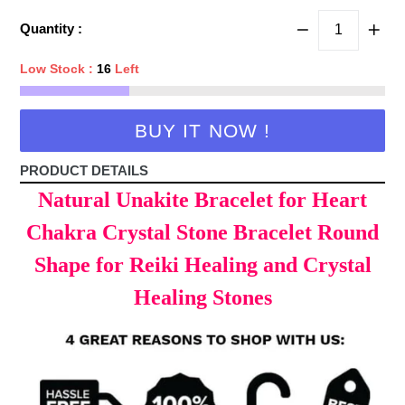
price
Quantity :
Low Stock :
16
Left
BUY IT NOW !
PRODUCT DETAILS
Natural Unakite Bracelet for Heart
Chakra Crystal Stone Bracelet Round
Shape for Reiki Healing and Crystal
Healing Stones