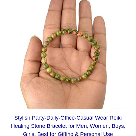
Stylish Party-Daily-Office-Casual Wear Reiki
Healing Stone Bracelet for Men, Women, Boys,
Girls. Best for Gifting & Personal Use