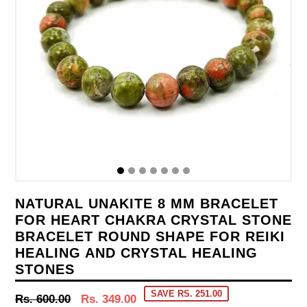
NATURAL UNAKITE 8 MM BRACELET
FOR HEART CHAKRA CRYSTAL STONE
BRACELET ROUND SHAPE FOR REIKI
HEALING AND CRYSTAL HEALING
STONES
SAVE RS. 251.00
Regular
Rs. 600.00
Rs. 349.00