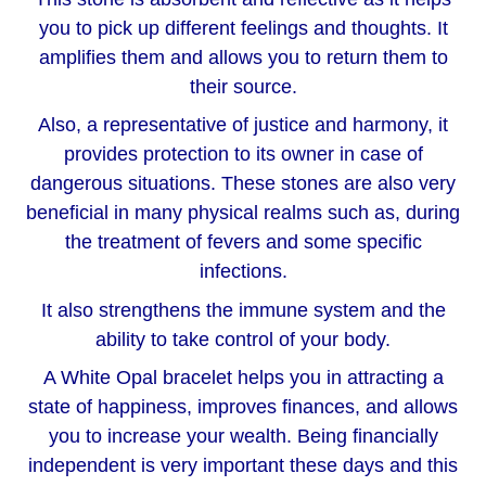
you to pick up different feelings and thoughts. It
amplifies them and allows you to return them to
their source.
Also, a representative of justice and harmony, it
provides protection to its owner in case of
dangerous situations. These stones are also very
beneficial in many physical realms such as, during
the treatment of fevers and some specific
infections.
It also strengthens the immune system and the
ability to take control of your body.
A White Opal bracelet helps you in attracting a
state of happiness, improves finances, and allows
you to increase your wealth. Being financially
independent is very important these days and this