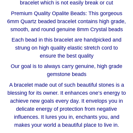
bracelet which is not easily break or cut
Premium Quality Opalite Beads: This gorgeous
6mm Quartz beaded bracelet contains high grade,
smooth, and round genuine 8mm Crystal beads
Each bead in this bracelet are handpicked and
strung on high quality elastic stretch cord to
ensure the best quality
Our goal is to always carry genuine, high grade
gemstone beads
A bracelet made out of such beautiful stones is a
blessing for its owner. It enhances one’s energy to
achieve new goals every day. It envelops you in
delicate energy of protection from negative
influences. It lures you in, enchants you, and
makes your world a beautiful place to live in.