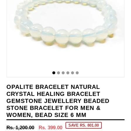
OPALITE BRACELET NATURAL
CRYSTAL HEALING BRACELET
GEMSTONE JEWELLERY BEADED
STONE BRACELET FOR MEN &
WOMEN, BEAD SIZE 6 MM
SAVE RS. 801.00
Regular
Rs. 1,200.00
Rs. 399.00