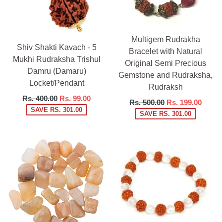
Multigem Rudrakha
Shiv Shakti Kavach - 5
Bracelet with Natural
Mukhi Rudraksha Trishul
Original Semi Precious
Damru (Damaru)
Gemstone and Rudraksha,
Locket/Pendant
Rudraksh
Regular
Rs. 400.00
Rs. 99.00
Regular
Rs. 500.00
Rs. 199.00
price
SAVE RS. 301.00
price
SAVE RS. 301.00