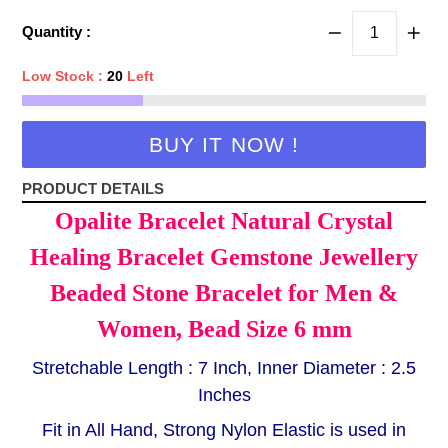
price
Quantity :
Low Stock :
20
Left
BUY IT NOW !
PRODUCT DETAILS
Opalite Bracelet Natural Crystal
Healing Bracelet Gemstone Jewellery
Beaded Stone Bracelet for Men &
Women, Bead Size 6 mm
Stretchable Length : 7 Inch, Inner Diameter : 2.5
Inches
Fit in All Hand, Strong Nylon Elastic is used in