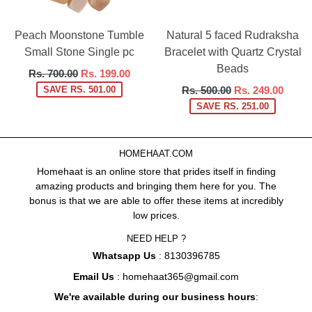
Peach Moonstone Tumble
Natural 5 faced Rudraksha
Small Stone Single pc
Bracelet with Quartz Crystal
Beads
Regular
Rs. 700.00
Rs. 199.00
price
Regular
SAVE RS. 501.00
Rs. 500.00
Rs. 249.00
price
SAVE RS. 251.00
HOMEHAAT.COM
Homehaat is an online store that prides itself in finding
amazing products and bringing them here for you. The
bonus is that we are able to offer these items at incredibly
low prices.
NEED HELP ?
Whatsapp Us
: 8130396785
Email Us
: homehaat365@gmail.com
We're available during our business hours
: