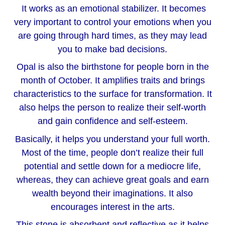
It works as an emotional stabilizer. It becomes
very important to control your emotions when you
are going through hard times, as they may lead
you to make bad decisions.
Opal is also the birthstone for people born in the
month of October. It amplifies traits and brings
characteristics to the surface for transformation. It
also helps the person to realize their self-worth
and gain confidence and self-esteem.
Basically, it helps you understand your full worth.
Most of the time, people don’t realize their full
potential and settle down for a mediocre life,
whereas, they can achieve great goals and earn
wealth beyond their imaginations. It also
encourages interest in the arts.
This stone is absorbent and reflective as it helps