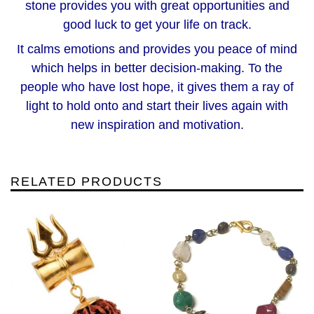
stone provides you with great opportunities and
good luck to get your life on track.
It calms emotions and provides you peace of mind
which helps in better decision-making. To the
people who have lost hope, it gives them a ray of
light to hold onto and start their lives again with
new inspiration and motivation.
RELATED PRODUCTS