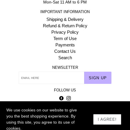
Mon-Sat 11 AM to 6 PM
IMPORTANT INFORMATION
Shipping & Delivery
Refund & Return Policy
Privacy Policy
Term of Use
Payments
Contact Us
Search
NEWSLETTER
SIGN UP
FOLLOW US
Facebook
Instagram
We use cookies on our website to give
© 2026
Homehaat.com
you the best shopping experience. By
I AGREE!
using this site, you agree to its use of
cookies.