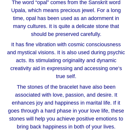
The word “opal” comes from the Sanskrit word
Upala, which means precious jewel. For a long
time, opal has been used as an adornment in
many cultures. It is quite a delicate stone that
should be preserved carefully.
It has fine vibration with cosmic consciousness
and mystical visions. It is also used during psychic
acts. Its stimulating originality and dynamic
creativity aid in expressing and accessing one’s
true self.
The stones of the bracelet have also been
associated with love, passion, and desire. It
enhances joy and happiness in marital life. If it
goes through a hard phase in your love life, these
stones will help you achieve positive emotions to
bring back happiness in both of your lives.