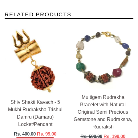
RELATED PRODUCTS
Multigem Rudrakha
Shiv Shakti Kavach - 5
Bracelet with Natural
Mukhi Rudraksha Trishul
Original Semi Precious
Damru (Damaru)
Gemstone and Rudraksha,
Locket/Pendant
Rudraksh
Regular
Rs. 400.00
Rs. 99.00
Regular
Rs. 500.00
Rs. 199.00