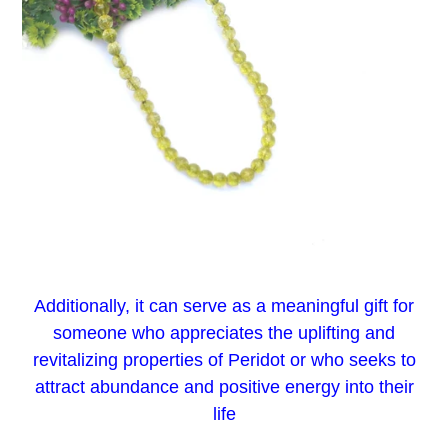
Additionally, it can serve as a meaningful gift for
someone who appreciates the uplifting and
revitalizing properties of Peridot or who seeks to
attract abundance and positive energy into their
life