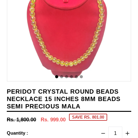
PERIDOT CRYSTAL ROUND BEADS
NECKLACE 15 INCHES 8MM BEADS
SEMI PRECIOUS MALA
SAVE RS. 801.00
Regular
Rs. 1,800.00
Rs. 999.00
price
Quantity :