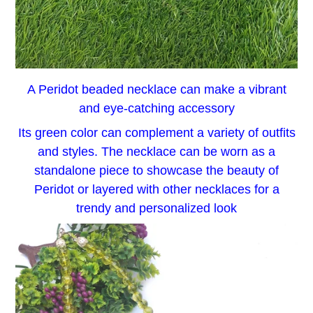
A Peridot beaded necklace can make a vibrant
and eye-catching accessory
Its green color can complement a variety of outfits
and styles. The necklace can be worn as a
standalone piece to showcase the beauty of
Peridot or layered with other necklaces for a
trendy and personalized look