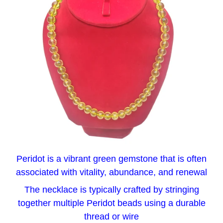
Peridot is a vibrant green gemstone that is often
associated with vitality, abundance, and renewal
The necklace is typically crafted by stringing
together multiple Peridot beads using a durable
thread or wire