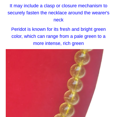
It may include a clasp or closure mechanism to
securely fasten the necklace around the wearer's
neck
Peridot is known for its fresh and bright green
color, which can range from a pale green to a
more intense, rich green