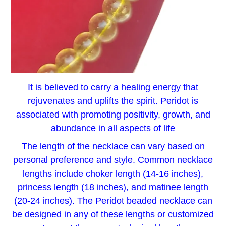
It is believed to carry a healing energy that
rejuvenates and uplifts the spirit. Peridot is
associated with promoting positivity, growth, and
abundance in all aspects of life
The length of the necklace can vary based on
personal preference and style. Common necklace
lengths include choker length (14-16 inches),
princess length (18 inches), and matinee length
(20-24 inches). The Peridot beaded necklace can
be designed in any of these lengths or customized