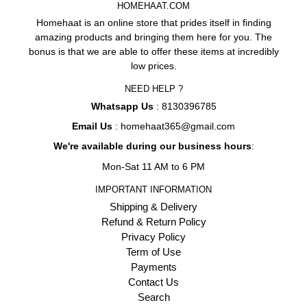
HOMEHAAT.COM
Homehaat is an online store that prides itself in finding
amazing products and bringing them here for you. The
bonus is that we are able to offer these items at incredibly
low prices.
NEED HELP ?
Whatsapp Us
: 8130396785
Email Us
: homehaat365@gmail.com
We're available during our business hours
:
Mon-Sat 11 AM to 6 PM
IMPORTANT INFORMATION
Shipping & Delivery
Refund & Return Policy
Privacy Policy
Term of Use
Payments
Contact Us
Search