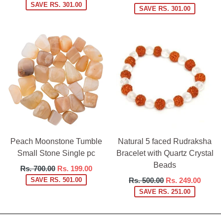
price
SAVE RS. 301.00
price
SAVE RS. 301.00
Peach Moonstone Tumble
Natural 5 faced Rudraksha
Small Stone Single pc
Bracelet with Quartz Crystal
Beads
Regular
Rs. 700.00
Rs. 199.00
price
Regular
SAVE RS. 501.00
Rs. 500.00
Rs. 249.00
price
SAVE RS. 251.00