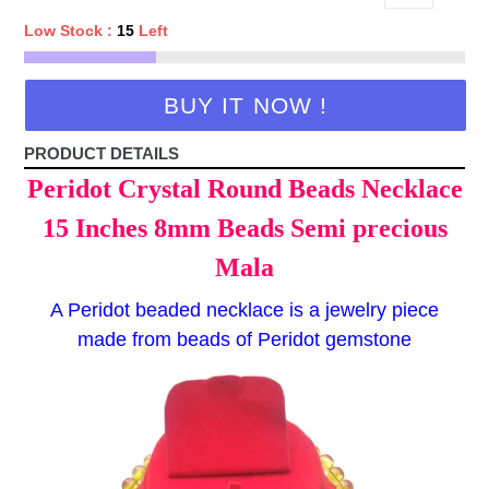
Low Stock :
15
Left
BUY IT NOW !
PRODUCT DETAILS
Peridot Crystal Round Beads Necklace
15 Inches 8mm Beads Semi precious
Mala
A Peridot beaded necklace is a jewelry piece
made from beads of Peridot gemstone