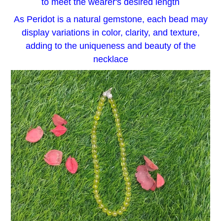
to meet the wearer's desired length
As Peridot is a natural gemstone, each bead may
display variations in color, clarity, and texture,
adding to the uniqueness and beauty of the
necklace