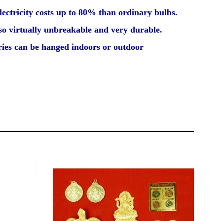
lectricity costs up to 80% than ordinary bulbs.
so virtually unbreakable and very durable.
eries can be hanged indoors or outdoor