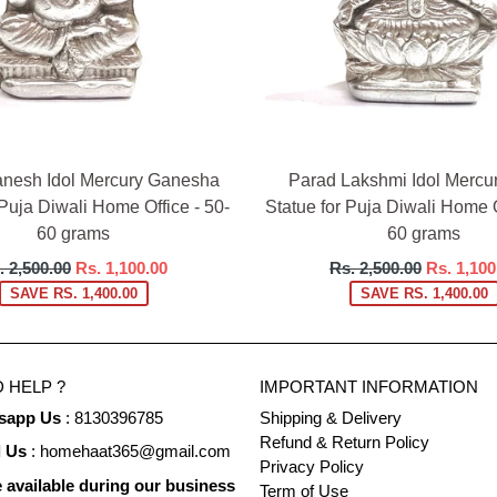
nesh Idol Mercury Ganesha
Parad Lakshmi Idol Mercu
 Puja Diwali Home Office - 50-
Statue for Puja Diwali Home O
60 grams
60 grams
gular
Regular
. 2,500.00
Rs. 1,100.00
Rs. 2,500.00
Rs. 1,100
ce
price
SAVE RS. 1,400.00
SAVE RS. 1,400.00
 HELP ?
IMPORTANT INFORMATION
sapp Us
: 8130396785
Shipping & Delivery
Refund & Return Policy
l Us
: homehaat365@gmail.com
Privacy Policy
 available during our business
Term of Use