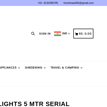
+91- 8130396785
homehaat365@gmail.com
Search
CART
CART
INR
SIGN IN
RS. 0.00
APPLIANCES
GARDENING
TRAVEL & CAMPING
LIGHTS 5 MTR SERIAL