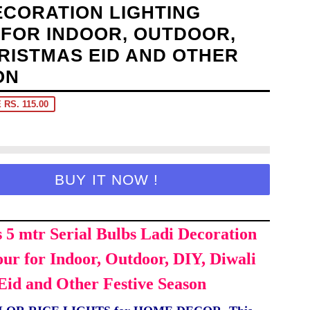
ECORATION LIGHTING
FOR INDOOR, OUTDOOR,
HRISTMAS EID AND OTHER
ON
 RS. 115.00
BUY IT NOW !
s 5 mtr Serial Bulbs Ladi Decoration
our for Indoor, Outdoor, DIY, Diwali
Eid and Other Festive Season