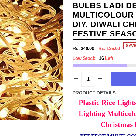
BULBS LADI D
MULTICOLOUR 
DIY, DIWALI C
FESTIVE SEAS
SAVE
Regular
Rs. 240.00
Rs. 125.00
price
Low Stock :
16
Left
PRODUCT DETAILS
Plastic Rice Light
Lighting Multicol
Christmas 