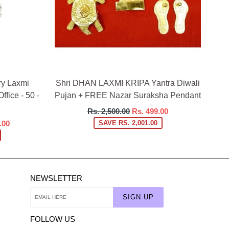
ry Laxmi
Shri DHAN LAXMI KRIPA Yantra Diwali
ffice - 50 -
Pujan + FREE Nazar Suraksha Pendant
Regular
Rs. 2,500.00
Rs. 499.00
price
.00
SAVE RS. 2,001.00
NEWSLETTER
SIGN UP
FOLLOW US