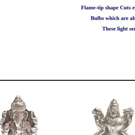
Flame-tip shape Cuts e
Bulbs which are al
These light s