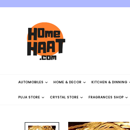
Skip
to
content
AUTOMOBILES
HOME & DECOR
KITCHEN & DINNING
PUJA STORE
CRYSTAL STORE
FRAGRANCES SHOP