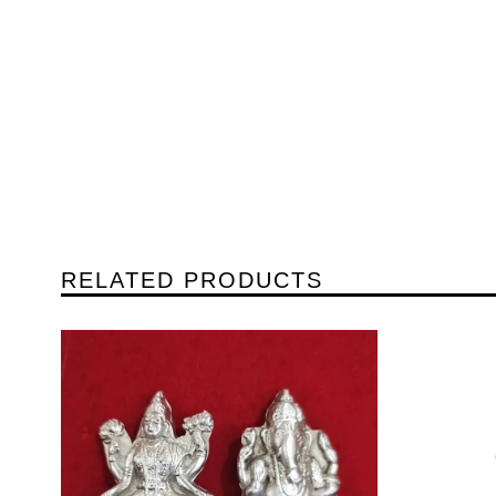
RELATED PRODUCTS