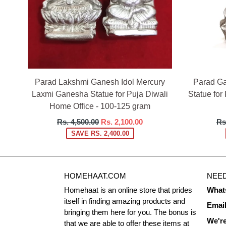
Parad Lakshmi Ganesh Idol Mercury
Parad Ga
Laxmi Ganesha Statue for Puja Diwali
Statue for
Home Office - 100-125 gram
Regular
Re
Rs. 4,500.00
Rs. 2,100.00
Rs
price
pri
SAVE RS. 2,400.00
HOMEHAAT.COM
NEED
Homehaat is an online store that prides
What
itself in finding amazing products and
Emai
bringing them here for you. The bonus is
We're
that we are able to offer these items at