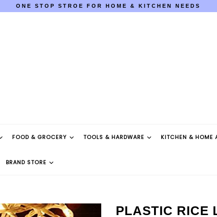
ONE STOP STROE FOR HOME & KITCHEN NEEDS
COD AVAILABLE PAN INDIA
ONE STOP STROE FOR HOME & KITCHEN NEEDS
COD AVAILABLE PAN INDIA
FOOD & GROCERY
TOOLS & HARDWARE
KITCHEN & HOME 
BRAND STORE
PLASTIC RICE 