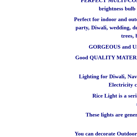
PERFECT MULTI-COL
brightness bulb
Perfect for indoor and out
party, Diwali, wedding, d
trees, 
GORGEOUS and U
Good QUALITY MATERIAL 
Lighting for Diwali, Nav
Electricity
Rice Light is a ser
These lights are gener
You can decorate Outdoor 