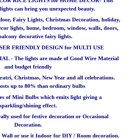
OR RICE LIGHTS for HOME DECOR- This
 lights can bring you unexpected beauty.
door, Fairy Lights, Christmas Decoration, holiday,
ecor lights, home, bedroom, window, walls, doors,
balcony decorative fairy lights.
SER FRIENDLY DESIGN for MULTI USE
- The lights are made of Good Wire Material
and budget friendly
ratri, Christmas, New Year and all celebrations.
 costs up to 80% than ordinary bulbs
ies of Mini Bulbs which emits light giving a
sparkling/shining effect.
ally used for festive decoration or Occasional
Decoration.
Wall or use it Indoor for DIY / Room decoration.