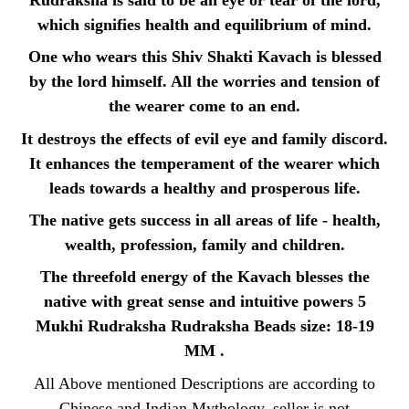
Rudraksha is said to be an eye or tear of the lord,
which signifies health and equilibrium of mind.
One who wears this Shiv Shakti Kavach is blessed
by the lord himself. All the worries and tension of
the wearer come to an end.
It destroys the effects of evil eye and family discord.
It enhances the temperament of the wearer which
leads towards a healthy and prosperous life.
The native gets success in all areas of life - health,
wealth, profession, family and children.
The threefold energy of the Kavach blesses the
native with great sense and intuitive powers 5
Mukhi Rudraksha Rudraksha Beads size: 18-19
MM .
All Above mentioned Descriptions are according to
Chinese and Indian Mythology, seller is not