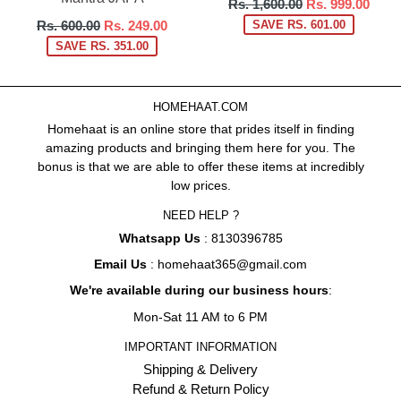
Regular
Rs. 1,600.00
Rs. 999.00
price
Regular
Rs. 600.00
Rs. 249.00
SAVE RS. 601.00
price
SAVE RS. 351.00
HOMEHAAT.COM
Homehaat is an online store that prides itself in finding
amazing products and bringing them here for you. The
bonus is that we are able to offer these items at incredibly
low prices.
NEED HELP ?
Whatsapp Us
: 8130396785
Email Us
: homehaat365@gmail.com
We're available during our business hours
:
Mon-Sat 11 AM to 6 PM
IMPORTANT INFORMATION
Shipping & Delivery
Refund & Return Policy