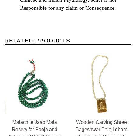
Responsible for any claim or Consequence.
RELATED PRODUCTS
Malachite Jaap Mala
Wooden Carving Shree
Rosery for Pooja and
Bageshwar Balaji dham