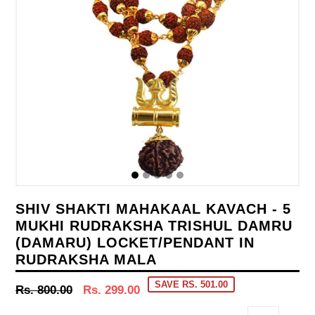
SHIV SHAKTI MAHAKAAL KAVACH - 5
MUKHI RUDRAKSHA TRISHUL DAMRU
(DAMARU) LOCKET/PENDANT IN
RUDRAKSHA MALA
SAVE RS. 501.00
Regular
Rs. 800.00
Rs. 299.00
price