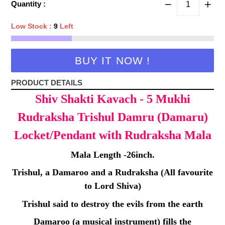
Quantity :
Low Stock :
9
Left
BUY IT NOW !
PRODUCT DETAILS
Shiv Shakti Kavach - 5 Mukhi
Rudraksha Trishul Damru (Damaru)
Locket/Pendant with Rudraksha Mala
Mala Length -26inch.
Trishul, a Damaroo and a Rudraksha (All favourite
to Lord Shiva)
Trishul said to destroy the evils from the earth
Damaroo (a musical instrument) fills the