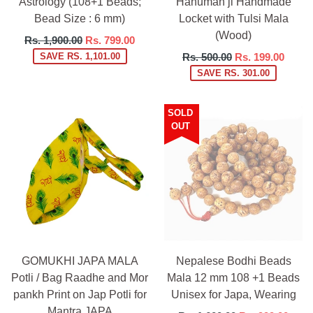
Astrology (108+1 Beads;
Hanuman ji Handmade
Bead Size : 6 mm)
Locket with Tulsi Mala
(Wood)
Regular
Rs. 1,900.00
Rs. 799.00
price
Regular
SAVE RS. 1,101.00
Rs. 500.00
Rs. 199.00
price
SAVE RS. 301.00
SOLD
OUT
GOMUKHI JAPA MALA
Nepalese Bodhi Beads
Potli / Bag Raadhe and Mor
Mala 12 mm 108 +1 Beads
pankh Print on Jap Potli for
Unisex for Japa, Wearing
Mantra JAPA