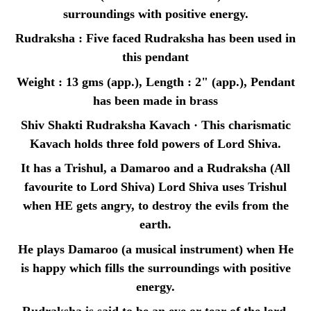
surroundings with positive energy.
Rudraksha : Five faced Rudraksha has been used in
this pendant
Weight : 13 gms (app.), Length : 2" (app.), Pendant
has been made in brass
Shiv Shakti Rudraksha Kavach · This charismatic
Kavach holds three fold powers of Lord Shiva.
It has a Trishul, a Damaroo and a Rudraksha (All
favourite to Lord Shiva) Lord Shiva uses Trishul
when HE gets angry, to destroy the evils from the
earth.
He plays Damaroo (a musical instrument) when He
is happy which fills the surroundings with positive
energy.