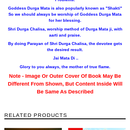
Goddess Durga Mata is also popularly known as "Shakti"
So we should always be worship of Goddess Durga Mata
for her blessing.
Shri Durga Chalisa, worship method of Durga Mata ji, with
aarti and praise.
By doing Parayan of Shri Durga Chalisa, the devotee gets
the desired result.
Jai Mata Di ..
Glory to you always, the mother of true flame.
Note - Image Or Outer Cover Of Book May Be
Different From Shown, But Content Inside Will
Be Same As Described
RELATED PRODUCTS