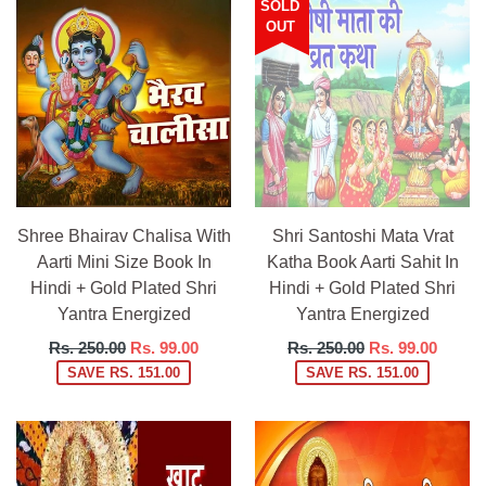
SOLD
OUT
Shree Bhairav Chalisa With
Shri Santoshi Mata Vrat
Aarti Mini Size Book In
Katha Book Aarti Sahit In
Hindi + Gold Plated Shri
Hindi + Gold Plated Shri
Yantra Energized
Yantra Energized
Regular
Regular
Rs. 250.00
Rs. 99.00
Rs. 250.00
Rs. 99.00
price
price
SAVE RS. 151.00
SAVE RS. 151.00