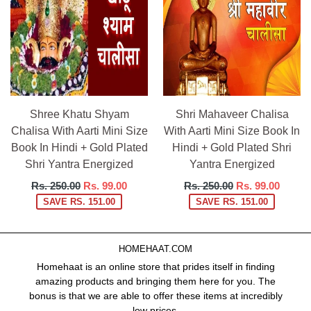
Shree Khatu Shyam
Shri Mahaveer Chalisa
Chalisa With Aarti Mini Size
With Aarti Mini Size Book In
Book In Hindi + Gold Plated
Hindi + Gold Plated Shri
Shri Yantra Energized
Yantra Energized
Regular
Regular
Rs. 250.00
Rs. 99.00
Rs. 250.00
Rs. 99.00
price
price
SAVE RS. 151.00
SAVE RS. 151.00
HOMEHAAT.COM
Homehaat is an online store that prides itself in finding
amazing products and bringing them here for you. The
bonus is that we are able to offer these items at incredibly
low prices.