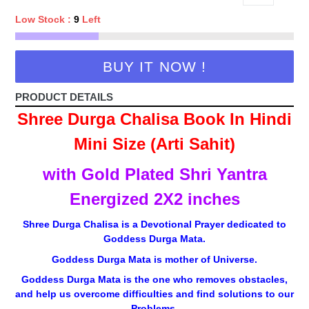
Low Stock :
9
Left
BUY IT NOW !
PRODUCT DETAILS
Shree Durga Chalisa Book In Hindi
Mini Size (Arti Sahit)
with Gold Plated Shri Yantra
Energized 2X2 inches
Shree Durga Chalisa is a Devotional Prayer dedicated to
Goddess Durga Mata.
Goddess Durga Mata is mother of Universe.
Goddess Durga Mata is the one who removes obstacles,
and help us overcome difficulties and find solutions to our
Problems.