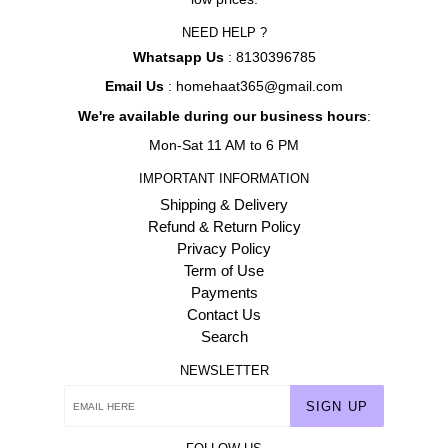
NEED HELP ?
Whatsapp Us
: 8130396785
Email Us
: homehaat365@gmail.com
We're available during our business hours
:
Mon-Sat 11 AM to 6 PM
IMPORTANT INFORMATION
Shipping & Delivery
Refund & Return Policy
Privacy Policy
Term of Use
Payments
Contact Us
Search
NEWSLETTER
SIGN UP