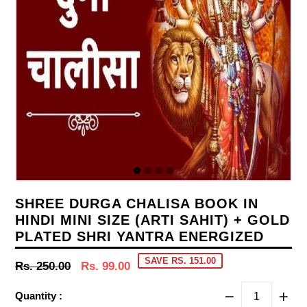
SHREE DURGA CHALISA BOOK IN
HINDI MINI SIZE (ARTI SAHIT) + GOLD
PLATED SHRI YANTRA ENERGIZED
SAVE RS. 151.00
Regular
Rs. 250.00
Rs. 99.00
price
Quantity :