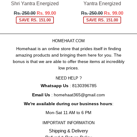
Shri Yantra Energized
Yantra Energized
Regular
Regular
Rs. 250.00
Rs. 99.00
Rs. 250.00
Rs. 99.00
price
price
SAVE RS. 151.00
SAVE RS. 151.00
HOMEHAAT.COM
Homehaat is an online store that prides itself in finding
amazing products and bringing them here for you. The
bonus is that we are able to offer these items at incredibly
low prices.
NEED HELP ?
Whatsapp Us
: 8130396785
Email Us
: homehaat365@gmail.com
We're available during our business hours
:
Mon-Sat 11 AM to 6 PM
IMPORTANT INFORMATION
Shipping & Delivery