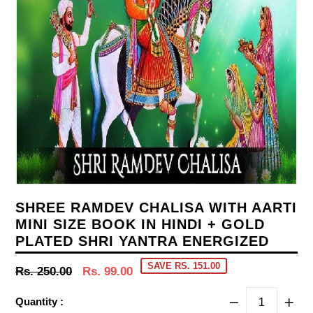
SHREE RAMDEV CHALISA WITH AARTI
MINI SIZE BOOK IN HINDI + GOLD
PLATED SHRI YANTRA ENERGIZED
SAVE RS. 151.00
Regular
Rs. 250.00
Rs. 99.00
price
Quantity :