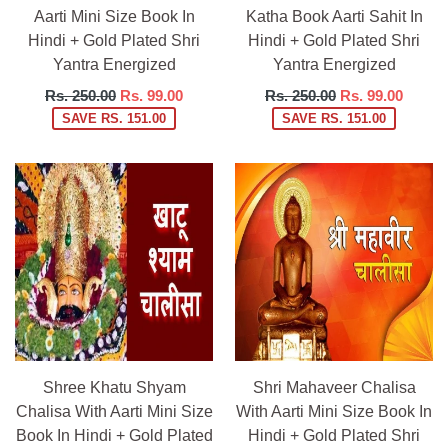
Aarti Mini Size Book In
Katha Book Aarti Sahit In
Hindi + Gold Plated Shri
Hindi + Gold Plated Shri
Yantra Energized
Yantra Energized
Regular
Regular
Rs. 250.00
Rs. 99.00
Rs. 250.00
Rs. 99.00
price
price
SAVE RS. 151.00
SAVE RS. 151.00
Shree Khatu Shyam
Shri Mahaveer Chalisa
Chalisa With Aarti Mini Size
With Aarti Mini Size Book In
Book In Hindi + Gold Plated
Hindi + Gold Plated Shri