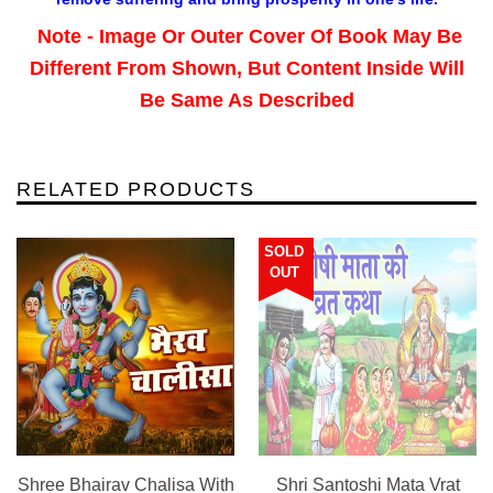
Note - Image Or Outer Cover Of Book May Be
Different From Shown, But Content Inside Will
Be Same As Described
RELATED PRODUCTS
SOLD
OUT
Shree Bhairav Chalisa With
Shri Santoshi Mata Vrat