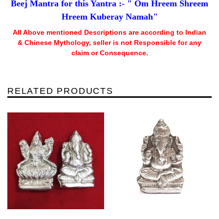
Beej Mantra for this Yantra :- " Om Hreem Shreem
Hreem Kuberay Namah"
All Above mentioned Descriptions are according to Indian
& Chinese Mythology, seller is not Responsible for any
claim or Consequence.
RELATED PRODUCTS