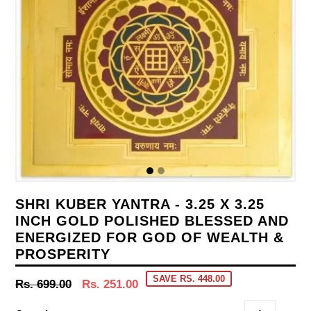
SHRI KUBER YANTRA - 3.25 X 3.25
INCH GOLD POLISHED BLESSED AND
ENERGIZED FOR GOD OF WEALTH &
PROSPERITY
SAVE RS. 448.00
Regular
Rs. 699.00
Rs. 251.00
price