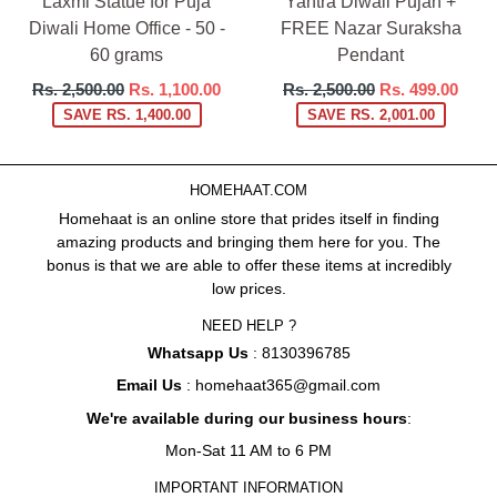
Laxmi Statue for Puja
Yantra Diwali Pujan +
Diwali Home Office - 50 -
FREE Nazar Suraksha
60 grams
Pendant
Regular
Regular
Rs. 2,500.00
Rs. 1,100.00
Rs. 2,500.00
Rs. 499.00
price
price
SAVE RS. 1,400.00
SAVE RS. 2,001.00
HOMEHAAT.COM
Homehaat is an online store that prides itself in finding
amazing products and bringing them here for you. The
bonus is that we are able to offer these items at incredibly
low prices.
NEED HELP ?
Whatsapp Us
: 8130396785
Email Us
: homehaat365@gmail.com
We're available during our business hours
:
Mon-Sat 11 AM to 6 PM
IMPORTANT INFORMATION