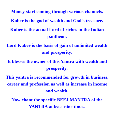
Money start coming through various channels.
Kuber is the god of wealth and God's treasure.
Kuber is the actual Lord of riches in the Indian
pantheon.
Lord Kuber is the basis of gain of unlimited wealth
and prosperity.
It blesses the owner of this Yantra with wealth and
prosperity.
This yantra is recommended for growth in business,
career and profession as well as increase in income
and wealth.
Now chant the specific BEEJ MANTRA of the
YANTRA at least nine times.