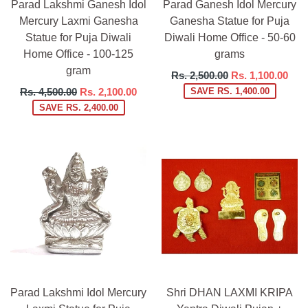
Parad Lakshmi Ganesh Idol
Parad Ganesh Idol Mercury
Mercury Laxmi Ganesha
Ganesha Statue for Puja
Statue for Puja Diwali
Diwali Home Office - 50-60
Home Office - 100-125
grams
gram
Regular
Rs. 2,500.00
Rs. 1,100.00
price
Regular
Rs. 4,500.00
Rs. 2,100.00
SAVE RS. 1,400.00
price
SAVE RS. 2,400.00
Parad Lakshmi Idol Mercury
Shri DHAN LAXMI KRIPA