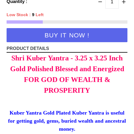
Quantity :
Low Stock :
9
Left
BUY IT NOW !
PRODUCT DETAILS
Shri Kuber Yantra - 3.25 x 3.25 Inch
Gold Polished Blessed and Energized
FOR GOD OF WEALTH &
PROSPERITY
Kuber Yantra Gold Plated Kuber Yantra is useful
for getting gold, gems, buried wealth and ancestral
money.