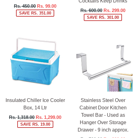
Cocktails Keep Drinks
Regular
Rs. 450.00
Rs. 99.00
Regular
Rs. 600.00
Rs. 299.00
price
SAVE RS. 351.00
price
SAVE RS. 301.00
Insulated Chiller Ice Cooler
Stainless Steel Over
Box, 14 Ltr
Cabinet Door Kitchen
Towel Bar - Used as
Regular
Rs. 1,318.00
Rs. 1,299.00
Hanger Over Storage
price
SAVE RS. 19.00
Drawer - 9 inch approx.