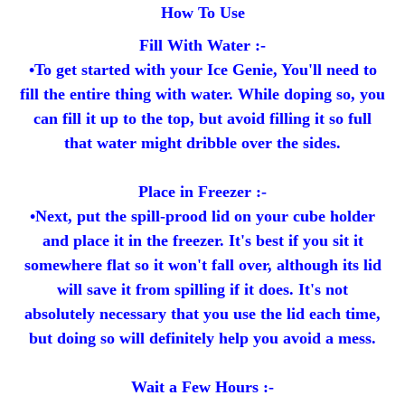
How To Use
Fill With Water :-
•To get started with your Ice Genie, You'll need to
fill the entire thing with water. While doping so, you
can fill it up to the top, but avoid filling it so full
that water might dribble over the sides.
Place in Freezer :-
•Next, put the spill-prood lid on your cube holder
and place it in the freezer. It's best if you sit it
somewhere flat so it won't fall over, although its lid
will save it from spilling if it does. It's not
absolutely necessary that you use the lid each time,
but doing so will definitely help you avoid a mess.
Wait a Few Hours :-