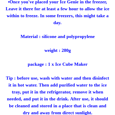
•Once you've placed your Ice Genie in the freezer,
Leave it there for at least a few hour to allow the ice
within to freeze. In some freezers, this might take a
day.
Material : silicone and polypropylene
weight : 280g
package : 1 x Ice Cube Maker
Tip : before use, wash with water and then disinfect
it in hot water. Then add purified water to the ice
tray, put it in the refrigerator, remove it when
needed, and put it in the drink. After use, it should
be cleaned and stored in a place that is clean and
dry and away from direct sunlight.