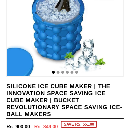
SILICONE ICE CUBE MAKER | THE
INNOVATION SPACE SAVING ICE
CUBE MAKER | BUCKET
REVOLUTIONARY SPACE SAVING ICE-
BALL MAKERS
SAVE RS. 551.00
Regular
Rs. 900.00
Rs. 349.00