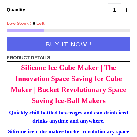
price
Quantity :
Low Stock :
6
Left
BUY IT NOW !
PRODUCT DETAILS
Silicone Ice Cube Maker | The
Innovation Space Saving Ice Cube
Maker | Bucket Revolutionary Space
Saving Ice-Ball Makers
Quickly chill bottled beverages and can drink iced
drinks anytime and anywhere.
Silicone ice cube maker bucket revolutionary space