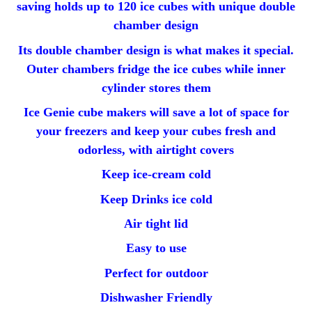
saving holds up to 120 ice cubes with unique double
chamber design
Its double chamber design is what makes it special.
Outer chambers fridge the ice cubes while inner
cylinder stores them
Ice Genie cube makers will save a lot of space for
your freezers and keep your cubes fresh and
odorless, with airtight covers
Keep ice-cream cold
Keep Drinks ice cold
Air tight lid
Easy to use
Perfect for outdoor
Dishwasher Friendly