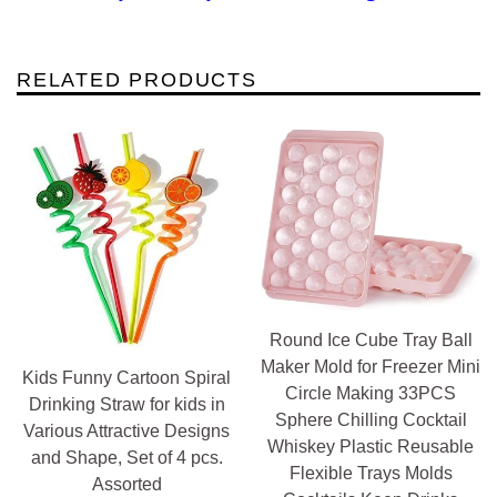
RELATED PRODUCTS
Round Ice Cube Tray Ball
Maker Mold for Freezer Mini
Kids Funny Cartoon Spiral
Circle Making 33PCS
Drinking Straw for kids in
Sphere Chilling Cocktail
Various Attractive Designs
Whiskey Plastic Reusable
and Shape, Set of 4 pcs.
Flexible Trays Molds
Assorted