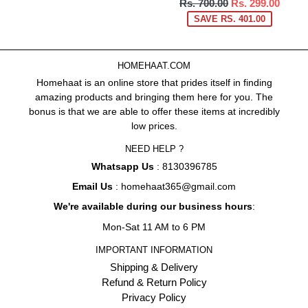
Regular
Rs. 700.00
Rs. 299.00
price
SAVE RS. 401.00
HOMEHAAT.COM
Homehaat is an online store that prides itself in finding
amazing products and bringing them here for you. The
bonus is that we are able to offer these items at incredibly
low prices.
NEED HELP ?
Whatsapp Us
: 8130396785
Email Us
: homehaat365@gmail.com
We're available during our business hours
:
Mon-Sat 11 AM to 6 PM
IMPORTANT INFORMATION
Shipping & Delivery
Refund & Return Policy
Privacy Policy