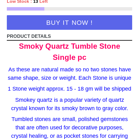
Low Stock :
13
Left
BUY IT NOW !
PRODUCT DETAILS
Smoky Quartz Tumble Stone
Single pc
As these are natural made so no two stones have
same shape, size or weight. Each Stone is unique
1 Stone weight approx. 15 - 18 gm will be shipped
Smokey quartz is a popular variety of quartz
crystal known for its smoky brown to gray color.
Tumbled stones are small, polished gemstones
that are often used for decorative purposes,
crystal healing, or as pocket stones for carrying