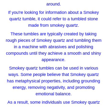
around.
If you're looking for information about a Smokey
quartz tumble, it could refer to a tumbled stone
made from smokey quartz.
These tumbles are typically created by taking
rough pieces of Smokey quartz and tumbling them
in a machine with abrasives and polishing
compounds until they achieve a smooth and shiny
appearance.
Smokey quartz tumbles can be used in various
ways. Some people believe that Smokey quartz
has metaphysical properties, including grounding
energy, removing negativity, and promoting
emotional balance.
As a result, some individuals use Smokey quartz