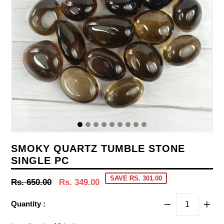
SMOKY QUARTZ TUMBLE STONE
SINGLE PC
SAVE RS. 301.00
Regular
Rs. 650.00
Rs. 349.00
price
Quantity :