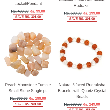
Locket/Pendant
Rudraksh
Regular
Rs. 400.00
Rs. 99.00
Regular
Rs. 500.00
Rs. 199.00
price
SAVE RS. 301.00
price
SAVE RS. 301.00
Peach Moonstone Tumble
Natural 5 faced Rudraksha
Small Stone Single pc
Bracelet with Quartz Crystal
Beads
Regular
Rs. 700.00
Rs. 199.00
price
Regular
SAVE RS. 501.00
Rs. 500.00
Rs. 249.00
price
SAVE RS. 251.00