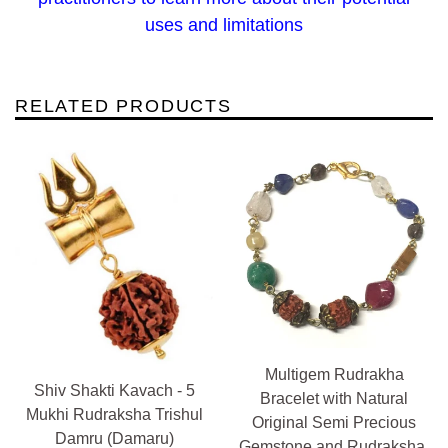
uses and limitations
RELATED PRODUCTS
Multigem Rudrakha
Shiv Shakti Kavach - 5
Bracelet with Natural
Mukhi Rudraksha Trishul
Original Semi Precious
Damru (Damaru)
Gemstone and Rudraksha,