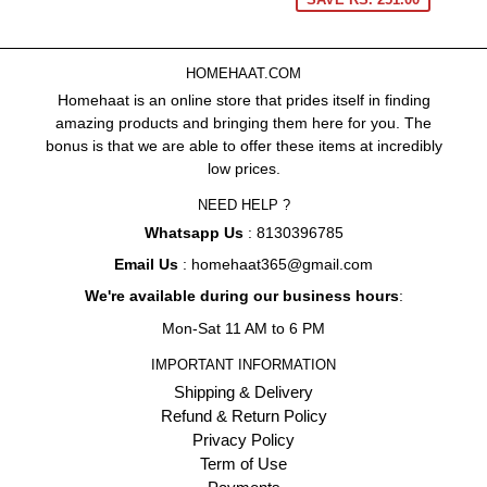
HOMEHAAT.COM
Homehaat is an online store that prides itself in finding
amazing products and bringing them here for you. The
bonus is that we are able to offer these items at incredibly
low prices.
NEED HELP ?
Whatsapp Us
: 8130396785
Email Us
: homehaat365@gmail.com
We're available during our business hours
:
Mon-Sat 11 AM to 6 PM
IMPORTANT INFORMATION
Shipping & Delivery
Refund & Return Policy
Privacy Policy
Term of Use