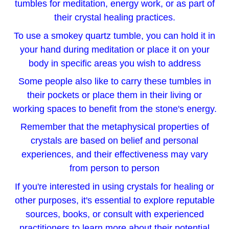
tumbles for meditation, energy work, or as part of
their crystal healing practices.
To use a smokey quartz tumble, you can hold it in
your hand during meditation or place it on your
body in specific areas you wish to address
Some people also like to carry these tumbles in
their pockets or place them in their living or
working spaces to benefit from the stone's energy.
Remember that the metaphysical properties of
crystals are based on belief and personal
experiences, and their effectiveness may vary
from person to person
If you're interested in using crystals for healing or
other purposes, it's essential to explore reputable
sources, books, or consult with experienced
practitioners to learn more about their potential