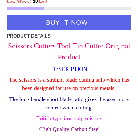
Low Stock :
20
Left
BUY IT NOW !
PRODUCT DETAILS
Scissors Cutters Tool Tin Cutter Original
Product
DESCRIPTION
The scissors is a straight blade cutting snip which has
been designed for use on precious metals.
The long handle short blade ratio gives the user more
control when cutting.
British type iron snip scissors
•High Quality Carbon Steel