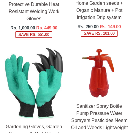
Home Garden seeds +
Protective Durable Heat
Organic Manure + Pot
Resistant Welding Work
Irrigation Drip system
Gloves
Regular
Rs. 250.00
Rs. 149.00
Regular
Rs. 1,000.00
Rs. 449.00
price
SAVE RS. 101.00
price
SAVE RS. 551.00
Sanitizer Spray Bottle
Pump Pressure Water
Sprayers Pesticides Neem
Gardening Gloves, Garden
Oil and Weeds Lightweight