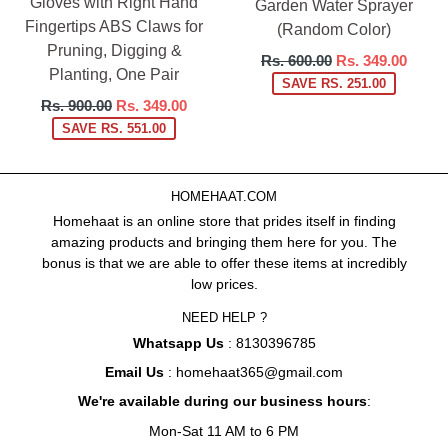
Gloves with Right Hand
Garden Water Sprayer
Fingertips ABS Claws for
(Random Color)
Pruning, Digging &
Regular
Rs. 600.00
Rs. 349.00
Planting, One Pair
price
SAVE RS. 251.00
Regular
Rs. 900.00
Rs. 349.00
price
SAVE RS. 551.00
HOMEHAAT.COM
Homehaat is an online store that prides itself in finding
amazing products and bringing them here for you. The
bonus is that we are able to offer these items at incredibly
low prices.
NEED HELP ?
Whatsapp Us
: 8130396785
Email Us
: homehaat365@gmail.com
We're available during our business hours
:
Mon-Sat 11 AM to 6 PM