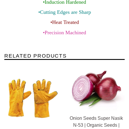
•Induction Hardened
•Cutting Edges are Sharp
•Heat Treated
•Precision Machined
RELATED PRODUCTS
Onion Seeds Super Nasik
N-53 | Organic Seeds |