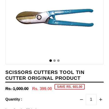
SCISSORS CUTTERS TOOL TIN
CUTTER ORIGINAL PRODUCT
SAVE RS. 601.00
Regular
Rs. 1,000.00
Rs. 399.00
price
Quantity :