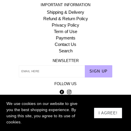
IMPORTANT INFORMATION
Shipping & Delivery
Refund & Return Policy
Privacy Policy
Term of Use
Payments
Contact Us
Search
NEWSLETTER
SIGN UP
FOLLOW US
Facebook
Instagram
We use cookies on our website to give
© 2026
Homehaat.com
you the best shopping experience. By
I AGREE!
using this site, you agree to its use of
cookies.