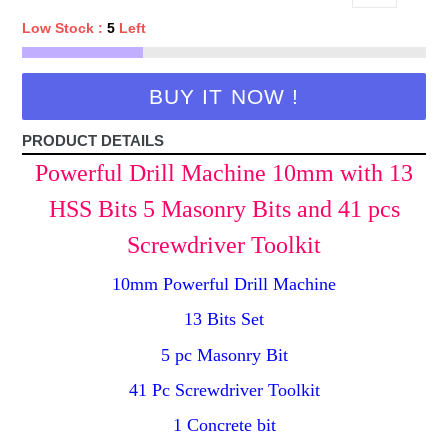
Low Stock :
5
Left
BUY IT NOW !
PRODUCT DETAILS
Powerful Drill Machine 10mm with 13
HSS Bits 5 Masonry Bits and 41 pcs
Screwdriver Toolkit
10mm Powerful Drill Machine
13 Bits Set
5 pc Masonry Bit
41 Pc Screwdriver Toolkit
1 Concrete bit