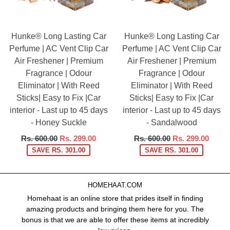
Hunke® Long Lasting Car
Hunke® Long Lasting Car
Perfume | AC Vent Clip Car
Perfume | AC Vent Clip Car
Air Freshener | Premium
Air Freshener | Premium
Fragrance | Odour
Fragrance | Odour
Eliminator | With Reed
Eliminator | With Reed
Sticks| Easy to Fix |Car
Sticks| Easy to Fix |Car
interior - Last up to 45 days
interior - Last up to 45 days
- Honey Suckle
- Sandalwood
Regular
Regular
Rs. 600.00
Rs. 299.00
Rs. 600.00
Rs. 299.00
price
price
SAVE RS. 301.00
SAVE RS. 301.00
HOMEHAAT.COM
Homehaat is an online store that prides itself in finding
amazing products and bringing them here for you. The
bonus is that we are able to offer these items at incredibly