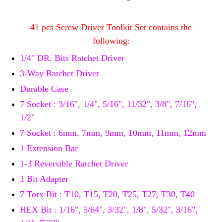
41 pcs Screw Driver Toolkit Set contains the
following:
1/4" DR. Bits Ratchet Driver
3-Way Ratchet Driver
Durable Case
7 Socket : 3/16", 1/4", 5/16", 11/32", 3/8", 7/16",
1/2"
7 Socket : 6mm, 7mm, 9mm, 10mm, 11mm, 12mm
1 Extension Bar
1-3 Reversible Ratchet Driver
1 Bit Adapter
7 Torx Bit : T10, T15, T20, T25, T27, T30, T40
HEX Bit : 1/16", 5/64", 3/32", 1/8", 5/32", 3/16",