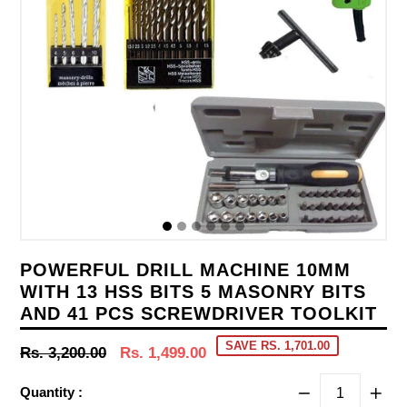
POWERFUL DRILL MACHINE 10MM
WITH 13 HSS BITS 5 MASONRY BITS
AND 41 PCS SCREWDRIVER TOOLKIT
SAVE RS. 1,701.00
Regular
Rs. 3,200.00
Rs. 1,499.00
price
Quantity :