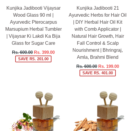
Kunjika Jadibooti Vijaysar
Kunjika Jadibooti 21
Wood Glass 90 ml |
Ayurvedic Herbs for Hair Oil
Ayurvedic Pterocarpus
| DIY Herbal Hair Oil Kit
Marsupium Herbal Tumbler
with Comb Applicator |
| Vijaysar Ki Lakdi Ka Bija
Natural Hair Growth, Hair
Glass for Sugar Care
Fall Control & Scalp
Nourishment | Bhringraj,
Regular
Rs. 600.00
Rs. 399.00
Amla, Brahmi Blend
price
SAVE RS. 201.00
Regular
Rs. 600.00
Rs. 199.00
price
SAVE RS. 401.00