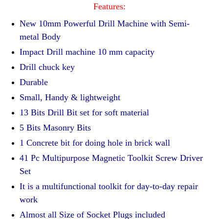
Features:
New 10mm Powerful Drill Machine with Semi-
metal Body
Impact Drill machine 10 mm capacity
Drill chuck key
Durable
Small, Handy & lightweight
13 Bits Drill Bit set for soft material
5 Bits Masonry Bits
1 Concrete bit for doing hole in brick wall
41 Pc Multipurpose Magnetic Toolkit Screw Driver
Set
It is a multifunctional toolkit for day-to-day repair
work
Almost all Size of Socket Plugs included