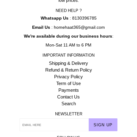
low prices.
NEED HELP ?
Whatsapp Us
: 8130396785
Email Us
: homehaat365@gmail.com
We're available during our business hours
:
Mon-Sat 11 AM to 6 PM
IMPORTANT INFORMATION
Shipping & Delivery
Refund & Return Policy
Privacy Policy
Term of Use
Payments
Contact Us
Search
NEWSLETTER
SIGN UP