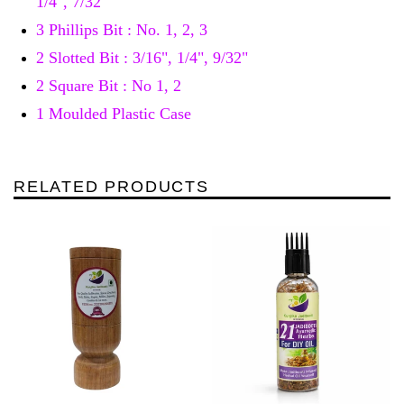
1/4", 7/32"
3 Phillips Bit : No. 1, 2, 3
2 Slotted Bit : 3/16", 1/4", 9/32"
2 Square Bit : No 1, 2
1 Moulded Plastic Case
RELATED PRODUCTS