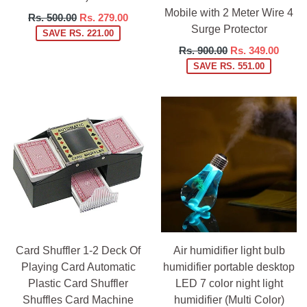
Mobile with 2 Meter Wire 4
Regular
Rs. 500.00
Rs. 279.00
Surge Protector
price
SAVE RS. 221.00
Regular
Rs. 900.00
Rs. 349.00
price
SAVE RS. 551.00
Card Shuffler 1-2 Deck Of
Air humidifier light bulb
Playing Card Automatic
humidifier portable desktop
Plastic Card Shuffler
LED 7 color night light
Shuffles Card Machine
humidifier (Multi Color)