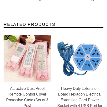
RELATED PRODUCTS
Attractive Dust Proof
Heavy Duty Extension
Remote Control Cover
Board Hexagon Electrical
Protective Case (Set of 3
Extension Cord Power
Pcs)
Socket with 4 USB Port for