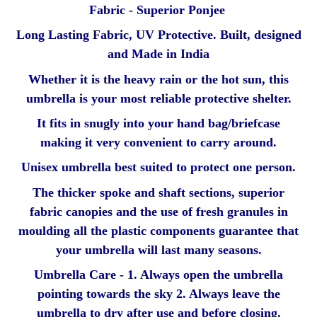
Fabric - Superior Ponjee
Long Lasting Fabric, UV Protective. Built, designed
and Made in India
Whether it is the heavy rain or the hot sun, this
umbrella is your most reliable protective shelter.
It fits in snugly into your hand bag/briefcase
making it very convenient to carry around.
Unisex umbrella best suited to protect one person.
The thicker spoke and shaft sections, superior
fabric canopies and the use of fresh granules in
moulding all the plastic components guarantee that
your umbrella will last many seasons.
Umbrella Care - 1. Always open the umbrella
pointing towards the sky 2. Always leave the
umbrella to dry after use and before closing.