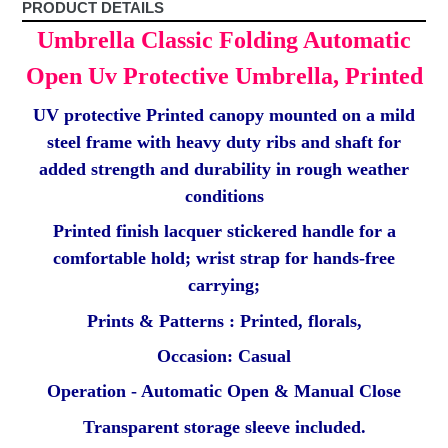
PRODUCT DETAILS
Umbrella Classic Folding Automatic
Open Uv Protective Umbrella, Printed
UV protective Printed canopy mounted on a mild
steel frame with heavy duty ribs and shaft for
added strength and durability in rough weather
conditions
Printed finish lacquer stickered handle for a
comfortable hold; wrist strap for hands-free
carrying;
Prints & Patterns : Printed, florals,
Occasion: Casual
Operation - Automatic Open & Manual Close
Transparent storage sleeve included.