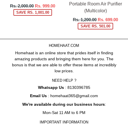
Portable Room Air Purifier
Regular
Rs. 2,000.00
Rs. 999.00
(Multicolor)
price
SAVE RS. 1,001.00
Regular
Rs. 1,200.00
Rs. 699.00
price
SAVE RS. 501.00
HOMEHAAT.COM
Homehaat is an online store that prides itself in finding
amazing products and bringing them here for you. The
bonus is that we are able to offer these items at incredibly
low prices.
NEED HELP ?
Whatsapp Us
: 8130396785
Email Us
: homehaat365@gmail.com
We're available during our business hours
:
Mon-Sat 11 AM to 6 PM
IMPORTANT INFORMATION