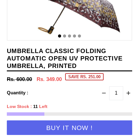
UMBRELLA CLASSIC FOLDING
AUTOMATIC OPEN UV PROTECTIVE
UMBRELLA, PRINTED
SAVE RS. 251.00
Regular
Rs. 600.00
Rs. 349.00
price
Quantity :
Low Stock :
11
Left
BUY IT NOW !